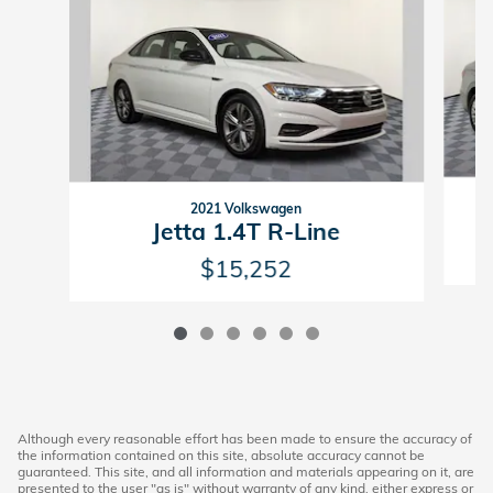
2021 Volkswagen
Jetta 1.4T R-Line
$15,252
Although every reasonable effort has been made to ensure the accuracy of
the information contained on this site, absolute accuracy cannot be
guaranteed. This site, and all information and materials appearing on it, are
presented to the user "as is" without warranty of any kind, either express or