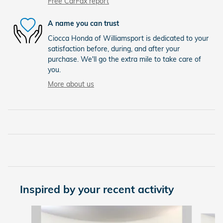
Free CarFax report
A name you can trust
Ciocca Honda of Williamsport is dedicated to your
satisfaction before, during, and after your
purchase. We'll go the extra mile to take care of
you.
More about us
Inspired by your recent activity
Slide 1 of 6