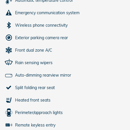
Automatic temperature control
Emergency communication system
Wireless phone connectivity
Exterior parking camera rear
Front dual zone A/C
Rain sensing wipers
Auto-dimming rearview mirror
Split folding rear seat
Heated front seats
Perimeter/approach lights
Remote keyless entry