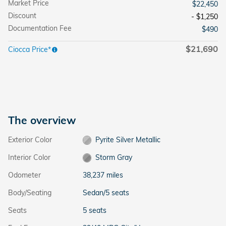
Market Price
$22,450
Discount
- $1,250
Documentation Fee
$490
$21,690
Ciocca Price*
The overview
Exterior Color
Pyrite Silver Metallic
Interior Color
Storm Gray
Odometer
38,237 miles
Body/Seating
Sedan/5 seats
Seats
5 seats