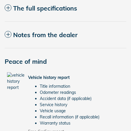
The full specifications
Notes from the dealer
Peace of mind
Vehicle history report
Title information
Odometer readings
Accident data (if applicable)
Service history
Vehicle usage
Recall information (if applicable)
Warranty status