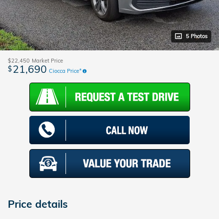
5 Photos
$22,450
Market Price
21,690
$
Ciocca Price*
Price details