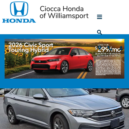
Skip to main content
2024 Volkswagen Jetta 1.5T SE
Used
41 views in the past 7 days