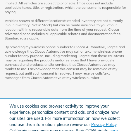
implied. All vehicles are subject to prior sale. Price does not include
applicable taxes, title, or registration, which the consumer is responsible for
paying.
Vehicles shown at different locations/extended inventory are not currently
in our inventory (Not in Stock) but can be made available to you at our
location within a reasonable date from the time of your request. Ciocca
advertised price includes all applicable rebates and documentation fees.
Standard rates apply.
By providing my wireless phone number to Ciocca Automotive, I agree and
acknowledge that Ciocca Automotive may call or text my wireless phone
number for any purpose, including marketing. I agree that these calls/texts
may be regarding the products and/or services that I have previously
purchased and products and/or services that Ciocca Automotive may
market to me. I acknowledge that this consent may be removed at my
request, but until such consent is revoked, I may receive calls/text
messages from Ciocca Automotive at my wireless number.
We use cookies and browser activity to improve your
experience, personalize content and ads, and analyze how
our sites are used. For more information on how we collect
and use this information, please review our
Privacy Policy
.
American Honda
Sitemap
Privacy
California consumers may exercise their CCPA rights
here
.