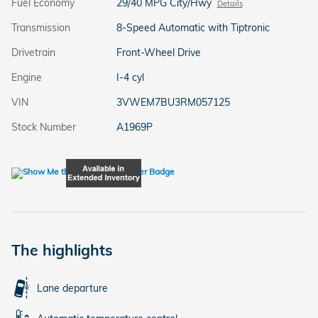
Fuel Economy
29/40 MPG City/Hwy
Details
Transmission
8-Speed Automatic with Tiptronic
Drivetrain
Front-Wheel Drive
Engine
I-4 cyl
VIN
3VWEM7BU3RM057125
Stock Number
A1969P
The highlights
Lane departure