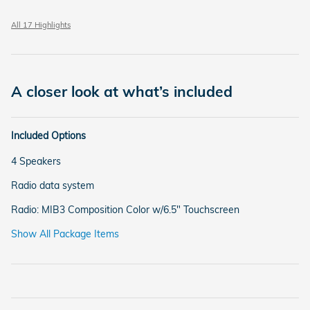
All 17 Highlights
A closer look at what’s included
Included Options
4 Speakers
Radio data system
Radio: MIB3 Composition Color w/6.5" Touchscreen
Show All Package Items