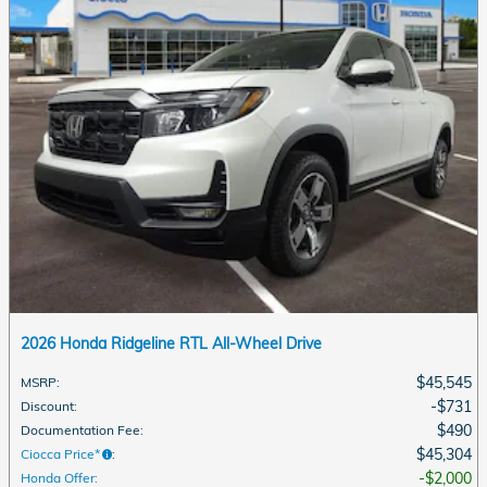
2026 Honda Ridgeline RTL All-Wheel Drive
$45,545
MSRP
:
$731
Discount
:
$490
Documentation Fee
:
$45,304
Ciocca Price*
:
$2,000
Honda Offer
: