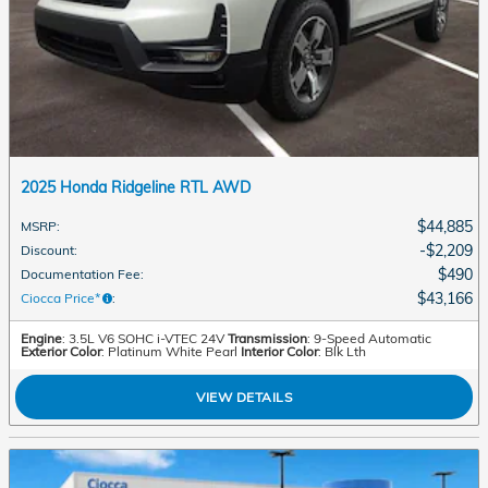
2025 Honda Ridgeline RTL AWD
$44,885
MSRP
:
$2,209
Discount
:
$490
Documentation Fee
:
$43,166
Ciocca Price*
:
Engine
: 3.5L V6 SOHC i-VTEC 24V
Transmission
: 9-Speed Automatic
Exterior Color
: Platinum White Pearl
Interior Color
: Blk Lth
VIEW DETAILS