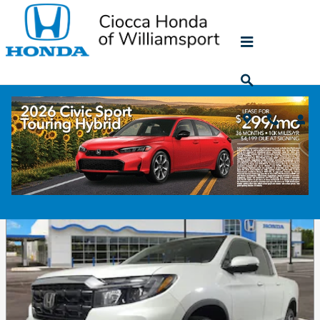
Skip to main content
Featured
Ciocca Honda of Williamsport provides a selection of Featured
Inventory, representing new and popular items at competitive
prices. Please take a moment to investigate these current
highlighted models, hand-picked from our ever-changing
inventories!