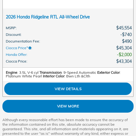
2026 Honda Ridgeline RTL All-Wheel Drive
$45,554
MSRP
:
$740
Discount
:
$490
Documentation Fee
:
$45,304
Ciocca Price*
:
$2,000
Honda Offer
:
$43,304
Ciocca Price
:
Engine
: 3.5L V-6 cyl
Transmission
: 9-Speed Automatic
Exterior Color
:
Platinum White Pearl
Interior Color
: Bwn Lth &Clth
VIEW DETAILS
VIEW MORE
Although every reasonable effort has been made to ensure the accuracy of
the information contained on this site, absolute accuracy cannot be
guaranteed. This site, and all information and materials appearing on it, are
presented to the user "as is" without warranty of any kind, either express or