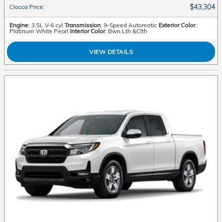
$43,304
Ciocca Price
:
Engine
: 3.5L V-6 cyl
Transmission
: 9-Speed Automatic
Exterior Color
:
Platinum White Pearl
Interior Color
: Bwn Lth &Clth
VIEW DETAILS