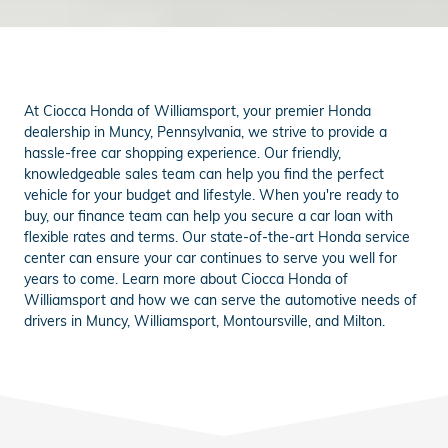
At Ciocca Honda of Williamsport, your premier Honda
dealership in Muncy, Pennsylvania, we strive to provide a
hassle-free car shopping experience. Our friendly,
knowledgeable sales team can help you find the perfect
vehicle for your budget and lifestyle. When you're ready to
buy, our finance team can help you secure a car loan with
flexible rates and terms. Our state-of-the-art Honda service
center can ensure your car continues to serve you well for
years to come. Learn more about Ciocca Honda of
Williamsport and how we can serve the automotive needs of
drivers in Muncy, Williamsport, Montoursville, and Milton.