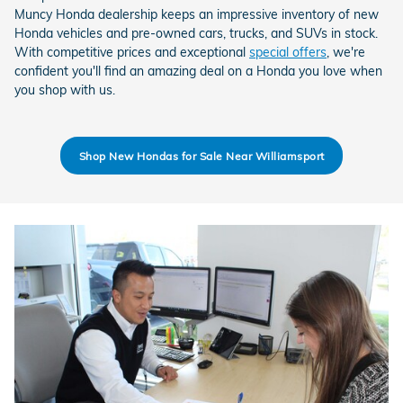
Muncy Honda dealership keeps an impressive inventory of new
Honda vehicles and pre-owned cars, trucks, and SUVs in stock.
With competitive prices and exceptional
special offers
, we're
confident you'll find an amazing deal on a Honda you love when
you shop with us.
Shop New Hondas for Sale Near Williamsport