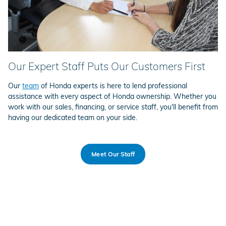
Our Expert Staff Puts Our Customers First
Our
team
of Honda experts is here to lend professional
assistance with every aspect of Honda ownership. Whether you
work with our sales, financing, or service staff, you'll benefit from
having our dedicated team on your side.
Meet Our Staff