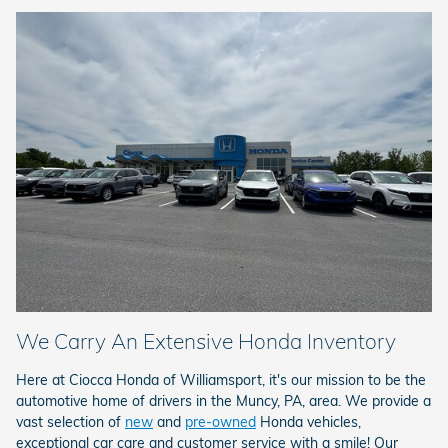
We Carry An Extensive Honda Inventory
Here at Ciocca Honda of Williamsport, it's our mission to be the
automotive home of drivers in the Muncy, PA, area. We provide a
vast selection of
new
and
pre-owned
Honda vehicles,
exceptional car care and customer service with a smile! Our