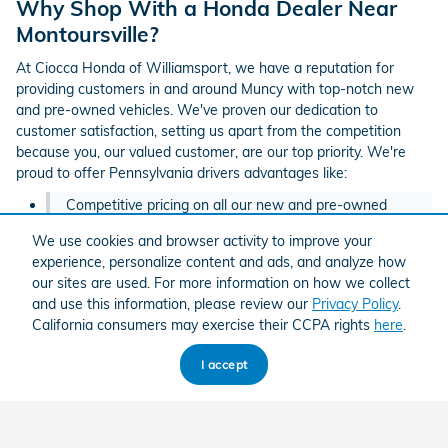
Why Shop With a Honda Dealer Near
Montoursville?
At Ciocca Honda of Williamsport, we have a reputation for
providing customers in and around Muncy with top-notch new
and pre-owned vehicles. We've proven our dedication to
customer satisfaction, setting us apart from the competition
because you, our valued customer, are our top priority. We're
proud to offer Pennsylvania drivers advantages like:
Competitive pricing on all our new and pre-owned
Honda models
We use cookies and browser activity to improve your
experience, personalize content and ads, and analyze how
Outstanding
Honda incentives
and exclusive
deals on
our sites are used. For more information on how we collect
pre-owned vehicles
and use this information, please review our
Privacy Policy
.
Convenient tools like our
trade appraisal
and
payment
California consumers may exercise their CCPA rights
here
.
calculator
to help you estimate your buying power
I accept
A genuine commitment to offering our customers a
hassle-free, low-pressure sales experience