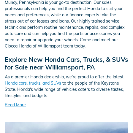
Muncy, Pennsylvania is your go-to destination. Our sales
professionals can help you find the perfect Honda to suit your
needs and preferences, while our finance experts take the
stress out of car leases and loans. Our highly trained service
technicians perform routine maintenance, repairs, and complex
auto care and can help you find the parts or accessories you
need to repair or upgrade your wheels. Come and meet our
Ciocca Honda of Williamsport team today.
Explore New Honda Cars, Trucks, & SUVs
for Sale near Williamsport, PA
As a premier Honda dealership, we're proud to offer the latest
Honda cars, trucks, and SUVs
to the people of the Keystone
State. Honda's wide range of vehicles caters to diverse tastes,
lifestyles, and budgets.
Read More