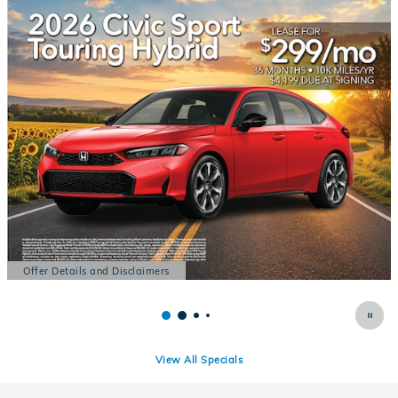
Offer Details and Disclaimers
Open Details Modal
View All Specials