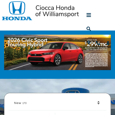
Ciocca Honda of Williamsport
Skip to main content
Shop
Results
New
170