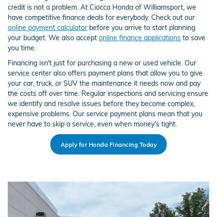
credit is not a problem. At Ciocca Honda of Williamsport, we
have competitive finance deals for everybody. Check out our
online payment calculator
before you arrive to start planning
your budget. We also accept
online finance applications
to save
you time.
Financing isn't just for purchasing a new or used vehicle. Our
service center also offers payment plans that allow you to give
your car, truck, or SUV the maintenance it needs now and pay
the costs off over time. Regular inspections and servicing ensure
we identify and resolve issues before they become complex,
expensive problems. Our service payment plans mean that you
never have to skip a service, even when money's tight.
Apply for Honda Financing Today