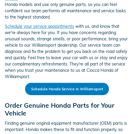
Honda models and use only genuine parts, so you can feel
confident our team performs all maintenance and service tasks
to the highest standard.
Schedule your service appointments
with us, and know that
we're always here for you. If you have concerns regarding
unusual sounds, strange smells, or poor performance, bring your
vehicle to our Williamsport dealership. Our service team can
diagnose and fix the problem to get you back on the road safely
and quickly. Feel free to leave your car with us or stay and enjoy
our complimentary refreshments. They're all part of the service
when you trust your maintenance to us at Ciocca Honda of
Williamsport.
Schedule Honda Service in Williamsport
Order Genuine Honda Parts for Your
Vehicle
Finding genuine original equipment manufacturer (OEM) parts is
important. Honda makes these to fit and function properly, so