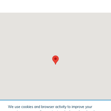
Visit us at: 201 Lycoming Mall Dr. Muncy, PA 17756
We use cookies and browser activity to improve your