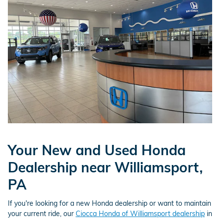
Your New and Used Honda
Dealership near Williamsport,
PA
If you're looking for a new Honda dealership or want to maintain
your current ride, our
Ciocca Honda of Williamsport dealership
in