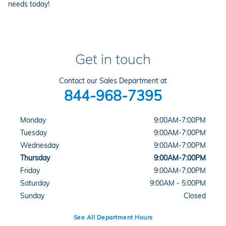
needs today!
Get in touch
Contact our Sales Department at
844-968-7395
Monday
9:00AM-7:00PM
Tuesday
9:00AM-7:00PM
Wednesday
9:00AM-7:00PM
Thursday
9:00AM-7:00PM
Friday
9:00AM-7:00PM
Saturday
9:00AM - 5:00PM
Sunday
Closed
See All Department Hours