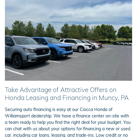
Take Advantage of Attractive Offers on
Honda Leasing and Financing in Muncy, PA
Securing auto financing is easy at our Ciocca Honda of
Williamsport dealership. We have a finance center on-site with
a team ready to help you find the right deal for your budget. You
can chat with us about your options for financing a new or used
car, including car loans, leasing, and trade-ins. Low credit or no