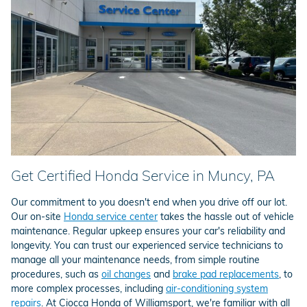
Get Certified Honda Service in Muncy, PA
Our commitment to you doesn't end when you drive off our lot.
Our on-site
Honda service center
takes the hassle out of vehicle
maintenance. Regular upkeep ensures your car's reliability and
longevity. You can trust our experienced service technicians to
manage all your maintenance needs, from simple routine
procedures, such as
oil changes
and
brake pad replacements
, to
more complex processes, including
air-conditioning system
repairs
. At Ciocca Honda of Williamsport, we're familiar with all