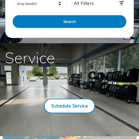
All Filters
Any Model
Search
Service
Schedule Service