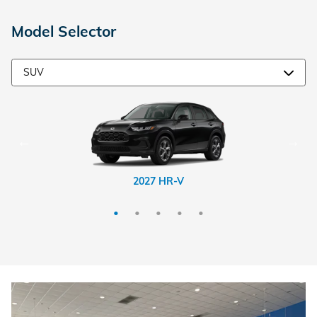
Model Selector
2026 CR-V Hybrid
2026 Passport
2027 HR-V
2026 CR-V
2026 Pilot