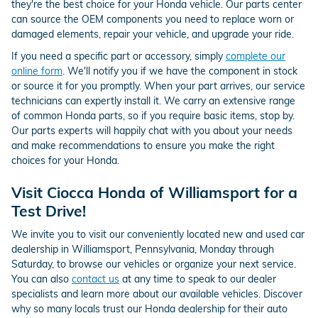
they're the best choice for your Honda vehicle. Our parts center
can source the OEM components you need to replace worn or
damaged elements, repair your vehicle, and upgrade your ride.
If you need a specific part or accessory, simply
complete our
online form
. We'll notify you if we have the component in stock
or source it for you promptly. When your part arrives, our service
technicians can expertly install it. We carry an extensive range
of common Honda parts, so if you require basic items, stop by.
Our parts experts will happily chat with you about your needs
and make recommendations to ensure you make the right
choices for your Honda.
Visit Ciocca Honda of Williamsport for a
Test Drive!
We invite you to visit our conveniently located new and used car
dealership in Williamsport, Pennsylvania, Monday through
Saturday, to browse our vehicles or organize your next service.
You can also
contact us
at any time to speak to our dealer
specialists and learn more about our available vehicles. Discover
why so many locals trust our Honda dealership for their auto