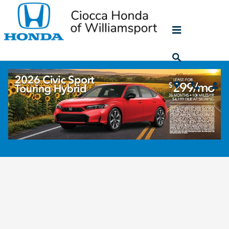
Skip to main content
Schedule Vehicle Repair Service in Muncy,
PA