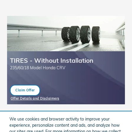
TIRES - Without Installation
F
235/60/18 Model Honda CRV
Claim Offer
open in same tab
ff
Offer Details and Disclaimers
Of
Open Details Modal
Op
We use cookies and browser activity to improve your
experience, personalize content and ads, and analyze how
our sites are used. For more information on how we collect