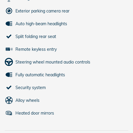
Exterior parking camera rear
Auto high-beam headlights
Split folding rear seat
Remote keyless entry
Steering wheel mounted audio controls
Fully automatic headlights
Security system
Alloy wheels
Heated door mirrors