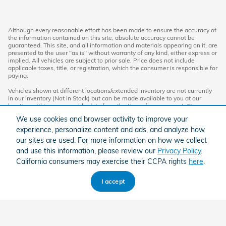
Although every reasonable effort has been made to ensure the accuracy of
the information contained on this site, absolute accuracy cannot be
guaranteed. This site, and all information and materials appearing on it, are
presented to the user "as is" without warranty of any kind, either express or
implied. All vehicles are subject to prior sale. Price does not include
applicable taxes, title, or registration, which the consumer is responsible for
paying.
Vehicles shown at different locations/extended inventory are not currently
in our inventory (Not in Stock) but can be made available to you at our
location within a reasonable date from the time of your request. Ciocca
advertised price includes all applicable rebates and documentation fees.
We use cookies and browser activity to improve your
Standard rates apply.
experience, personalize content and ads, and analyze how
By providing my wireless phone number to Ciocca Automotive, I agree and
our sites are used. For more information on how we collect
acknowledge that Ciocca Automotive may call or text my wireless phone
and use this information, please review our
Privacy Policy
.
number for any purpose, including marketing. I agree that these calls/texts
may be regarding the products and/or services that I have previously
California consumers may exercise their CCPA rights
here
.
purchased and products and/or services that Ciocca Automotive may
market to me. I acknowledge that this consent may be removed at my
request, but until such consent is revoked, I may receive calls/text
I accept
messages from Ciocca Automotive at my wireless number.