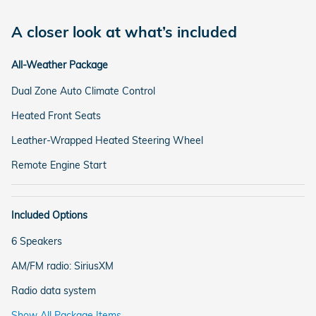
A closer look at what’s included
All-Weather Package
Dual Zone Auto Climate Control
Heated Front Seats
Leather-Wrapped Heated Steering Wheel
Remote Engine Start
Included Options
6 Speakers
AM/FM radio: SiriusXM
Radio data system
Show All Package Items