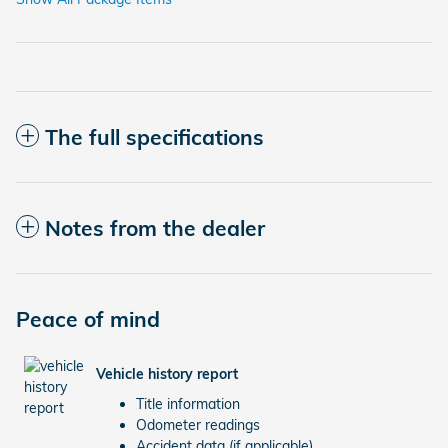
The full specifications
Notes from the dealer
Peace of mind
Vehicle history report
Title information
Odometer readings
Accident data (if applicable)