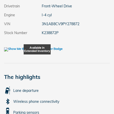
Drivetrain
Front-Wheel Drive
Engine
I-4 cyl
VIN
3N1AB8CV9PY278872
Stock Number
K238872P
The highlights
Lane departure
Wireless phone connectivity
Parking sensors