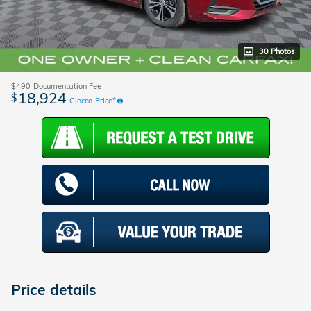
30 Photos
$490
Documentation Fee
18,924
$
Ciocca Price*
Price details