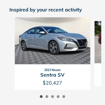
Inspired by your recent activity
Slide 1 of 5
2023 Nissan
Sentra SV
$20,427