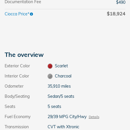
Documentation Fee
$490
$18,924
Ciocca Price*
The overview
Exterior Color
Scarlet
Interior Color
Charcoal
Odometer
35,910 miles
Body/Seating
Sedan/5 seats
Seats
5 seats
Fuel Economy
29/39 MPG City/Hwy
Details
Transmission
CVT with Xtronic