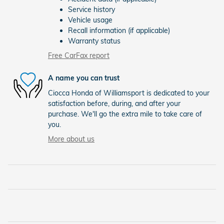
Service history
Vehicle usage
Recall information (if applicable)
Warranty status
Free CarFax report
A name you can trust
Ciocca Honda of Williamsport is dedicated to your
satisfaction before, during, and after your
purchase. We'll go the extra mile to take care of
you.
More about us