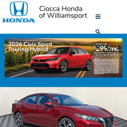
Skip to main content
2023 Nissan Sentra SV
Used
43 views in the past 7 days