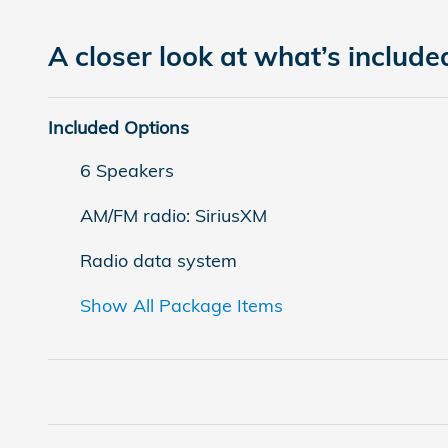
A closer look at what’s include
Included Options
6 Speakers
AM/FM radio: SiriusXM
Radio data system
Show All Package Items