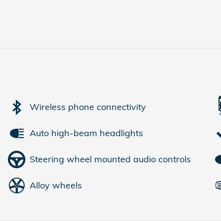
Wireless phone connectivity
Auto high-beam headlights
Steering wheel mounted audio controls
Alloy wheels