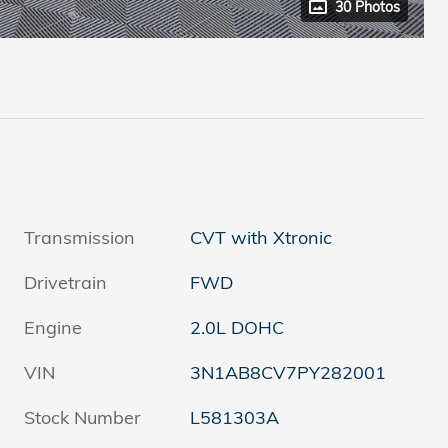
30 Photos
Transmission
CVT with Xtronic
Drivetrain
FWD
Engine
2.0L DOHC
VIN
3N1AB8CV7PY282001
Stock Number
L581303A