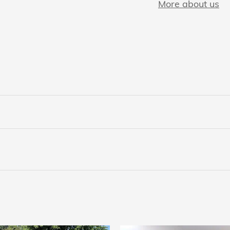
More about us