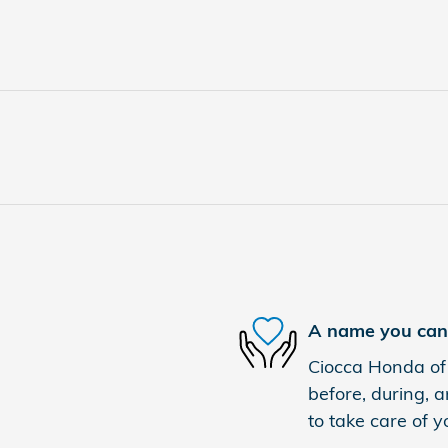
A name you can 
Ciocca Honda of 
before, during, a
to take care of y