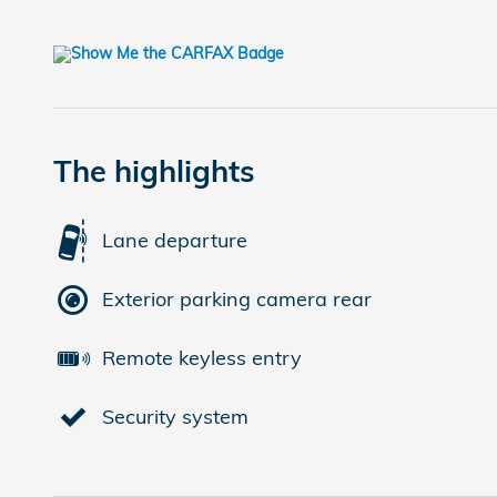
The highlights
Lane departure
Exterior parking camera rear
Remote keyless entry
Security system