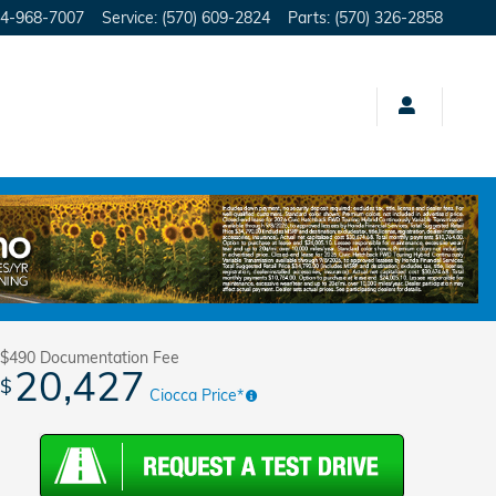
4-968-7007
Service
:
(570) 609-2824
Parts
:
(570) 326-2858
Track Price
Save
$490
Documentation Fee
20,427
$
Ciocca Price*