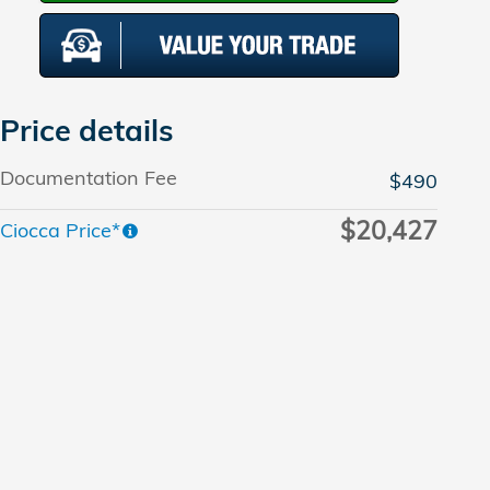
Price details
Documentation Fee
$490
$20,427
Ciocca Price*