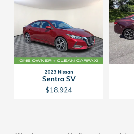
2023 Nissan
Sentra SV
$18,924