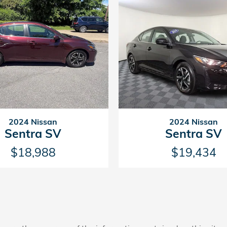
2024 Nissan
2024 Nissan
Sentra SV
Sentra SV
$18,988
$19,434