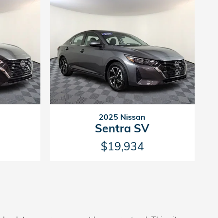
2025 Nissan
Sentra SV
$19,934