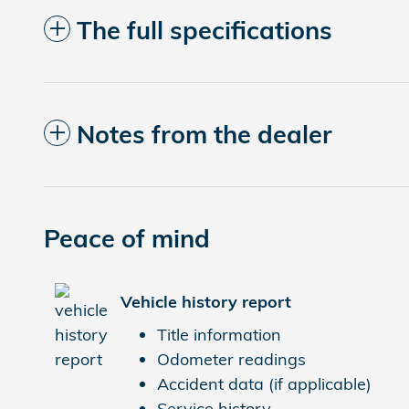
The full specifications
Notes from the dealer
Peace of mind
Vehicle history report
Title information
Odometer readings
Accident data (if applicable)
Service history