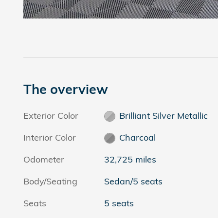
The overview
Exterior Color
Brilliant Silver Metallic
Interior Color
Charcoal
Odometer
32,725 miles
Body/Seating
Sedan/5 seats
Seats
5 seats