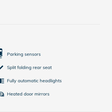
Parking sensors
Split folding rear seat
Fully automatic headlights
Heated door mirrors