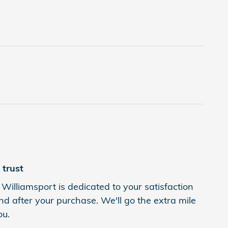
trust
Williamsport is dedicated to your satisfaction
nd after your purchase. We'll go the extra mile
ou.