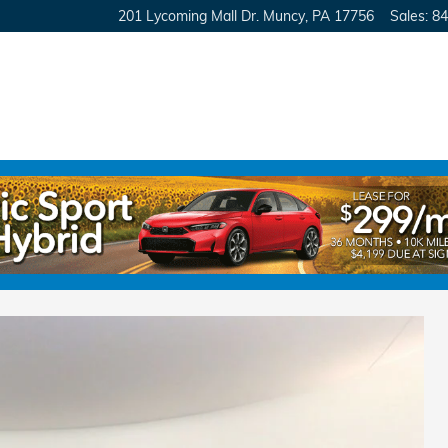
201 Lycoming Mall Dr.
Muncy
,
PA
17756
Sales
:
84