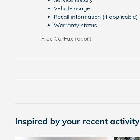
Vehicle usage
Recall information (if applicable)
Warranty status
Free CarFax report
Inspired by your recent activity