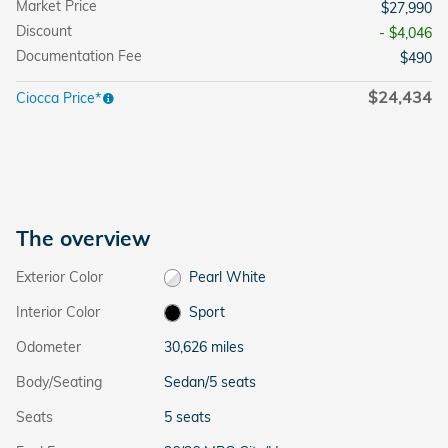
Market Price
$27,990
Discount
- $4,046
Documentation Fee
$490
$24,434
Ciocca Price*
The overview
Exterior Color
Pearl White
Interior Color
Sport
Odometer
30,626 miles
Body/Seating
Sedan/5 seats
Seats
5 seats