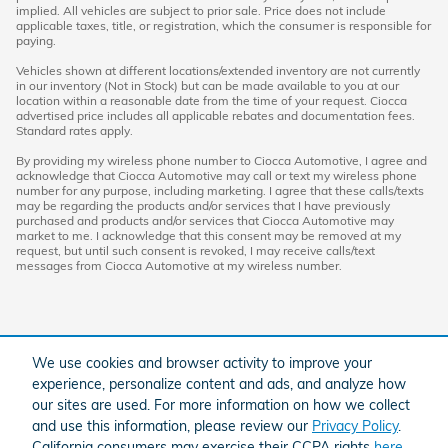
implied. All vehicles are subject to prior sale. Price does not include
applicable taxes, title, or registration, which the consumer is responsible for
paying.
Vehicles shown at different locations/extended inventory are not currently
in our inventory (Not in Stock) but can be made available to you at our
location within a reasonable date from the time of your request. Ciocca
advertised price includes all applicable rebates and documentation fees.
Standard rates apply.
By providing my wireless phone number to Ciocca Automotive, I agree and
acknowledge that Ciocca Automotive may call or text my wireless phone
number for any purpose, including marketing. I agree that these calls/texts
may be regarding the products and/or services that I have previously
purchased and products and/or services that Ciocca Automotive may
market to me. I acknowledge that this consent may be removed at my
request, but until such consent is revoked, I may receive calls/text
messages from Ciocca Automotive at my wireless number.
We use cookies and browser activity to improve your
experience, personalize content and ads, and analyze how
our sites are used. For more information on how we collect
and use this information, please review our
Privacy Policy
.
American Honda
Sitemap
Privacy
California consumers may exercise their CCPA rights
here
.