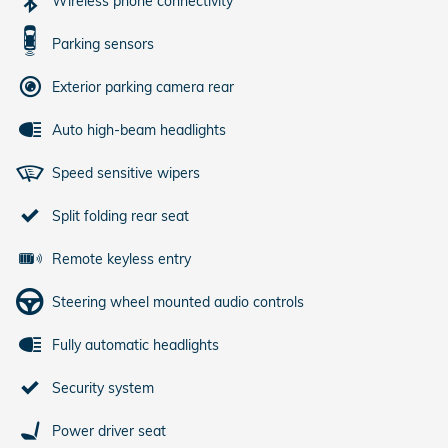
Wireless phone connectivity
Parking sensors
Exterior parking camera rear
Auto high-beam headlights
Speed sensitive wipers
Split folding rear seat
Remote keyless entry
Steering wheel mounted audio controls
Fully automatic headlights
Security system
Power driver seat