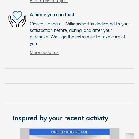
Free CarFax report
A name you can trust
Ciocca Honda of Williamsport is dedicated to your
satisfaction before, during, and after your
purchase. We'll go the extra mile to take care of
you.
More about us
Inspired by your recent activity
Slide 1 of 7