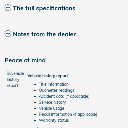
The full specifications
Notes from the dealer
Peace of mind
Vehicle history report
Title information
Odometer readings
Accident data (if applicable)
Service history
Vehicle usage
Recall information (if applicable)
Warranty status