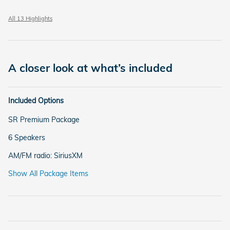
All 13 Highlights
A closer look at what’s included
Included Options
SR Premium Package
6 Speakers
AM/FM radio: SiriusXM
Show All Package Items