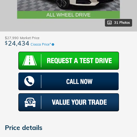
31 Photos
$27,990
Market Price
24,434
$
Ciocca Price*
Price details