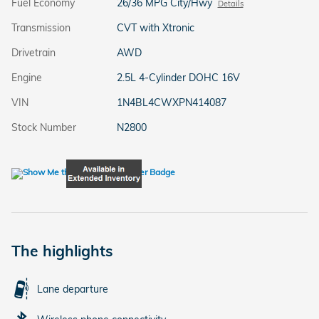
Fuel Economy
26/36 MPG City/Hwy
Details
Transmission
CVT with Xtronic
Drivetrain
AWD
Engine
2.5L 4-Cylinder DOHC 16V
VIN
1N4BL4CWXPN414087
Stock Number
N2800
The highlights
Lane departure