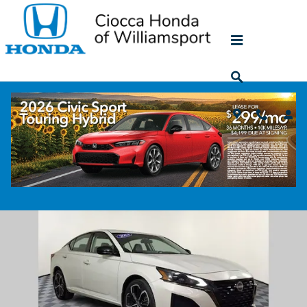
Skip to main content
2023 Nissan Altima 2.5 SR
Used
43 views in the past 7 days