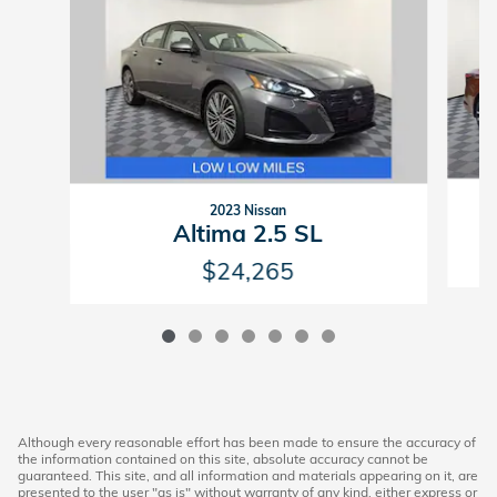
2023 Nissan
Altima 2.5 SL
$24,265
Although every reasonable effort has been made to ensure the accuracy of
the information contained on this site, absolute accuracy cannot be
guaranteed. This site, and all information and materials appearing on it, are
presented to the user "as is" without warranty of any kind, either express or