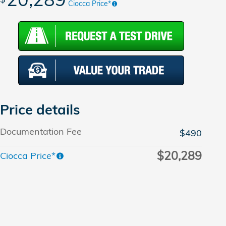
Ciocca Price*
Price details
Documentation Fee
$490
$20,289
Ciocca Price*