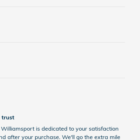
trust
Williamsport is dedicated to your satisfaction
nd after your purchase. We'll go the extra mile