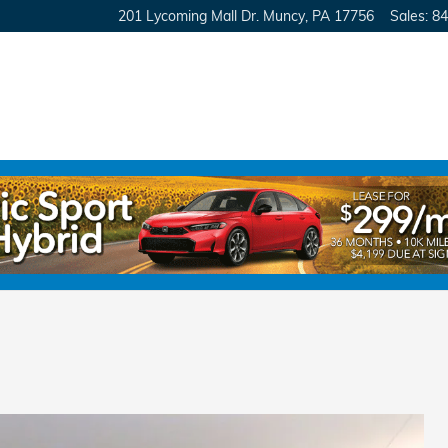
201 Lycoming Mall Dr.
Muncy
,
PA
17756
Sales
:
84