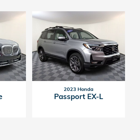
2023 Honda
e
Passport EX-L