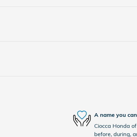
A name you can 
Ciocca Honda of 
before, during, a