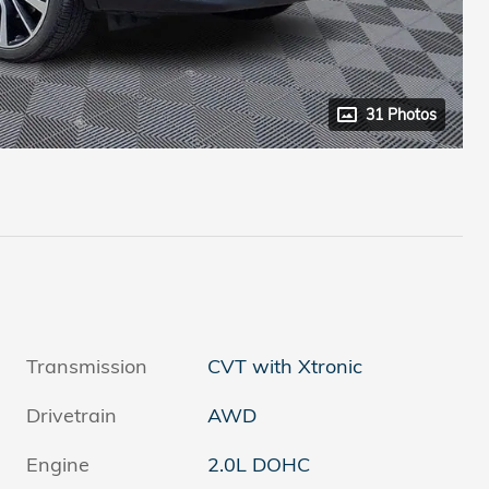
31 Photos
Transmission
CVT with Xtronic
Drivetrain
AWD
Engine
2.0L DOHC