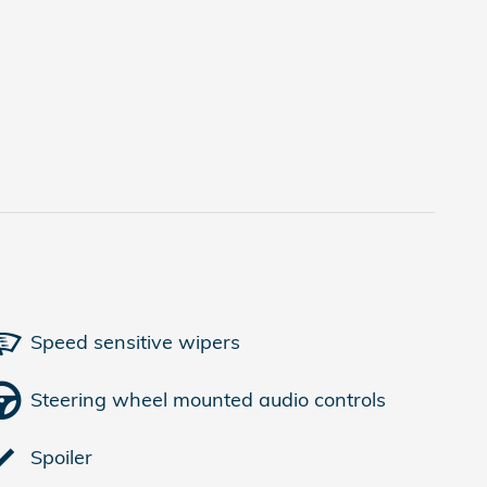
Speed sensitive wipers
Steering wheel mounted audio controls
Spoiler