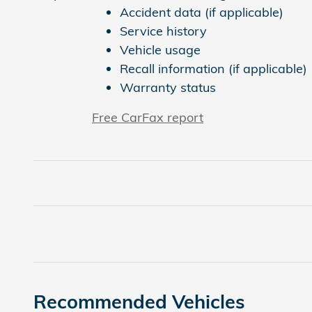
Accident data (if applicable)
Service history
Vehicle usage
Recall information (if applicable)
Warranty status
Free CarFax report
Recommended Vehicles