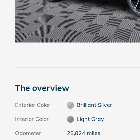
The overview
Exterior Color
Brilliant Silver
Interior Color
Light Gray
Odometer
28,824 miles