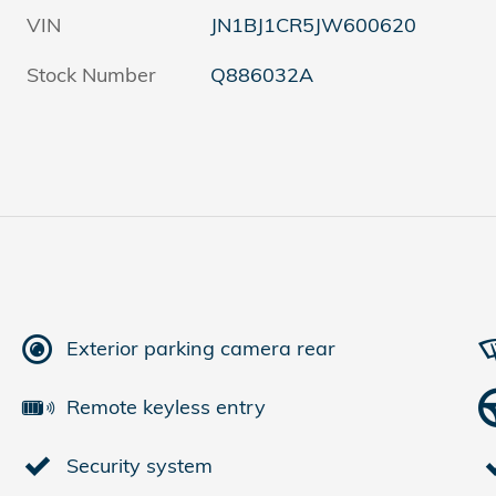
VIN
JN1BJ1CR5JW600620
Stock Number
Q886032A
Exterior parking camera rear
Remote keyless entry
Security system