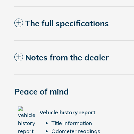
The full specifications
Notes from the dealer
Peace of mind
Vehicle history report
Title information
Odometer readings