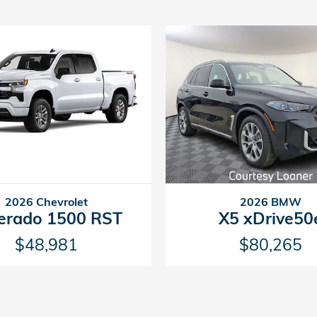
2026 Chevrolet
2026 BMW
verado 1500 RST
X5 xDrive50
$48,981
$80,265