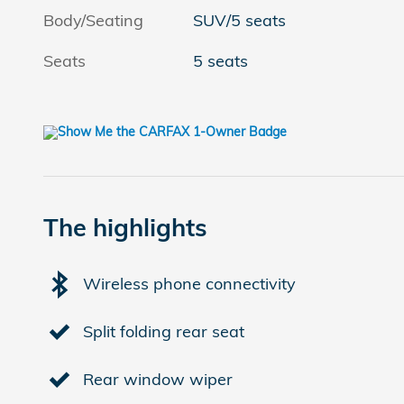
Body/Seating
SUV/5 seats
Seats
5 seats
The highlights
Wireless phone connectivity
Split folding rear seat
Rear window wiper