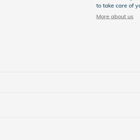
to take care of y
More about us