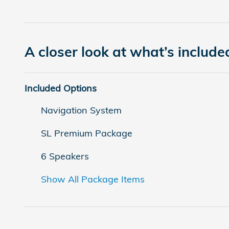
A closer look at what’s include
Included Options
Navigation System
SL Premium Package
6 Speakers
Show All Package Items