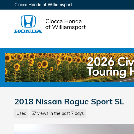
Skip to main content
Ciocca Honda of Williamsport
2018 Nissan Rogue Sport SL
Used
57 views in the past 7 days