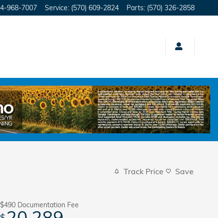
4-968-7007
Service
:
(570) 609-2824
Parts
:
(570) 326-2858
Track Price
Save
$490
Documentation Fee
20,289
$