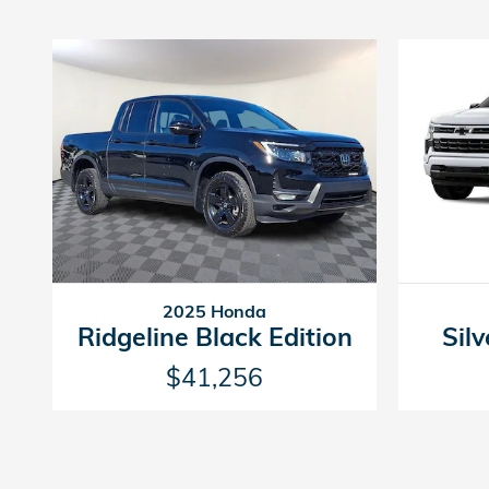
2025 Honda
Ridgeline Black Edition
Sil
$41,256