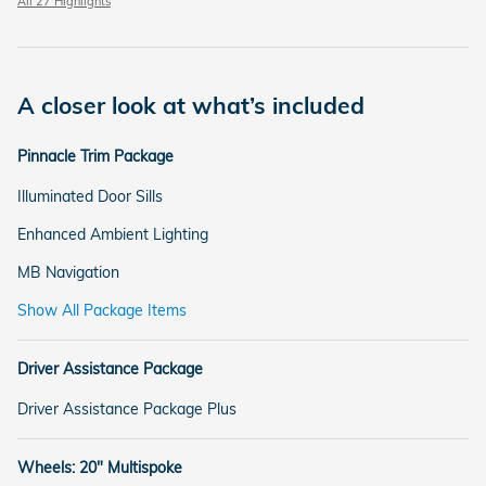
All 27 Highlights
A closer look at what’s included
Pinnacle Trim Package
Illuminated Door Sills
Enhanced Ambient Lighting
MB Navigation
Show All Package Items
Driver Assistance Package
Driver Assistance Package Plus
Wheels: 20" Multispoke