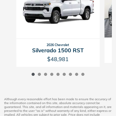
2026 Chevrolet
Silverado 1500 RST
$48,981
Although every reasonable effort has been made to ensure the accuracy of
the information contained on this site, absolute accuracy cannot be
guaranteed. This site, and all information and materials appearing on it, are
presented to the user "as is" without warranty of any kind, either express or
implied. All vehicles are subject to prior sale. Price does not include