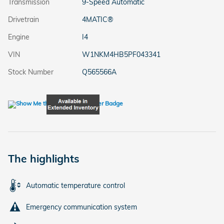
Transmission
9-Speed Automatic
Drivetrain
4MATIC®
Engine
I4
VIN
W1NKM4HB5PF043341
Stock Number
Q565566A
The highlights
Automatic temperature control
Emergency communication system