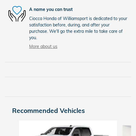
A name you can trust
Ciocca Honda of Williamsport is dedicated to your
satisfaction before, during, and after your
purchase. We'll go the extra mile to take care of
you.
More about us
Recommended Vehicles
Slide 1 of 9