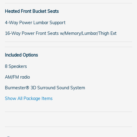
Heated Front Bucket Seats
4-Way Power Lumbar Support
16-Way Power Front Seats w/Memory/Lumbar/Thigh Ext
Included Options
8 Speakers
AM/FM radio
Burmester® 3D Surround Sound System
Show All Package Items