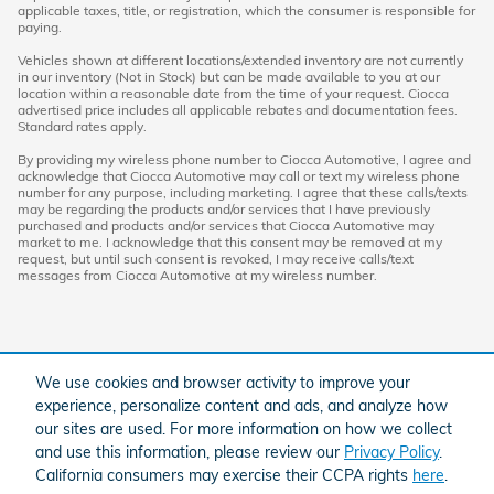
applicable taxes, title, or registration, which the consumer is responsible for
paying.
Vehicles shown at different locations/extended inventory are not currently
in our inventory (Not in Stock) but can be made available to you at our
location within a reasonable date from the time of your request. Ciocca
advertised price includes all applicable rebates and documentation fees.
Standard rates apply.
By providing my wireless phone number to Ciocca Automotive, I agree and
acknowledge that Ciocca Automotive may call or text my wireless phone
number for any purpose, including marketing. I agree that these calls/texts
may be regarding the products and/or services that I have previously
purchased and products and/or services that Ciocca Automotive may
market to me. I acknowledge that this consent may be removed at my
request, but until such consent is revoked, I may receive calls/text
messages from Ciocca Automotive at my wireless number.
We use cookies and browser activity to improve your
experience, personalize content and ads, and analyze how
our sites are used. For more information on how we collect
and use this information, please review our
Privacy Policy
.
American Honda
Sitemap
Privacy
California consumers may exercise their CCPA rights
here
.