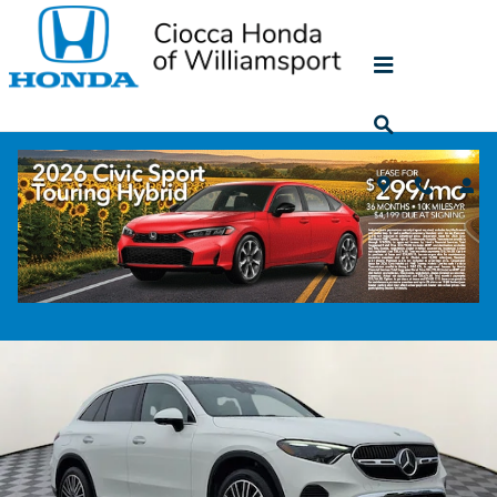
Skip to main content
2023 Mercedes-Benz GLC 300
Used
58 views in the past 7 days