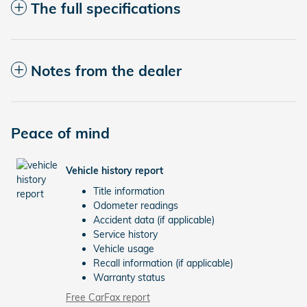
The full specifications
Notes from the dealer
Peace of mind
Vehicle history report
Title information
Odometer readings
Accident data (if applicable)
Service history
Vehicle usage
Recall information (if applicable)
Warranty status
Free CarFax report