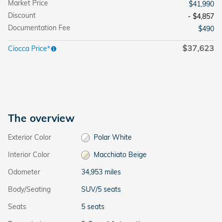
Market Price
$41,990
Discount
- $4,857
Documentation Fee
$490
$37,623
Ciocca Price*
The overview
Exterior Color
Polar White
Interior Color
Macchiato Beige
Odometer
34,953 miles
Body/Seating
SUV/5 seats
Seats
5 seats