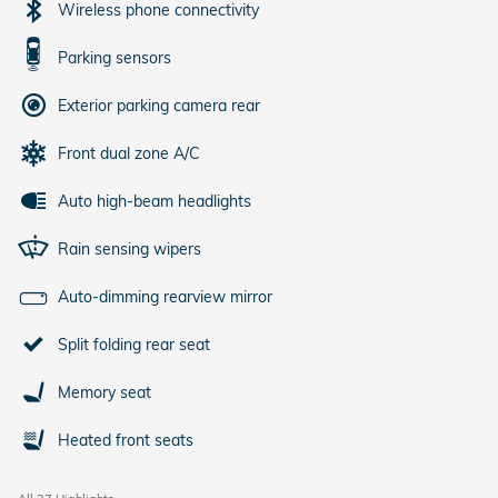
Wireless phone connectivity
Parking sensors
Exterior parking camera rear
Front dual zone A/C
Auto high-beam headlights
Rain sensing wipers
Auto-dimming rearview mirror
Split folding rear seat
Memory seat
Heated front seats