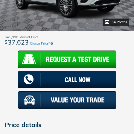
34 Photos
$41,990
Market Price
37,623
$
Ciocca Price*
Price details