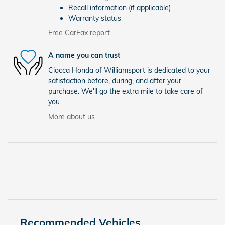
Recall information (if applicable)
Warranty status
Free CarFax report
A name you can trust
Ciocca Honda of Williamsport is dedicated to your
satisfaction before, during, and after your
purchase. We'll go the extra mile to take care of
you.
More about us
Recommended Vehicles