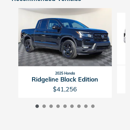
Slide 1 of 9
2025 Honda
Ridgeline Black Edition
$41,256