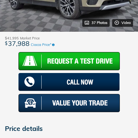
37 Photos
Video
$41,995
Market Price
37,988
$
Ciocca Price*
Price details