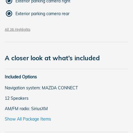
Exterior parking camera right
Exterior parking camera rear
All 36 Highlights
A closer look at what’s included
Included Options
Navigation system: MAZDA CONNECT
12 Speakers
AM/FM radio: SiriusXM
Show All Package Items