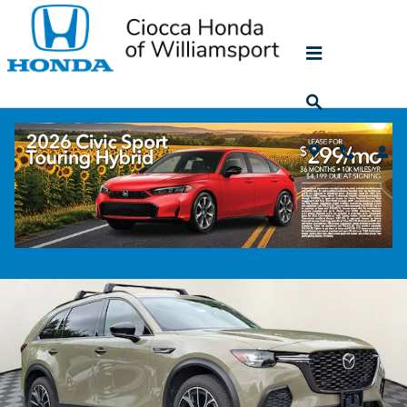
Skip to main content
2025 Mazda CX-70 Phev Premium Plus
Used
74 views in the past 7 days