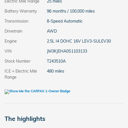
Electric Mile Range
25 miles
Battery Warranty
96 months / 100,000 miles
Transmission
8-Speed Automatic
Drivetrain
AWD
Engine
2.5L I4 DOHC 16V LEV3-SULEV30
VIN
JM3KJEHA0S1103133
Stock Number
T243510A
ICE + Electric Mile
480 miles
Range
The highlights