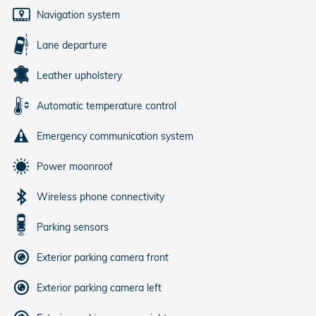
Navigation system
Lane departure
Leather upholstery
Automatic temperature control
Emergency communication system
Power moonroof
Wireless phone connectivity
Parking sensors
Exterior parking camera front
Exterior parking camera left