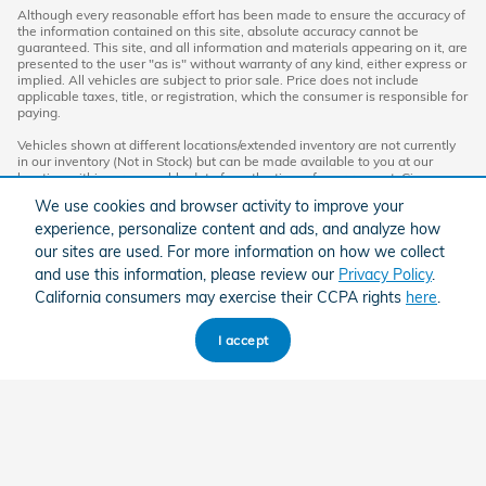
Although every reasonable effort has been made to ensure the accuracy of
the information contained on this site, absolute accuracy cannot be
guaranteed. This site, and all information and materials appearing on it, are
presented to the user "as is" without warranty of any kind, either express or
implied. All vehicles are subject to prior sale. Price does not include
applicable taxes, title, or registration, which the consumer is responsible for
paying.
Vehicles shown at different locations/extended inventory are not currently
in our inventory (Not in Stock) but can be made available to you at our
location within a reasonable date from the time of your request. Ciocca
advertised price includes all applicable rebates and documentation fees.
We use cookies and browser activity to improve your
Standard rates apply.
experience, personalize content and ads, and analyze how
By providing my wireless phone number to Ciocca Automotive, I agree and
our sites are used. For more information on how we collect
acknowledge that Ciocca Automotive may call or text my wireless phone
and use this information, please review our
Privacy Policy
.
number for any purpose, including marketing. I agree that these calls/texts
may be regarding the products and/or services that I have previously
California consumers may exercise their CCPA rights
here
.
purchased and products and/or services that Ciocca Automotive may
market to me. I acknowledge that this consent may be removed at my
request, but until such consent is revoked, I may receive calls/text
I accept
messages from Ciocca Automotive at my wireless number.