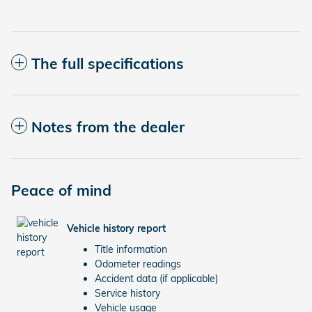
The full specifications
Notes from the dealer
Peace of mind
Vehicle history report
Title information
Odometer readings
Accident data (if applicable)
Service history
Vehicle usage