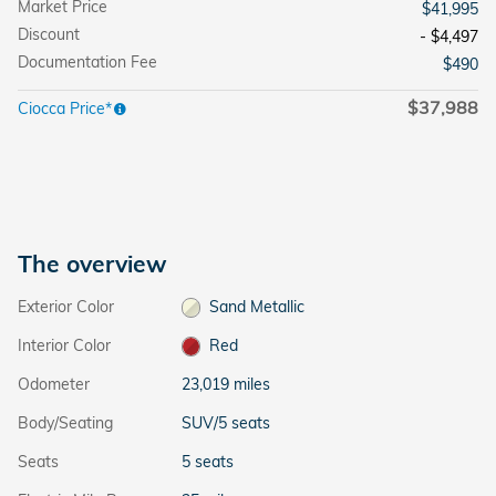
Market Price
$41,995
Discount
- $4,497
Documentation Fee
$490
$37,988
Ciocca Price*
The overview
Exterior Color
Sand Metallic
Interior Color
Red
Odometer
23,019 miles
Body/Seating
SUV/5 seats
Seats
5 seats