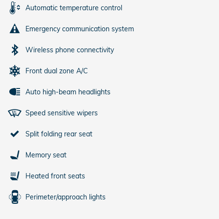
Automatic temperature control
Emergency communication system
Wireless phone connectivity
Front dual zone A/C
Auto high-beam headlights
Speed sensitive wipers
Split folding rear seat
Memory seat
Heated front seats
Perimeter/approach lights