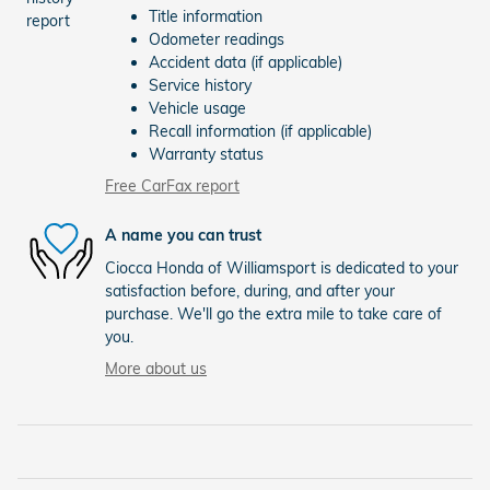
Title information
Odometer readings
Accident data (if applicable)
Service history
Vehicle usage
Recall information (if applicable)
Warranty status
Free CarFax report
A name you can trust
Ciocca Honda of Williamsport is dedicated to your
satisfaction before, during, and after your
purchase. We'll go the extra mile to take care of
you.
More about us