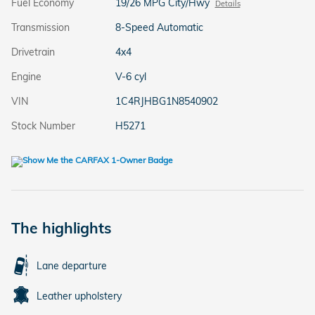
Fuel Economy
19/26 MPG City/Hwy
Details
Transmission
8-Speed Automatic
Drivetrain
4x4
Engine
V-6 cyl
VIN
1C4RJHBG1N8540902
Stock Number
H5271
The highlights
Lane departure
Leather upholstery