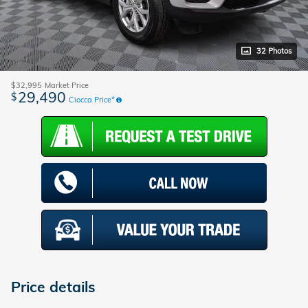
32 Photos
$32,995
Market Price
29,490
$
Ciocca Price*
Price details