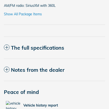
AM/FM radio: SiriusXM with 360L
Show All Package Items
The full specifications
Notes from the dealer
Peace of mind
Vehicle history report