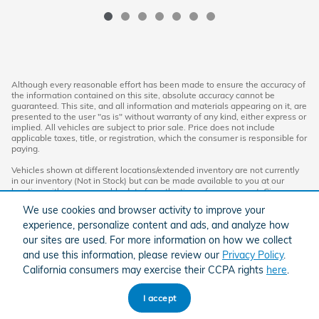
Although every reasonable effort has been made to ensure the accuracy of
the information contained on this site, absolute accuracy cannot be
guaranteed. This site, and all information and materials appearing on it, are
presented to the user "as is" without warranty of any kind, either express or
implied. All vehicles are subject to prior sale. Price does not include
applicable taxes, title, or registration, which the consumer is responsible for
paying.
Vehicles shown at different locations/extended inventory are not currently
in our inventory (Not in Stock) but can be made available to you at our
location within a reasonable date from the time of your request. Ciocca
advertised price includes all applicable rebates and documentation fees.
We use cookies and browser activity to improve your
Standard rates apply.
experience, personalize content and ads, and analyze how
By providing my wireless phone number to Ciocca Automotive, I agree and
our sites are used. For more information on how we collect
acknowledge that Ciocca Automotive may call or text my wireless phone
and use this information, please review our
Privacy Policy
.
number for any purpose, including marketing. I agree that these calls/texts
may be regarding the products and/or services that I have previously
California consumers may exercise their CCPA rights
here
.
purchased and products and/or services that Ciocca Automotive may
market to me. I acknowledge that this consent may be removed at my
request, but until such consent is revoked, I may receive calls/text
I accept
messages from Ciocca Automotive at my wireless number.