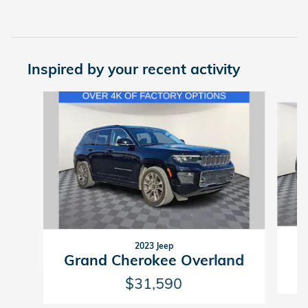
Inspired by your recent activity
Slide 1 of 7
2023 Jeep
G
Grand Cherokee Overland
$31,590