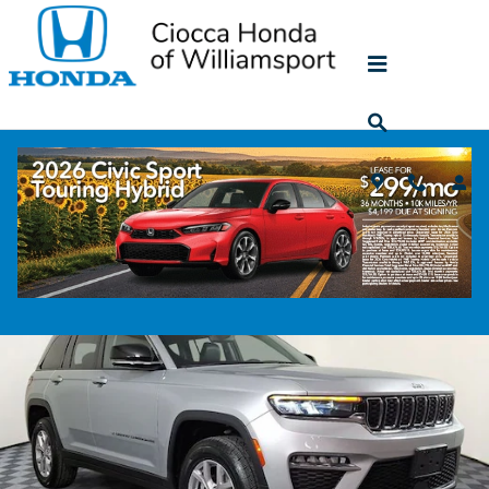
Skip to main content
2022 Jeep Grand Cherokee Limited
Used
80 views in the past 7 days