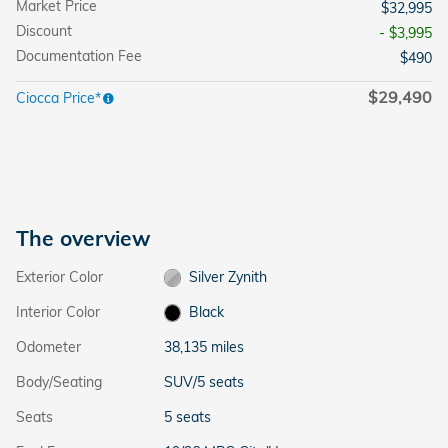
Market Price
$32,995
Discount
- $3,995
Documentation Fee
$490
$29,490
Ciocca Price*
The overview
Exterior Color
Silver Zynith
Interior Color
Black
Odometer
38,135 miles
Body/Seating
SUV/5 seats
Seats
5 seats