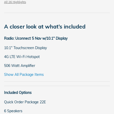
All 26 Highlights
A closer look at what’s included
Radio: Uconnect 5 Nav w/10.1" Display
10.1" Touchscreen Display
4G LTE Wi-Fi Hotspot
506 Watt Amplifier
Show All Package Items
Included Options
Quick Order Package 22E
6 Speakers