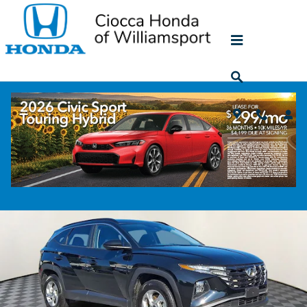
Skip to main content
2024 Hyundai Tucson SEL
Used
42 views in the past 7 days