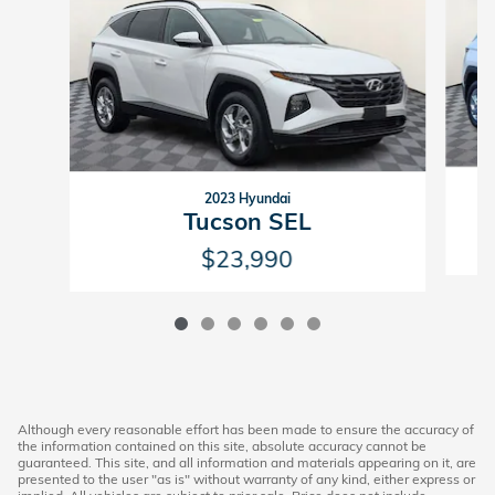
2023 Hyundai
Tucson SEL
$23,990
Although every reasonable effort has been made to ensure the accuracy of
the information contained on this site, absolute accuracy cannot be
guaranteed. This site, and all information and materials appearing on it, are
presented to the user "as is" without warranty of any kind, either express or