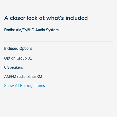
A closer look at what’s included
Radio: AM/FM/HD Audio System
Included Options
Option Group 01
6 Speakers
AM/FM radio: SiriusXM
Show All Package Items