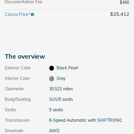
Documentation Fee
$490
$25,412
Ciocca Price*
The overview
Exterior Color
Black Pearl
Interior Color
Gray
Odometer
30,521 miles
Body/Seating
SUV/5 seats
Seats
5 seats
Transmission
8-Speed Automatic with SHIFTRONIC
Drivetrain
AWD