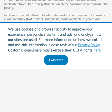
implied. All vehicles are subject to prior sale. Price does not include
applicable taxes, title, or registration, which the consumer is responsible for
paying.
Vehicles shown at different locations/extended inventory are not currently
in our inventory (Not in Stock) but can be made available to you at our
location within a reasonable date from the time of your request. Ciocca
advertised price includes all applicable rebates and documentation fees.
We use cookies and browser activity to improve your
Standard rates apply.
experience, personalize content and ads, and analyze how
By providing my wireless phone number to Ciocca Automotive, I agree and
our sites are used. For more information on how we collect
acknowledge that Ciocca Automotive may call or text my wireless phone
and use this information, please review our
Privacy Policy
.
number for any purpose, including marketing. I agree that these calls/texts
may be regarding the products and/or services that I have previously
California consumers may exercise their CCPA rights
here
.
purchased and products and/or services that Ciocca Automotive may
market to me. I acknowledge that this consent may be removed at my
request, but until such consent is revoked, I may receive calls/text
I ACCEPT
messages from Ciocca Automotive at my wireless number.
American Honda
Sitemap
Privacy