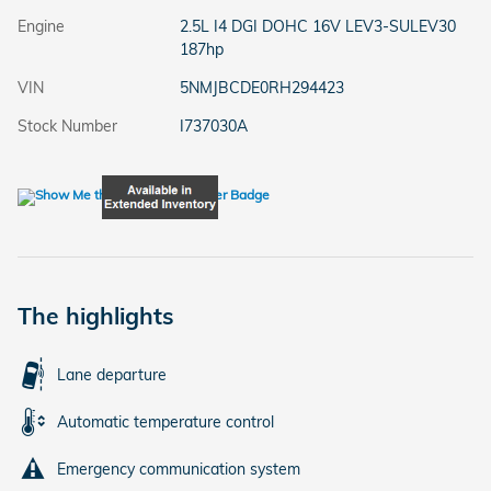
Engine
2.5L I4 DGI DOHC 16V LEV3-SULEV30
187hp
VIN
5NMJBCDE0RH294423
Stock Number
I737030A
The highlights
Lane departure
Automatic temperature control
Emergency communication system