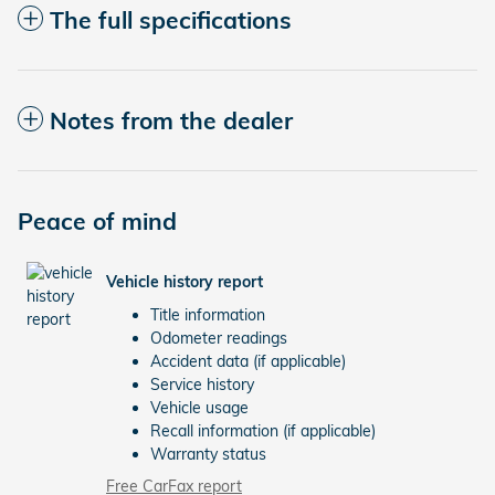
The full specifications
Notes from the dealer
Peace of mind
Vehicle history report
Title information
Odometer readings
Accident data (if applicable)
Service history
Vehicle usage
Recall information (if applicable)
Warranty status
Free CarFax report