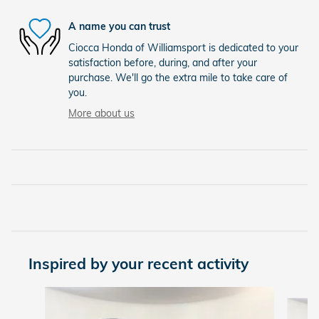
A name you can trust
Ciocca Honda of Williamsport is dedicated to your
satisfaction before, during, and after your
purchase. We'll go the extra mile to take care of
you.
More about us
Inspired by your recent activity
Slide 1 of 6