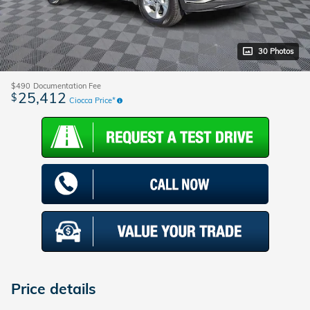
30 Photos
$490
Documentation Fee
25,412
$
Ciocca Price*
Price details