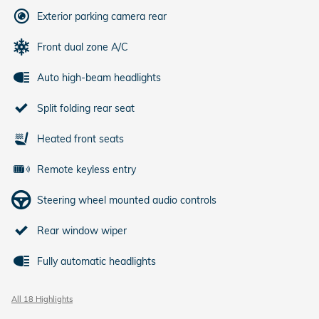
Exterior parking camera rear
Front dual zone A/C
Auto high-beam headlights
Split folding rear seat
Heated front seats
Remote keyless entry
Steering wheel mounted audio controls
Rear window wiper
Fully automatic headlights
All 18 Highlights