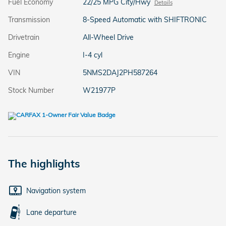
Fuel Economy
22/25 MPG City/Hwy
Details
Transmission
8-Speed Automatic with SHIFTRONIC
Drivetrain
All-Wheel Drive
Engine
I-4 cyl
VIN
5NMS2DAJ2PH587264
Stock Number
W21977P
The highlights
Navigation system
Lane departure