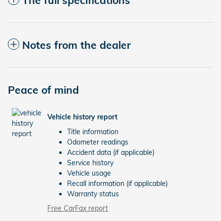
Notes from the dealer
Peace of mind
Vehicle history report
Title information
Odometer readings
Accident data (if applicable)
Service history
Vehicle usage
Recall information (if applicable)
Warranty status
Free CarFax report