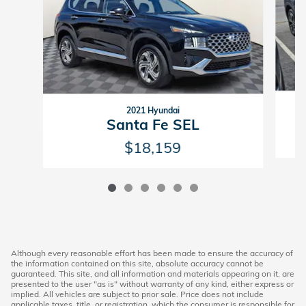
2021 Hyundai
Santa Fe SEL
$18,159
Although every reasonable effort has been made to ensure the accuracy of
the information contained on this site, absolute accuracy cannot be
guaranteed. This site, and all information and materials appearing on it, are
presented to the user "as is" without warranty of any kind, either express or
implied. All vehicles are subject to prior sale. Price does not include
applicable taxes, title, or registration, which the consumer is responsible for