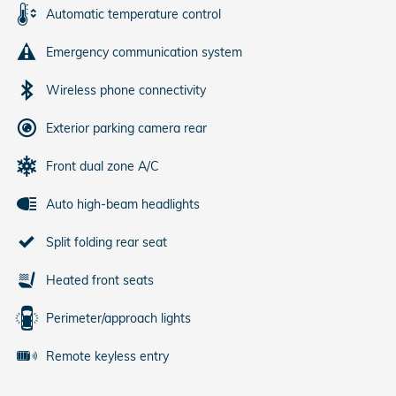
Automatic temperature control
Emergency communication system
Wireless phone connectivity
Exterior parking camera rear
Front dual zone A/C
Auto high-beam headlights
Split folding rear seat
Heated front seats
Perimeter/approach lights
Remote keyless entry