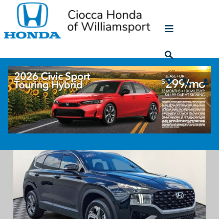
Skip to main content
2023 Hyundai Santa Fe SEL
Used
44 views in the past 7 days