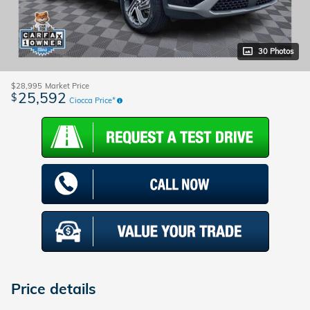
30 Photos
$28,995
Market Price
25,592
$
Ciocca Price*
Price details