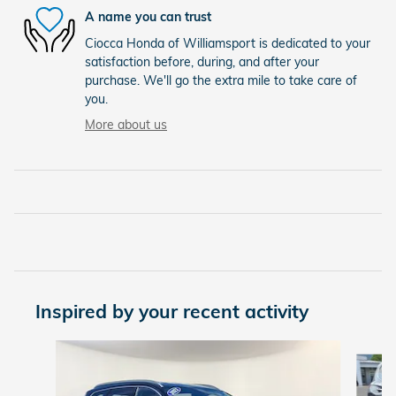
A name you can trust
Ciocca Honda of Williamsport is dedicated to your
satisfaction before, during, and after your
purchase. We'll go the extra mile to take care of
you.
More about us
Inspired by your recent activity
Slide 1 of 6