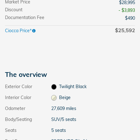
Market Price
$28,995
Discount
- $3,893
Documentation Fee
$490
$25,592
Ciocca Price*
The overview
Exterior Color
Twilight Black
Interior Color
Beige
Odometer
27,609 miles
Body/Seating
SUV/5 seats
Seats
5 seats