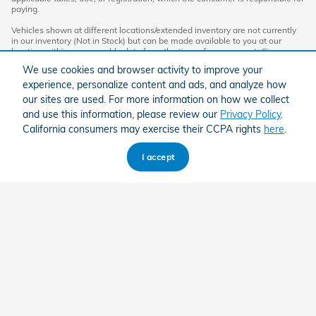
paying.
Vehicles shown at different locations/extended inventory are not currently
in our inventory (Not in Stock) but can be made available to you at our
location within a reasonable date from the time of your request. Ciocca
advertised price includes all applicable rebates and documentation fees.
We use cookies and browser activity to improve your
Standard rates apply.
experience, personalize content and ads, and analyze how
By providing my wireless phone number to Ciocca Automotive, I agree and
our sites are used. For more information on how we collect
acknowledge that Ciocca Automotive may call or text my wireless phone
and use this information, please review our
Privacy Policy
.
number for any purpose, including marketing. I agree that these calls/texts
may be regarding the products and/or services that I have previously
California consumers may exercise their CCPA rights
here
.
purchased and products and/or services that Ciocca Automotive may
market to me. I acknowledge that this consent may be removed at my
request, but until such consent is revoked, I may receive calls/text
I accept
messages from Ciocca Automotive at my wireless number.
American Honda
Sitemap
Privacy