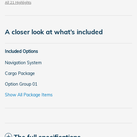
All 21 Highlights
A closer look at what’s included
Included Options
Navigation System
Cargo Package
Option Group 01
Show All Package Items
The full specifications