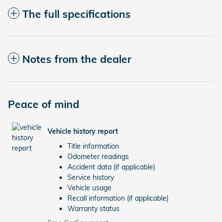
The full specifications
Notes from the dealer
Peace of mind
Vehicle history report
Title information
Odometer readings
Accident data (if applicable)
Service history
Vehicle usage
Recall information (if applicable)
Warranty status