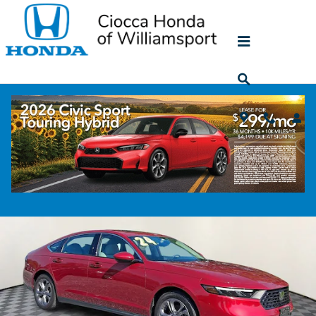
Skip to main content
2024 Honda Accord EX
Used
82 views in the past 7 days