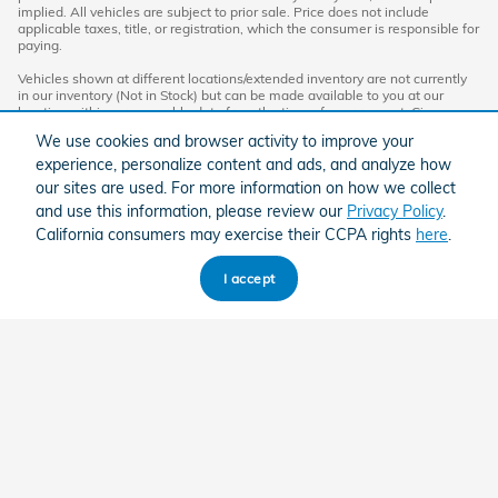
implied. All vehicles are subject to prior sale. Price does not include
applicable taxes, title, or registration, which the consumer is responsible for
paying.
Vehicles shown at different locations/extended inventory are not currently
in our inventory (Not in Stock) but can be made available to you at our
location within a reasonable date from the time of your request. Ciocca
advertised price includes all applicable rebates and documentation fees.
We use cookies and browser activity to improve your
Standard rates apply.
experience, personalize content and ads, and analyze how
By providing my wireless phone number to Ciocca Automotive, I agree and
our sites are used. For more information on how we collect
acknowledge that Ciocca Automotive may call or text my wireless phone
and use this information, please review our
Privacy Policy
.
number for any purpose, including marketing. I agree that these calls/texts
may be regarding the products and/or services that I have previously
California consumers may exercise their CCPA rights
here
.
purchased and products and/or services that Ciocca Automotive may
market to me. I acknowledge that this consent may be removed at my
request, but until such consent is revoked, I may receive calls/text
I accept
messages from Ciocca Automotive at my wireless number.
American Honda
Sitemap
Privacy