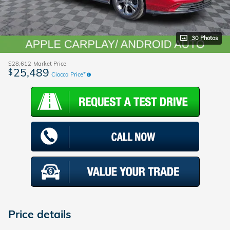
30 Photos
$28,612
Market Price
25,489
$
Ciocca Price*
Price details