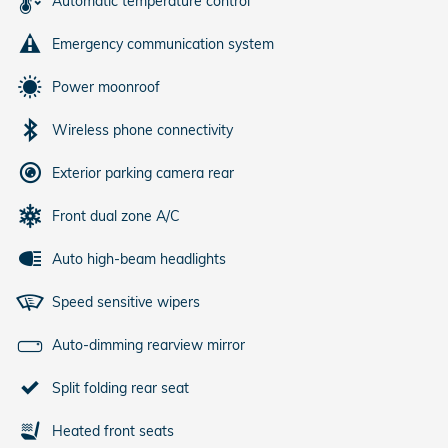
Automatic temperature control
Emergency communication system
Power moonroof
Wireless phone connectivity
Exterior parking camera rear
Front dual zone A/C
Auto high-beam headlights
Speed sensitive wipers
Auto-dimming rearview mirror
Split folding rear seat
Heated front seats