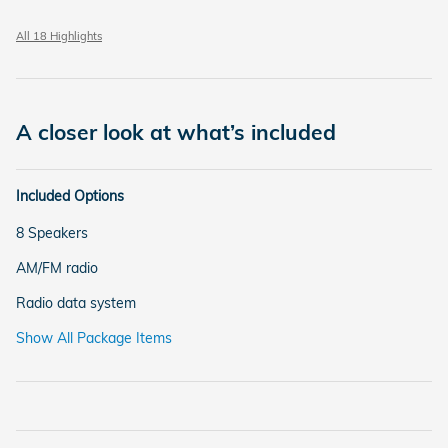
All 18 Highlights
A closer look at what’s included
Included Options
8 Speakers
AM/FM radio
Radio data system
Show All Package Items