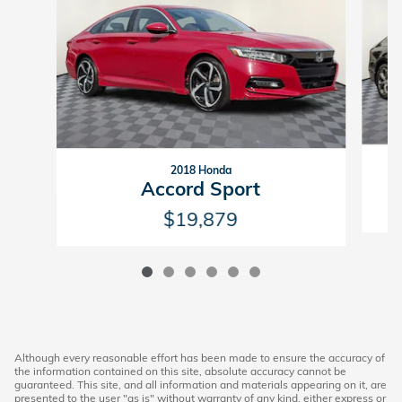
2018 Honda
Accord Sport
$19,879
Although every reasonable effort has been made to ensure the accuracy of
the information contained on this site, absolute accuracy cannot be
guaranteed. This site, and all information and materials appearing on it, are
presented to the user "as is" without warranty of any kind, either express or