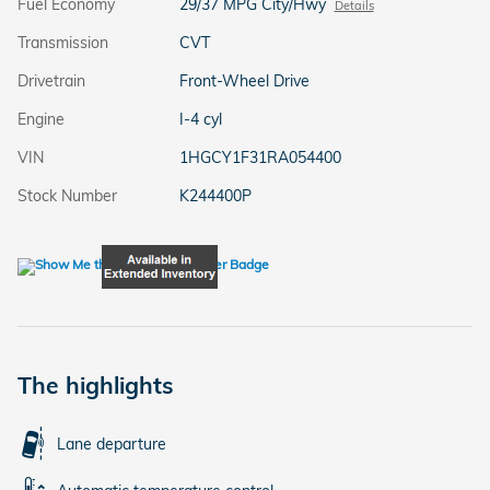
Fuel Economy
29/37 MPG City/Hwy
Details
Transmission
CVT
Drivetrain
Front-Wheel Drive
Engine
I-4 cyl
VIN
1HGCY1F31RA054400
Stock Number
K244400P
The highlights
Lane departure