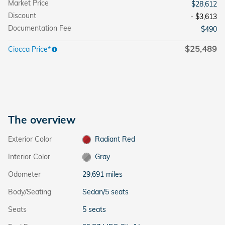
Market Price
$28,612
Discount
- $3,613
Documentation Fee
$490
$25,489
Ciocca Price*
The overview
Exterior Color
Radiant Red
Interior Color
Gray
Odometer
29,691 miles
Body/Seating
Sedan/5 seats
Seats
5 seats