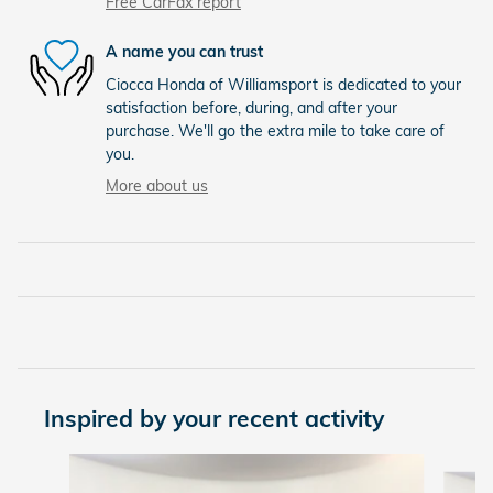
Free CarFax report
A name you can trust
Ciocca Honda of Williamsport is dedicated to your
satisfaction before, during, and after your
purchase. We'll go the extra mile to take care of
you.
More about us
Inspired by your recent activity
Slide 1 of 6