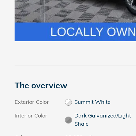
The overview
Exterior Color
Summit White
Interior Color
Dark Galvanized/Light
Shale