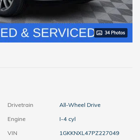
34 Photos
Drivetrain
All-Wheel Drive
Engine
I-4 cyl
VIN
1GKKNXL47PZ227049