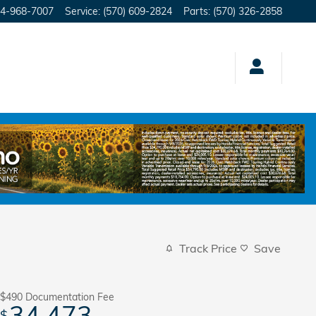
4-968-7007
Service
:
(570) 609-2824
Parts
:
(570) 326-2858
Track Price
Save
$490
Documentation Fee
34,473
$