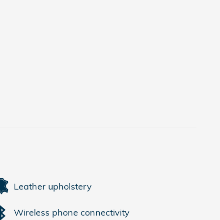
Leather upholstery
Wireless phone connectivity