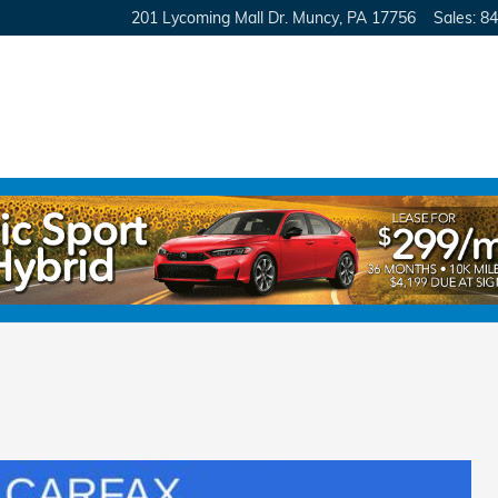
201 Lycoming Mall Dr.
Muncy
,
PA
17756
Sales
:
84