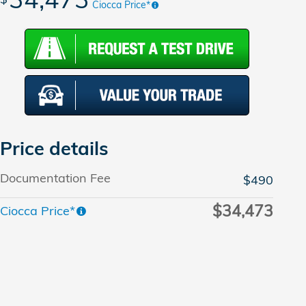
Ciocca Price*
Price details
Documentation Fee
$490
$34,473
Ciocca Price*