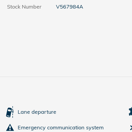
Stock Number
V567984A
Lane departure
Emergency communication system