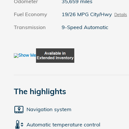
Odometer
35,659 miles
Fuel Economy
19/26 MPG City/Hwy
Details
Transmission
9-Speed Automatic
The highlights
Navigation system
Automatic temperature control