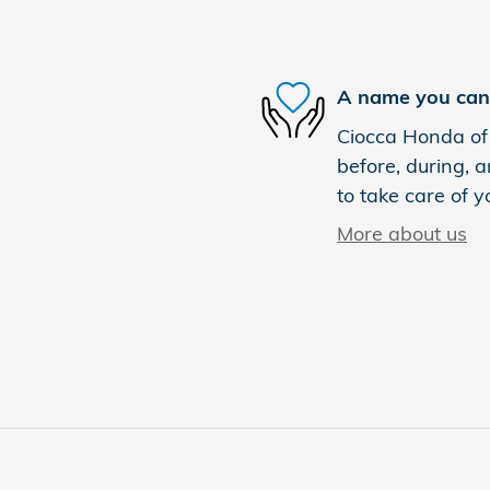
A name you can 
Ciocca Honda of 
before, during, a
to take care of y
More about us