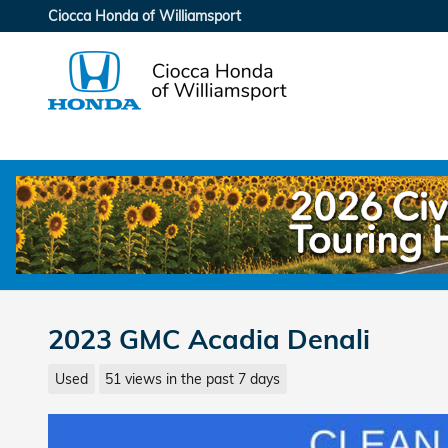
Skip to main content
Ciocca Honda of Williamsport
2023 GMC Acadia Denali
Used
51 views in the past 7 days