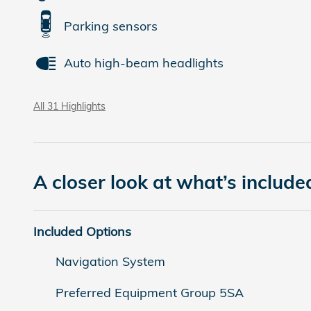
Parking sensors
Auto high-beam headlights
All 31 Highlights
A closer look at what’s include
Included Options
Navigation System
Preferred Equipment Group 5SA