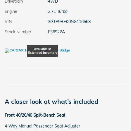
Drivetrain
4WD
Engine
2.7L Turbo
VIN
3GTP9BEK0NG116568
Stock Number
F36922A
A closer look at what’s included
Front 40/20/40 Split-Bench Seat
4-Way Manual Passenger Seat Adjuster