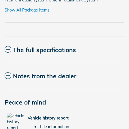
Show All Package Items
The full specifications
Notes from the dealer
Peace of mind
Vehicle history report
Title information