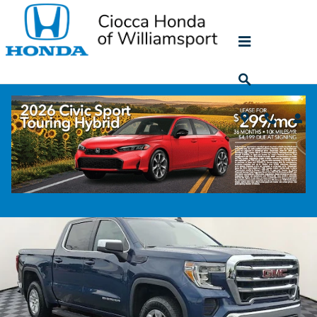
Skip to main content
2022 GMC Sierra 1500 Limited SLE
Used
428 views in the past 7 days