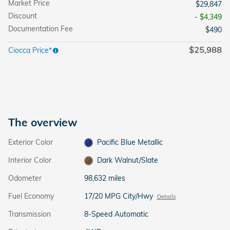
Market Price
$29,847
Discount
- $4,349
Documentation Fee
$490
$25,988
Ciocca Price*
The overview
Exterior Color
Pacific Blue Metallic
Interior Color
Dark Walnut/Slate
Odometer
98,632 miles
Fuel Economy
17/20 MPG City/Hwy
Details
Transmission
8-Speed Automatic