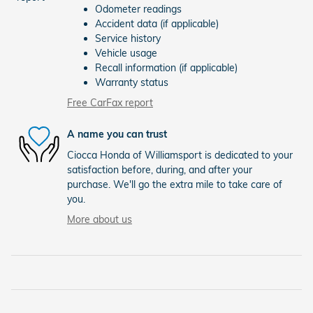
Odometer readings
Accident data (if applicable)
Service history
Vehicle usage
Recall information (if applicable)
Warranty status
Free CarFax report
A name you can trust
Ciocca Honda of Williamsport is dedicated to your
satisfaction before, during, and after your
purchase. We'll go the extra mile to take care of
you.
More about us