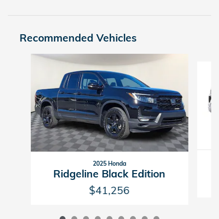
Recommended Vehicles
Slide 1 of 9
2025 Honda
Ridgeline Black Edition
$41,256