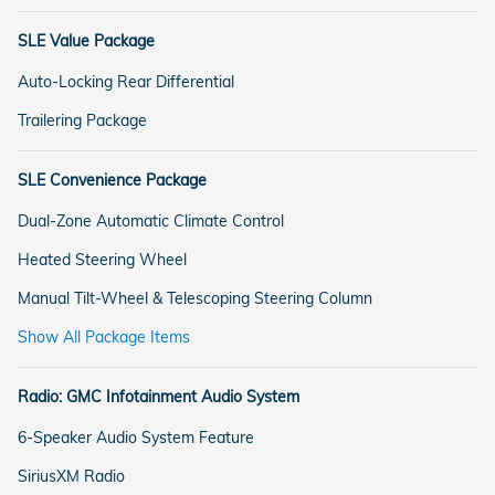
SLE Value Package
Auto-Locking Rear Differential
Trailering Package
SLE Convenience Package
Dual-Zone Automatic Climate Control
Heated Steering Wheel
Manual Tilt-Wheel & Telescoping Steering Column
Show All Package Items
Radio: GMC Infotainment Audio System
6-Speaker Audio System Feature
SiriusXM Radio