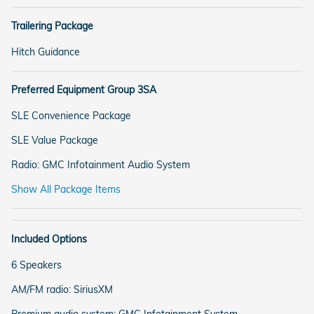
Trailering Package
Hitch Guidance
Preferred Equipment Group 3SA
SLE Convenience Package
SLE Value Package
Radio: GMC Infotainment Audio System
Show All Package Items
Included Options
6 Speakers
AM/FM radio: SiriusXM
Premium audio system: GMC Infotainment System