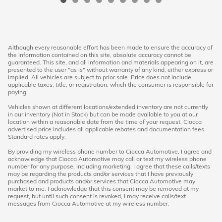
Although every reasonable effort has been made to ensure the accuracy of
the information contained on this site, absolute accuracy cannot be
guaranteed. This site, and all information and materials appearing on it, are
presented to the user "as is" without warranty of any kind, either express or
implied. All vehicles are subject to prior sale. Price does not include
applicable taxes, title, or registration, which the consumer is responsible for
paying.
Vehicles shown at different locations/extended inventory are not currently
in our inventory (Not in Stock) but can be made available to you at our
location within a reasonable date from the time of your request. Ciocca
advertised price includes all applicable rebates and documentation fees.
Standard rates apply.
By providing my wireless phone number to Ciocca Automotive, I agree and
acknowledge that Ciocca Automotive may call or text my wireless phone
number for any purpose, including marketing. I agree that these calls/texts
may be regarding the products and/or services that I have previously
purchased and products and/or services that Ciocca Automotive may
market to me. I acknowledge that this consent may be removed at my
request, but until such consent is revoked, I may receive calls/text
messages from Ciocca Automotive at my wireless number.