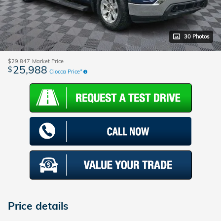
30 Photos
$29,847
Market Price
25,988
$
Ciocca Price*
Price details