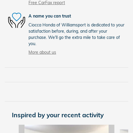
Free CarFax report
A name you can trust
Ciocca Honda of Williamsport is dedicated to your
satisfaction before, during, and after your
purchase. We'll go the extra mile to take care of
you.
More about us
Inspired by your recent activity
Slide 1 of 4