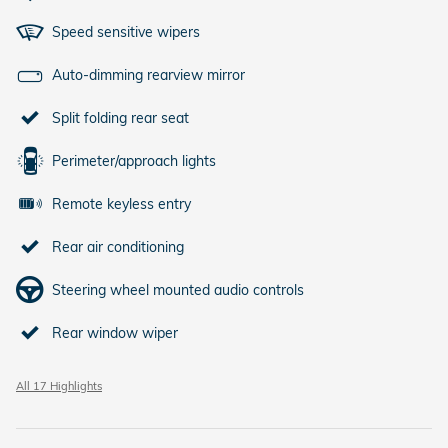
Speed sensitive wipers
Auto-dimming rearview mirror
Split folding rear seat
Perimeter/approach lights
Remote keyless entry
Rear air conditioning
Steering wheel mounted audio controls
Rear window wiper
All 17 Highlights