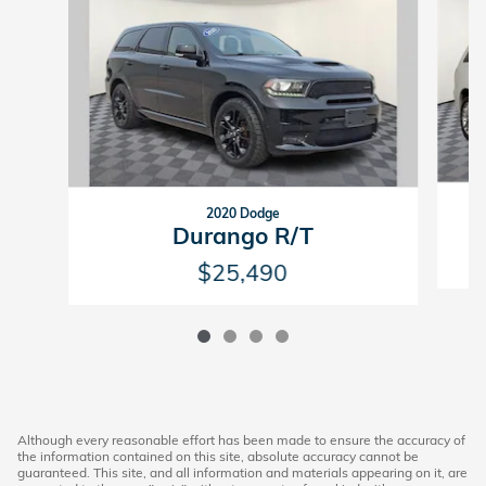
2020 Dodge
Durango R/T
$25,490
Although every reasonable effort has been made to ensure the accuracy of
the information contained on this site, absolute accuracy cannot be
guaranteed. This site, and all information and materials appearing on it, are