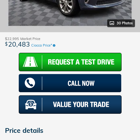
30 Photos
$22,995
Market Price
20,483
$
Ciocca Price*
Price details