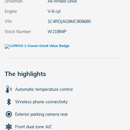
Drivetrain
All-Wheel Drive
Engine
V-6 cyl
VIN
1C4RDJAG9MC806680
Stock Number
W21984P
The highlights
Automatic temperature control
Wireless phone connectivity
Exterior parking camera rear
Front dual zone A/C