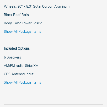
Wheels: 20" x 8.0" Satin Carbon Aluminum
Black Roof Rails
Body Color Lower Fascia
Show All Package Items
Included Options
6 Speakers
AM/FM radio: SiriusXM
GPS Antenna Input
Show All Package Items