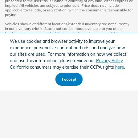
presented to the user "as is" without warranty of any kind, either express or
implied. All vehicles are subject to prior sale. Price does not include
applicable taxes, title, or registration, which the consumer is responsible for
paying.
Vehicles shown at different locations/extended inventory are not currently
in our inventory (Not in Stock) but can be made available to you at our
location within a reasonable date from the time of your request. Ciocca
advertised price includes all applicable rebates and documentation fees.
We use cookies and browser activity to improve your
Standard rates apply.
experience, personalize content and ads, and analyze how
By providing my wireless phone number to Ciocca Automotive, I agree and
our sites are used. For more information on how we collect
acknowledge that Ciocca Automotive may call or text my wireless phone
and use this information, please review our
Privacy Policy
.
number for any purpose, including marketing. I agree that these calls/texts
may be regarding the products and/or services that I have previously
California consumers may exercise their CCPA rights
here
.
purchased and products and/or services that Ciocca Automotive may
market to me. I acknowledge that this consent may be removed at my
request, but until such consent is revoked, I may receive calls/text
I accept
messages from Ciocca Automotive at my wireless number.
American Honda
Sitemap
Privacy