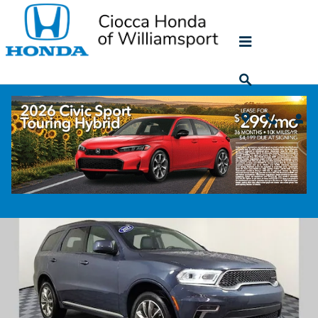
Skip to main content
2021 Dodge Durango SXT
Used
78 views in the past 7 days