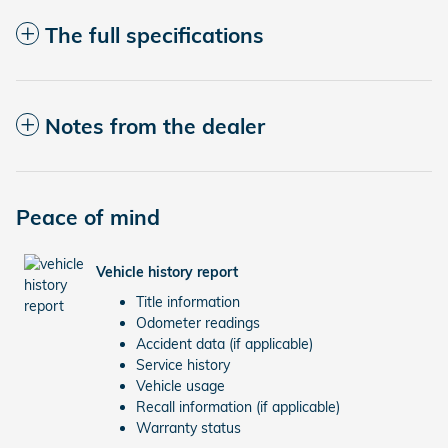
The full specifications
Notes from the dealer
Peace of mind
Vehicle history report
Title information
Odometer readings
Accident data (if applicable)
Service history
Vehicle usage
Recall information (if applicable)
Warranty status