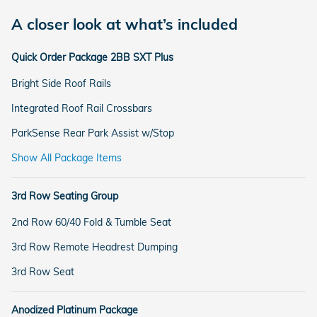
A closer look at what’s included
Quick Order Package 2BB SXT Plus
Bright Side Roof Rails
Integrated Roof Rail Crossbars
ParkSense Rear Park Assist w/Stop
Show All Package Items
3rd Row Seating Group
2nd Row 60/40 Fold & Tumble Seat
3rd Row Remote Headrest Dumping
3rd Row Seat
Anodized Platinum Package