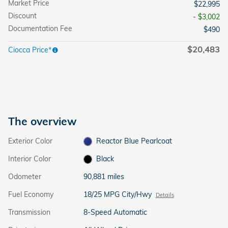
Market Price
$22,995
Discount
- $3,002
Documentation Fee
$490
$20,483
Ciocca Price*
The overview
Exterior Color
Reactor Blue Pearlcoat
Interior Color
Black
Odometer
90,881 miles
Fuel Economy
18/25 MPG City/Hwy
Details
Transmission
8-Speed Automatic