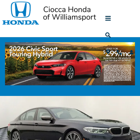
Skip to main content
2020 BMW 5 Series M550i xDrive
Used
44 views in the past 7 days