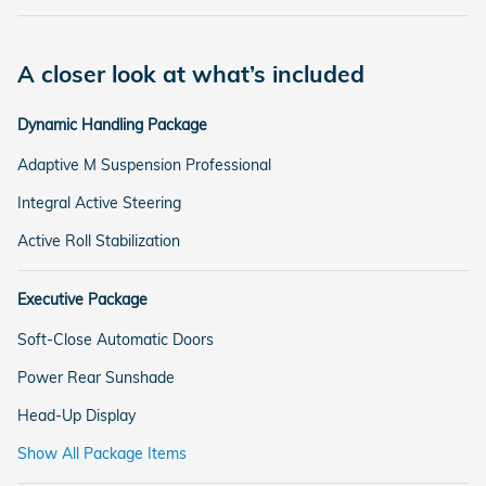
A closer look at what’s included
Dynamic Handling Package
Adaptive M Suspension Professional
Integral Active Steering
Active Roll Stabilization
Executive Package
Soft-Close Automatic Doors
Power Rear Sunshade
Head-Up Display
Show All Package Items