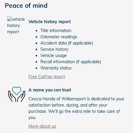
Peace of mind
Vehicle history report
Title information
Odometer readings
Accident data (if applicable)
Service history
Vehicle usage
Recall information (if applicable)
Warranty status
Free CarFax report
A name you can trust
Ciocca Honda of Williamsport is dedicated to your
satisfaction before, during, and after your
purchase. We'll go the extra mile to take care of
you.
More about us