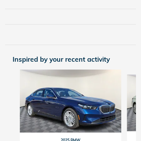
Inspired by your recent activity
Slide 1 of 2
2025 BMW