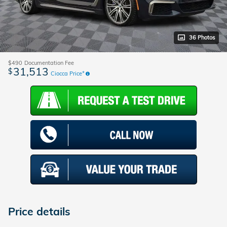
36 Photos
$490
Documentation Fee
31,513
$
Ciocca Price*
Price details