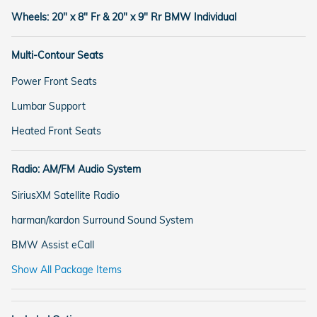
Wheels: 20" x 8" Fr & 20" x 9" Rr BMW Individual
Multi-Contour Seats
Power Front Seats
Lumbar Support
Heated Front Seats
Radio: AM/FM Audio System
SiriusXM Satellite Radio
harman/kardon Surround Sound System
BMW Assist eCall
Show All Package Items