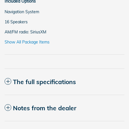
Included Options
Navigation System
16 Speakers
AM/FM radio: SiriusXM
Show All Package Items
The full specifications
Notes from the dealer