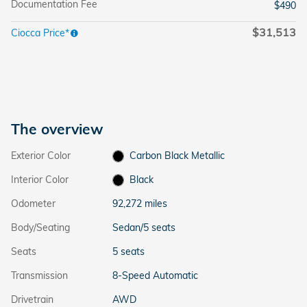
Documentation Fee
$490
$31,513
Ciocca Price*
The overview
Exterior Color
Carbon Black Metallic
Interior Color
Black
Odometer
92,272 miles
Body/Seating
Sedan/5 seats
Seats
5 seats
Transmission
8-Speed Automatic
Drivetrain
AWD