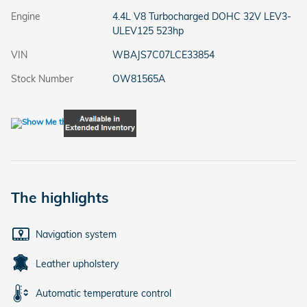
Engine
4.4L V8 Turbocharged DOHC 32V LEV3-
ULEV125 523hp
VIN
WBAJS7C07LCE33854
Stock Number
OW81565A
The highlights
Navigation system
Leather upholstery
Automatic temperature control