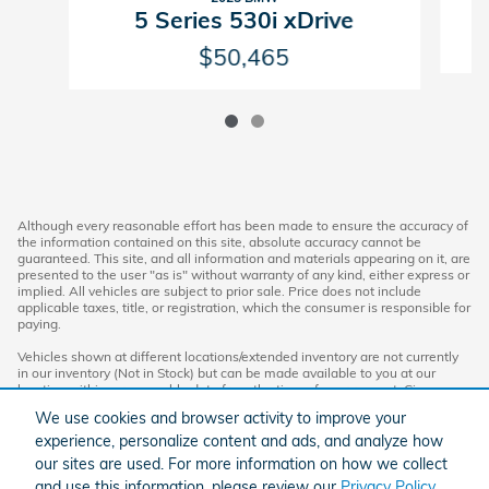
5 Series 530i xDrive
$50,465
Although every reasonable effort has been made to ensure the accuracy of
the information contained on this site, absolute accuracy cannot be
guaranteed. This site, and all information and materials appearing on it, are
presented to the user "as is" without warranty of any kind, either express or
implied. All vehicles are subject to prior sale. Price does not include
applicable taxes, title, or registration, which the consumer is responsible for
paying.
Vehicles shown at different locations/extended inventory are not currently
in our inventory (Not in Stock) but can be made available to you at our
location within a reasonable date from the time of your request. Ciocca
advertised price includes all applicable rebates and documentation fees.
We use cookies and browser activity to improve your
Standard rates apply.
experience, personalize content and ads, and analyze how
By providing my wireless phone number to Ciocca Automotive, I agree and
our sites are used. For more information on how we collect
acknowledge that Ciocca Automotive may call or text my wireless phone
and use this information, please review our
Privacy Policy
.
number for any purpose, including marketing. I agree that these calls/texts