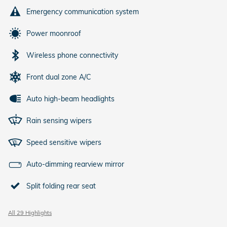
Emergency communication system
Power moonroof
Wireless phone connectivity
Front dual zone A/C
Auto high-beam headlights
Rain sensing wipers
Speed sensitive wipers
Auto-dimming rearview mirror
Split folding rear seat
All 29 Highlights