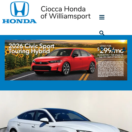
Skip to main content
2023 Audi A5 Sportback 45 S Line Premi
Plus
Used
125 views in the past 7 days