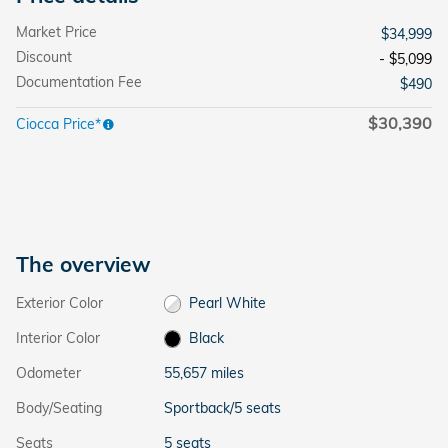
Market Price
$34,999
Discount
- $5,099
Documentation Fee
$490
$30,390
Ciocca Price*
The overview
Exterior Color
Pearl White
Interior Color
Black
Odometer
55,657 miles
Body/Seating
Sportback/5 seats
Seats
5 seats