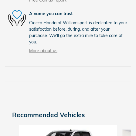
A name you can trust
Ciocca Honda of Williamsport is dedicated to your
satisfaction before, during, and after your
purchase. We'll go the extra mile to take care of
you.
More about us
Recommended Vehicles
Slide 1 of 9