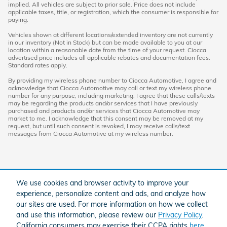
implied. All vehicles are subject to prior sale. Price does not include
applicable taxes, title, or registration, which the consumer is responsible for
paying.
Vehicles shown at different locations/extended inventory are not currently
in our inventory (Not in Stock) but can be made available to you at our
location within a reasonable date from the time of your request. Ciocca
advertised price includes all applicable rebates and documentation fees.
Standard rates apply.
By providing my wireless phone number to Ciocca Automotive, I agree and
acknowledge that Ciocca Automotive may call or text my wireless phone
number for any purpose, including marketing. I agree that these calls/texts
may be regarding the products and/or services that I have previously
purchased and products and/or services that Ciocca Automotive may
market to me. I acknowledge that this consent may be removed at my
request, but until such consent is revoked, I may receive calls/text
messages from Ciocca Automotive at my wireless number.
We use cookies and browser activity to improve your
experience, personalize content and ads, and analyze how
our sites are used. For more information on how we collect
and use this information, please review our
Privacy Policy
.
American Honda
Sitemap
Privacy
California consumers may exercise their CCPA rights
here
.