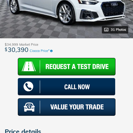
31 Photos
$34,999
Market Price
30,390
$
Ciocca Price*
Price details