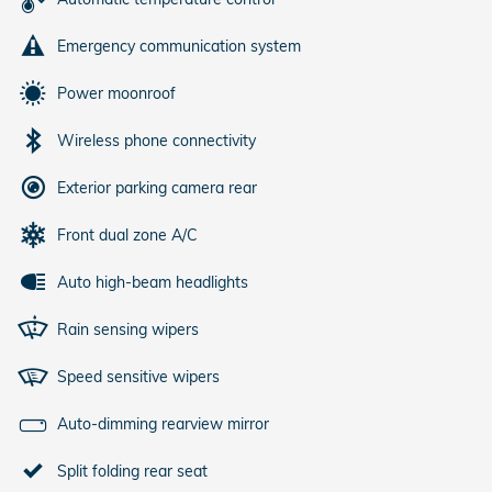
Emergency communication system
Power moonroof
Wireless phone connectivity
Exterior parking camera rear
Front dual zone A/C
Auto high-beam headlights
Rain sensing wipers
Speed sensitive wipers
Auto-dimming rearview mirror
Split folding rear seat