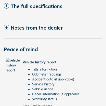
The full specifications
Notes from the dealer
Peace of mind
Vehicle history report
Title information
Odometer readings
Accident data (if applicable)
Service history
Vehicle usage
Recall information (if applicable)
Warranty status
Free CarFax report