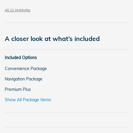
All 22 Highlights
A closer look at what’s included
Included Options
Convenience Package
Navigation Package
Premium Plus
Show All Package Items