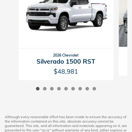
2026 Chevrolet
Silverado 1500 RST
$48,981
Although every reasonable effort has been made to ensure the accuracy of
the information contained on this site, absolute accuracy cannot be
guaranteed. This site, and all information and materials appearing on it, are
presented to the user "as is" without warranty of any kind, either express or