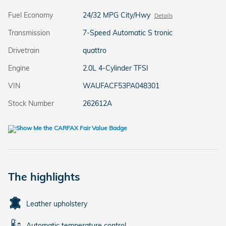
Fuel Economy
24/32 MPG City/Hwy
Details
Transmission
7-Speed Automatic S tronic
Drivetrain
quattro
Engine
2.0L 4-Cylinder TFSI
VIN
WAUFACF53PA048301
Stock Number
262612A
The highlights
Leather upholstery
Automatic temperature control