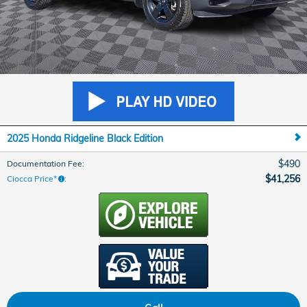
2025 Honda Ridgeline Black Edition
$490
Documentation Fee
:
$41,256
Ciocca Price*
: