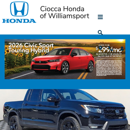
Skip to main content
Used Honda Ridgeline SUV for Sale near
Williamsport, PA
5
Vehicles in stock
Filter / Sort