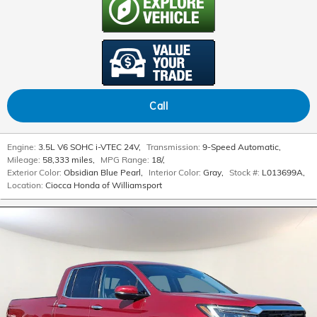
Call
Engine:
3.5L V6 SOHC i-VTEC 24V
,
Transmission:
9-Speed Automatic
,
Mileage:
58,333 miles
,
MPG Range:
18/
,
Exterior Color:
Obsidian Blue Pearl
,
Interior Color:
Gray
,
Stock #:
L013699A
,
Location:
Ciocca Honda of Williamsport