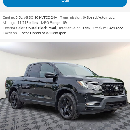
Call
Engine:
3.5L V6 SOHC i-VTEC 24V
,
Transmission:
9-Speed Automatic
,
Mileage:
11,715 miles
,
MPG Range:
18/
,
Exterior Color:
Crystal Black Pearl
,
Interior Color:
Black
,
Stock #:
L024922A
,
Location:
Ciocca Honda of Williamsport