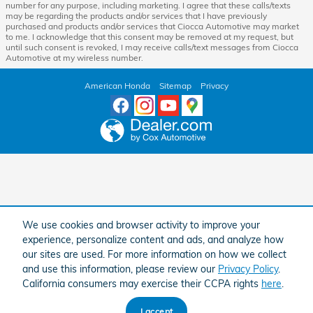
number for any purpose, including marketing. I agree that these calls/texts
may be regarding the products and/or services that I have previously
purchased and products and/or services that Ciocca Automotive may market
to me. I acknowledge that this consent may be removed at my request, but
until such consent is revoked, I may receive calls/text messages from Ciocca
Automotive at my wireless number.
American Honda
Sitemap
Privacy
We use cookies and browser activity to improve your
experience, personalize content and ads, and analyze how
our sites are used. For more information on how we collect
and use this information, please review our
Privacy Policy
.
California consumers may exercise their CCPA rights
here
.
I accept