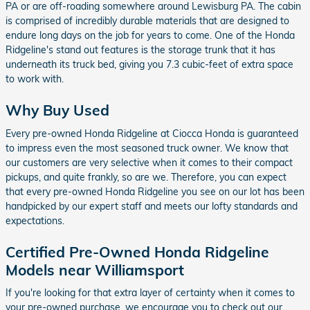
PA or are off-roading somewhere around Lewisburg PA. The cabin
is comprised of incredibly durable materials that are designed to
endure long days on the job for years to come. One of the Honda
Ridgeline's stand out features is the storage trunk that it has
underneath its truck bed, giving you 7.3 cubic-feet of extra space
to work with.
Why Buy Used
Every pre-owned Honda Ridgeline at Ciocca Honda is guaranteed
to impress even the most seasoned truck owner. We know that
our customers are very selective when it comes to their compact
pickups, and quite frankly, so are we. Therefore, you can expect
that every pre-owned Honda Ridgeline you see on our lot has been
handpicked by our expert staff and meets our lofty standards and
expectations.
Certified Pre-Owned Honda Ridgeline
Models near Williamsport
If you're looking for that extra layer of certainty when it comes to
your pre-owned purchase, we encourage you to check out our