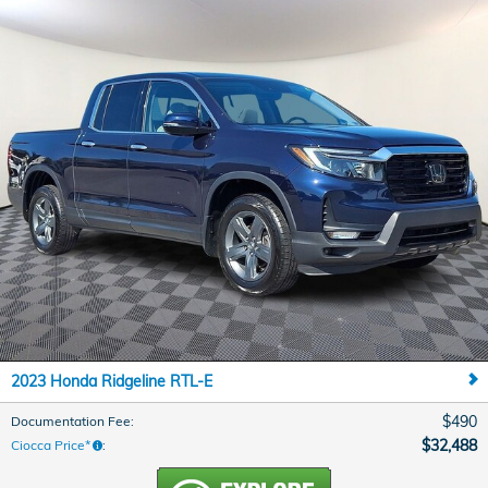
2023 Honda Ridgeline RTL-E
$490
Documentation Fee
:
$32,488
Ciocca Price*
: