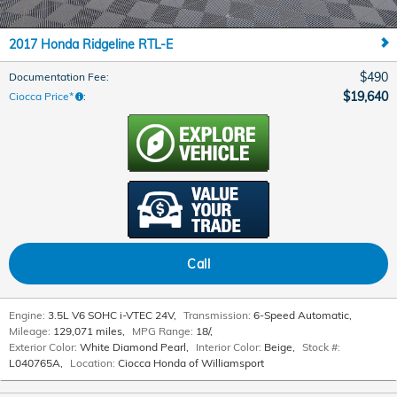
2017 Honda Ridgeline RTL-E
$490
Documentation Fee
:
$19,640
Ciocca Price*
:
Call
Engine:
3.5L V6 SOHC i-VTEC 24V
,
Transmission:
6-Speed Automatic
,
Mileage:
129,071 miles
,
MPG Range:
18/
,
Exterior Color:
White Diamond Pearl
,
Interior Color:
Beige
,
Stock #:
L040765A
,
Location:
Ciocca Honda of Williamsport