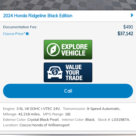
2024 Honda Ridgeline Black Edition
$490
Documentation Fee
:
$37,142
Ciocca Price*
:
Call
Engine:
3.5L V6 SOHC i-VTEC 24V
,
Transmission:
9-Speed Automatic
,
Mileage:
42,218 miles
,
MPG Range:
18/
,
Exterior Color:
Crystal Black Pearl
,
Interior Color:
Black
,
Stock #:
L031987A
,
Location:
Ciocca Honda of Williamsport