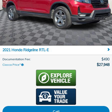
2021 Honda Ridgeline RTL-E
$490
Documentation Fee
:
$27,948
Ciocca Price*
:
Call