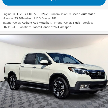
Engine:
3.5L V6 SOHC i-VTEC 24V
,
Transmission:
9-Speed Automatic
,
Mileage:
73,809 miles
,
MPG Range:
18/
,
Exterior Color:
Radiant Red Metallic II
,
Interior Color:
Black
,
Stock #:
L021132P
,
Location:
Ciocca Honda of Williamsport