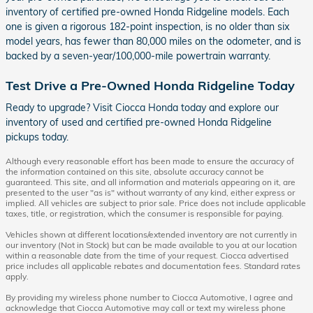
inventory of certified pre-owned Honda Ridgeline models. Each
one is given a rigorous 182-point inspection, is no older than six
model years, has fewer than 80,000 miles on the odometer, and is
backed by a seven-year/100,000-mile powertrain warranty.
Test Drive a Pre-Owned Honda Ridgeline Today
Ready to upgrade? Visit Ciocca Honda today and explore our
inventory of used and certified pre-owned Honda Ridgeline
pickups today.
Although every reasonable effort has been made to ensure the accuracy of
the information contained on this site, absolute accuracy cannot be
guaranteed. This site, and all information and materials appearing on it, are
presented to the user "as is" without warranty of any kind, either express or
implied. All vehicles are subject to prior sale. Price does not include applicable
taxes, title, or registration, which the consumer is responsible for paying.
Vehicles shown at different locations/extended inventory are not currently in
our inventory (Not in Stock) but can be made available to you at our location
within a reasonable date from the time of your request. Ciocca advertised
price includes all applicable rebates and documentation fees. Standard rates
apply.
By providing my wireless phone number to Ciocca Automotive, I agree and
acknowledge that Ciocca Automotive may call or text my wireless phone