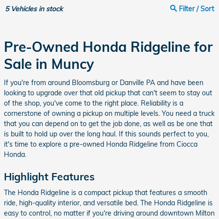
5
Vehicles in stock
Filter / Sort
Pre-Owned Honda Ridgeline for
Sale in Muncy
If you're from around Bloomsburg or Danville PA and have been
looking to upgrade over that old pickup that can't seem to stay out
of the shop, you've come to the right place. Reliability is a
cornerstone of owning a pickup on multiple levels. You need a truck
that you can depend on to get the job done, as well as be one that
is built to hold up over the long haul. If this sounds perfect to you,
it's time to explore a pre-owned Honda Ridgeline from Ciocca
Honda.
Highlight Features
The Honda Ridgeline is a compact pickup that features a smooth
ride, high-quality interior, and versatile bed. The Honda Ridgeline is
easy to control, no matter if you're driving around downtown Milton