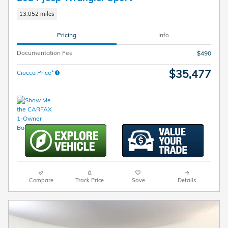
13,052 miles
Pricing
Info
Documentation Fee
$490
$35,477
Ciocca Price*
Compare
Track Price
Save
Details