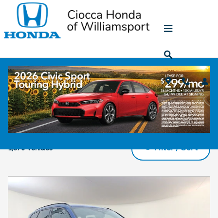
Skip to main content
Used SUV for sale in Muncy PA
Filter / Sort
1,370 Vehicles