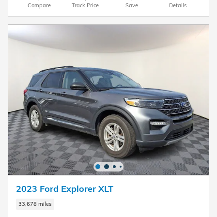
Compare
Track Price
Save
Details
2023 Ford Explorer XLT
33,678 miles