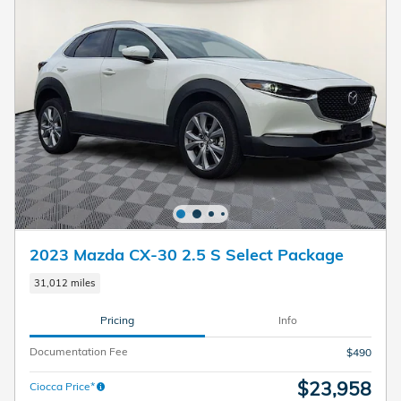
2023 Mazda CX-30 2.5 S Select Package
31,012 miles
Pricing
Info
Documentation Fee
$490
$23,958
Ciocca Price*