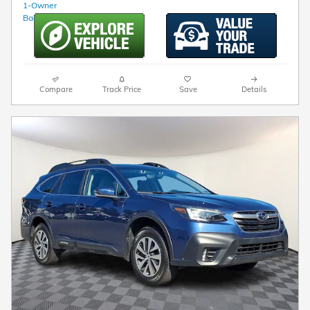
Compare
Track Price
Save
Details