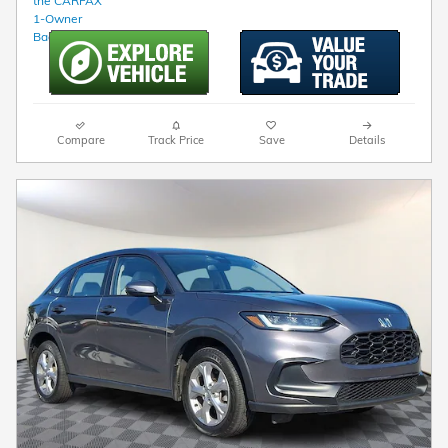
Compare
Track Price
Save
Details