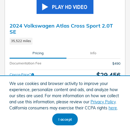
2024 Volkswagen Atlas Cross Sport 2.0T
SE
35,522 miles
Pricing
Info
Documentation Fee
$490
$29,456
Ciocca Price*
We use cookies and browser activity to improve your
experience, personalize content and ads, and analyze how
our sites are used. For more information on how we collect
and use this information, please review our
Privacy Policy
.
California consumers may exercise their CCPA rights
here
.
I accept