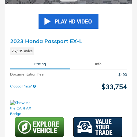
2023 Honda Passport EX-L
25,135 miles
Pricing
Info
Documentation Fee
$490
$33,754
Ciocca Price*