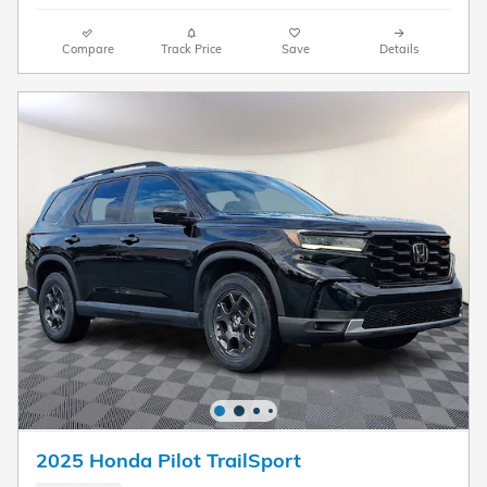
Compare
Track Price
Save
Details
2025 Honda Pilot TrailSport