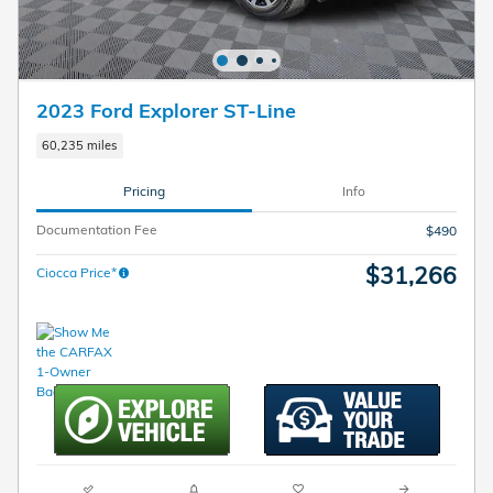
2023 Ford Explorer ST-Line
60,235 miles
Pricing
Info
Documentation Fee
$490
$31,266
Ciocca Price*