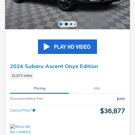
2024 Subaru Ascent Onyx Edition
32,872 miles
Pricing
Info
Documentation Fee
$490
$36,877
Ciocca Price*