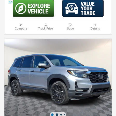
Compare
Track Price
Save
Details