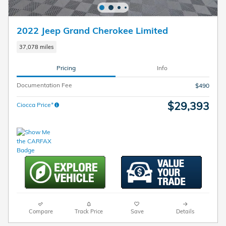
2022 Jeep Grand Cherokee Limited
37,078 miles
Pricing
Info
Documentation Fee
$490
$29,393
Ciocca Price*
Compare
Track Price
Save
Details