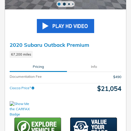
2020 Subaru Outback Premium
67,200 miles
Pricing
Info
Documentation Fee
$490
$21,054
Ciocca Price*