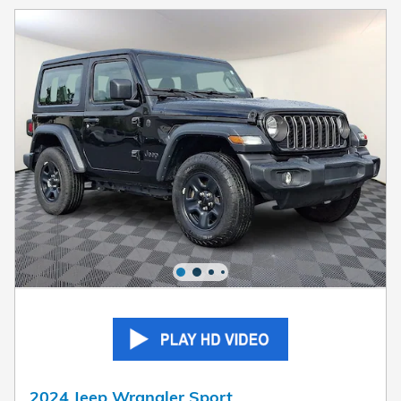
2024 Jeep Wrangler Sport