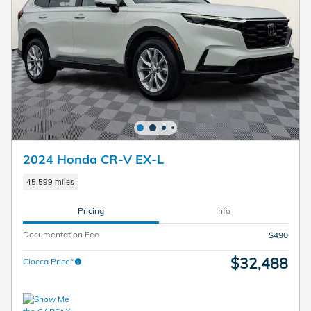
2024 Honda CR-V EX-L
45,599 miles
Pricing
Info
Documentation Fee
$490
$32,488
Ciocca Price*