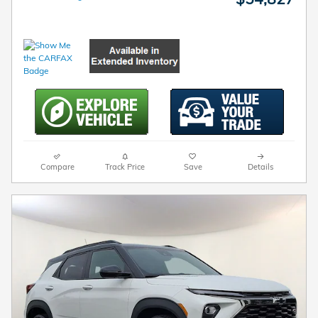
Compare
Track Price
Save
Details