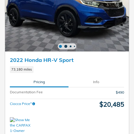
2022 Honda HR-V Sport
73,180 miles
Pricing
Info
Documentation Fee
$490
$20,485
Ciocca Price*