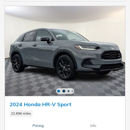
2024 Honda HR-V Sport
22,896 miles
Pricing
Info