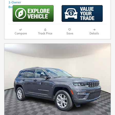
Compare
Track Price
Save
Details