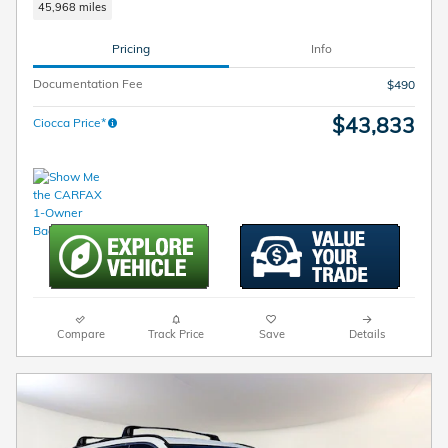
45,968 miles
Pricing
Info
Documentation Fee
$490
$43,833
Ciocca Price*
Compare
Track Price
Save
Details