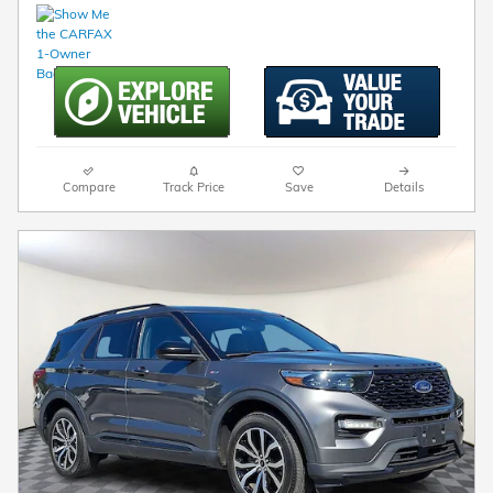
Compare
Track Price
Save
Details