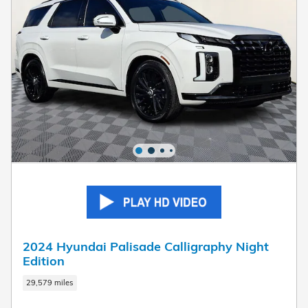
2024 Hyundai Palisade Calligraphy Night
Edition
29,579 miles