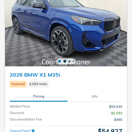
2026 BMW X1 M35i
Featured
4,059 miles
Pricing
Info
Market Price
$59,930
Discount
- $5,593
Documentation Fee
$490
$54,827
Ciocca Price*