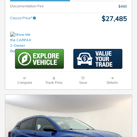
Documentation Fee
$490
$27,485
Ciocca Price*
Compare
Track Price
Save
Details