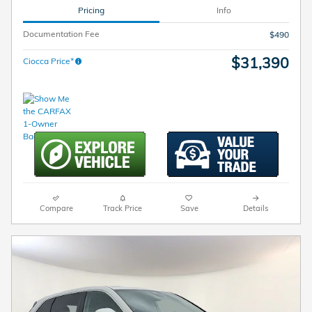
Pricing
Info
Documentation Fee
$490
$31,390
Ciocca Price*
Compare
Track Price
Save
Details