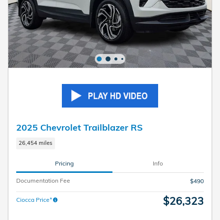
2025 Chevrolet Trailblazer RS
26,454 miles
Pricing
Info
Documentation Fee
$490
$26,323
Ciocca Price*