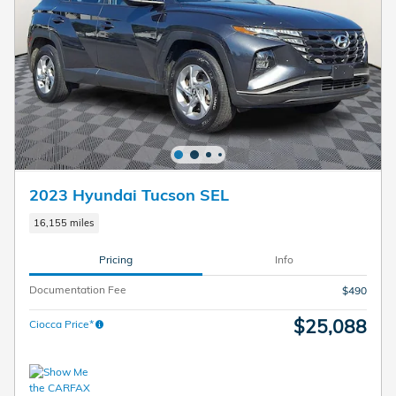
2023 Hyundai Tucson SEL
16,155 miles
Pricing
Info
Documentation Fee
$490
$25,088
Ciocca Price*