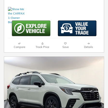
Compare
Track Price
Save
Details