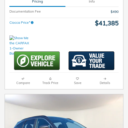
Pricing
Info
Documentation Fee
$490
$41,385
Ciocca Price*
Compare
Track Price
Save
Details