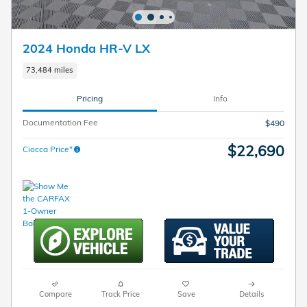
2024 Honda HR-V LX
73,484 miles
Pricing
Info
Documentation Fee
$490
$22,690
Ciocca Price*
Compare
Track Price
Save
Details