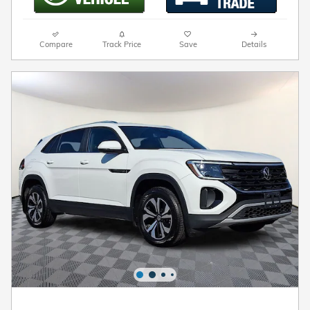
Compare
Track Price
Save
Details