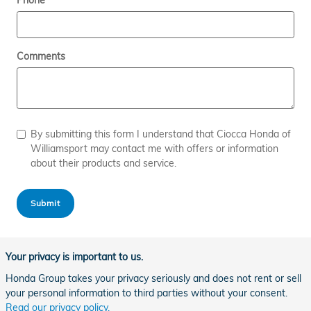
Phone
Comments
By submitting this form I understand that Ciocca Honda of
Williamsport may contact me with offers or information
about their products and service.
Submit
Your privacy is important to us.
Honda Group takes your privacy seriously and does not rent or sell
your personal information to third parties without your consent.
Read our privacy policy.