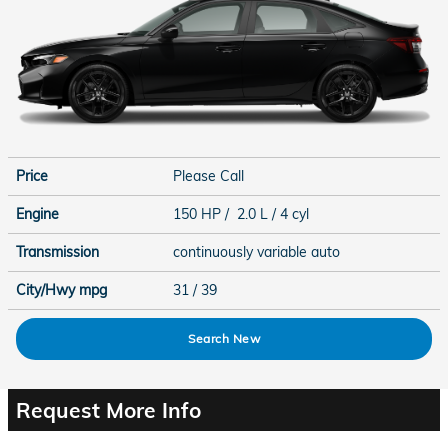
Price
Please Call
Engine
150 HP / 2.0 L / 4 cyl
Transmission
continuously variable auto
City/Hwy
mpg
31
/ 39
Search New
Request More Info