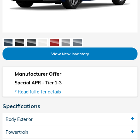
View New Inventory
Manufacturer Offer
Special APR - Tier 1-3
* Read full offer details
Specifications
Body Exterior
Powertrain