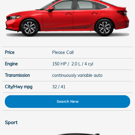
Price
Please Call
Engine
150 HP / 2.0 L / 4 cyl
Transmission
continuously variable auto
City/Hwy
mpg
32
/ 41
Search New
Sport