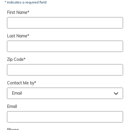
* Indicates a required field
First Name
*
Last Name
*
Zip Code
*
Contact Me by
*
Email