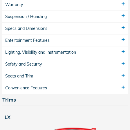
Warranty
Suspension / Handling
Specs and Dimensions
Entertainment Features
Lighting, Visibility and Instrumentation
Safety and Security
Seats and Trim
Convenience Features
Trims
LX