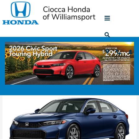
Skip to main content
2026 Honda Civic Sedan
Back to Model Lineup
Colors