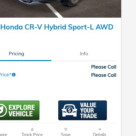
 Honda CR-V Hybrid Sport-L AWD
Pricing
Info
Please Call
rice*
Please Call
are
Track Price
Save
Details