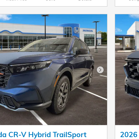
Next Photo
a CR-V Hybrid TrailSport
2026 