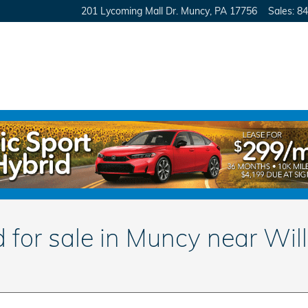
201 Lycoming Mall Dr.
Muncy
,
PA
17756
Sales
:
84
for sale in Muncy near Wil