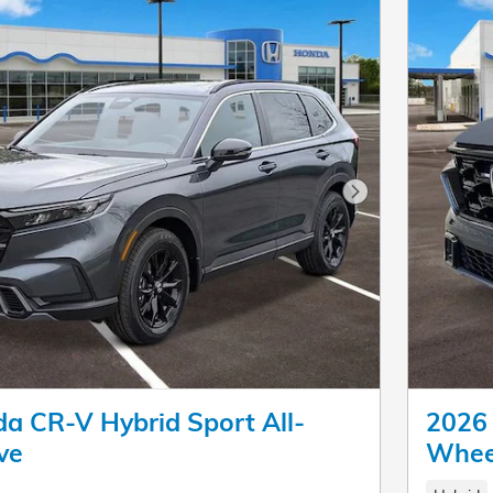
Next Photo
a CR-V Hybrid Sport All-
2026 
ve
Whee