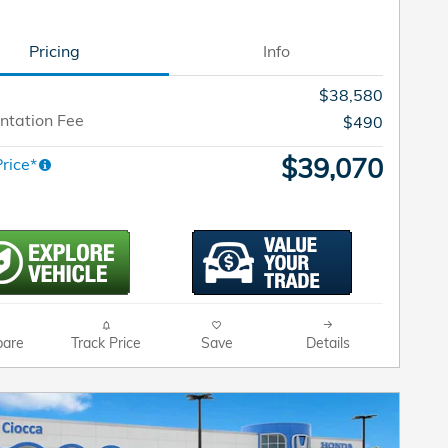
Pricing
Info
$38,580
tation Fee
$490
$39,070
rice*
are
Track Price
Save
Details