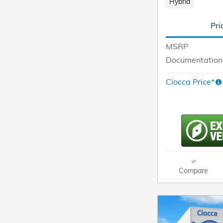
Hybrid
Pri
MSRP
Documentation
Ciocca Price*
Compare