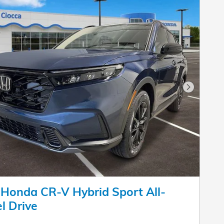
Next Pho
Honda CR-V Hybrid Sport All-
l Drive