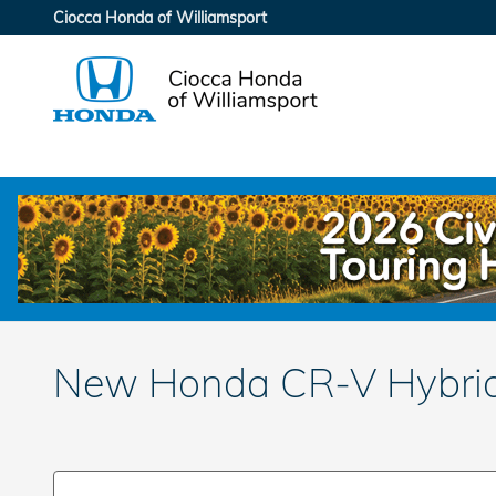
Skip to main content
Ciocca Honda of Williamsport
New Honda CR-V Hybrid 