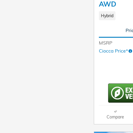
AWD
Hybrid
Pri
MSRP
Ciocca Price*
Compare