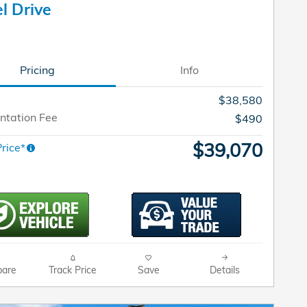
l Drive
Pricing
Info
$38,580
tation Fee
$490
$39,070
rice*
are
Track Price
Save
Details