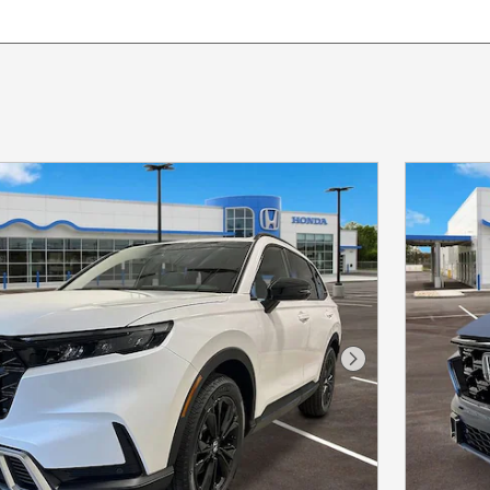
Next Photo