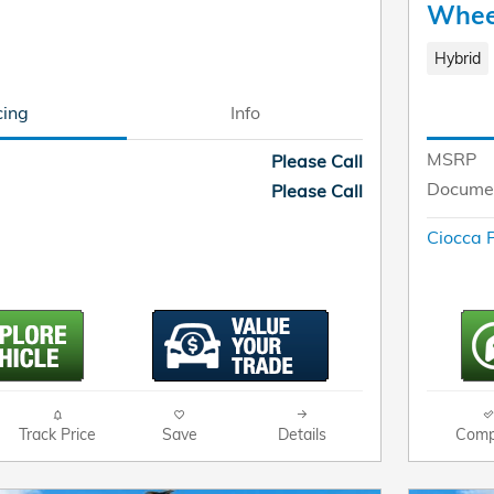
Whee
Hybrid
cing
Info
MSRP
Please Call
Documen
Please Call
Ciocca P
Track Price
Save
Details
Comp