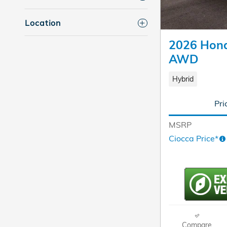
Location
2026 Hond
AWD
Hybrid
Pri
MSRP
Ciocca Price*
Compare