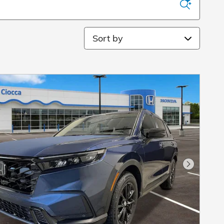
Sort by
Next Pho