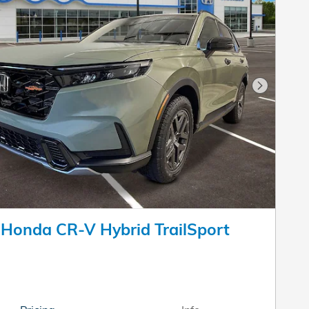
Next Pho
Honda CR-V Hybrid TrailSport