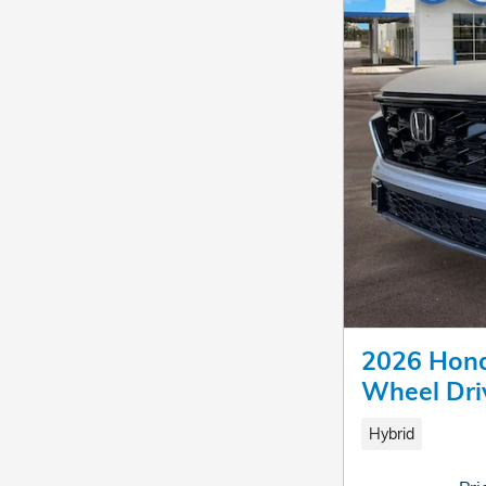
2026 Hond
Wheel Dri
Hybrid