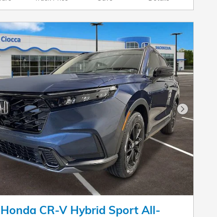
Next Pho
Honda CR-V Hybrid Sport All-