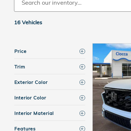
16 Vehicles
Price
Trim
Exterior Color
Interior Color
Interior Material
Features