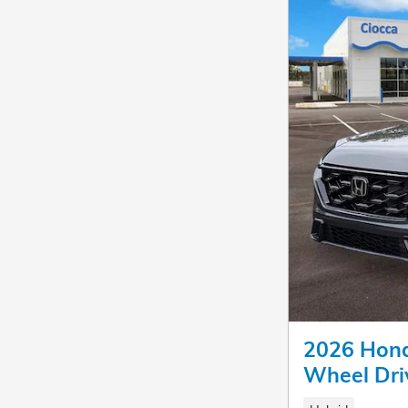
2026 Hond
Wheel Dri