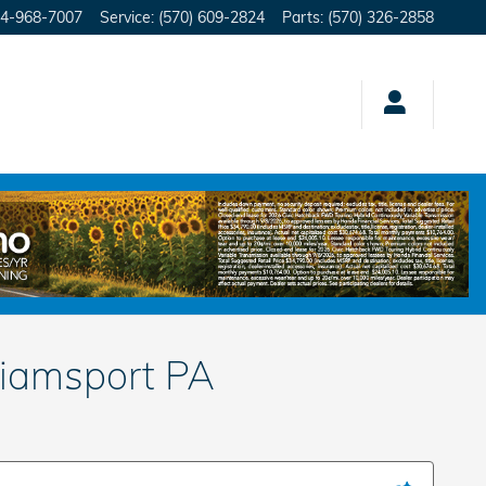
4-968-7007
Service
:
(570) 609-2824
Parts
:
(570) 326-2858
liamsport PA