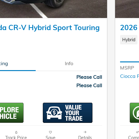
a CR-V Hybrid Sport Touring
2026
Hybrid
cing
Info
MSRP
Ciocca P
Please Call
Please Call
Track Price
Save
Details
Comp