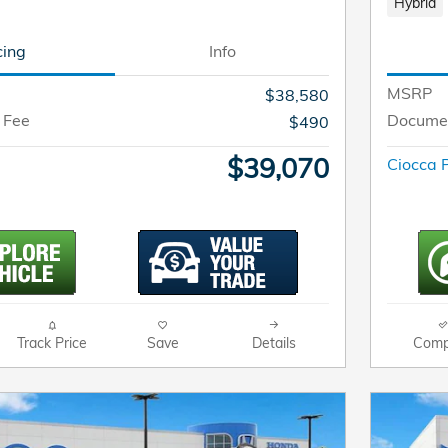
Hybrid
cing
Info
MSRP
$38,580
 Fee
Documen
$490
$39,070
Ciocca P
Track Price
Save
Details
Comp