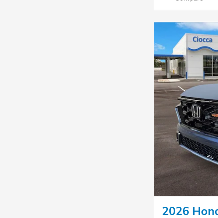
2026 Hond