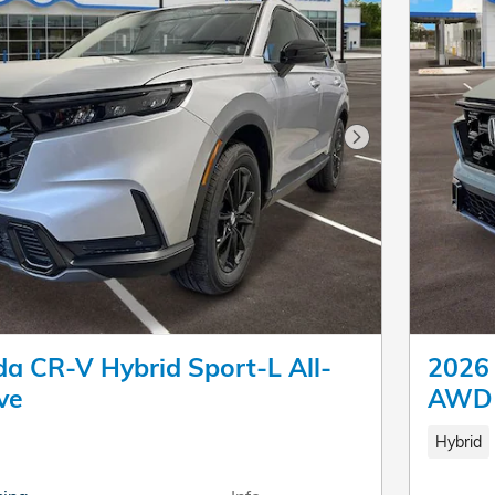
Next Photo
a CR-V Hybrid Sport-L All-
2026 
ve
AWD
Hybrid