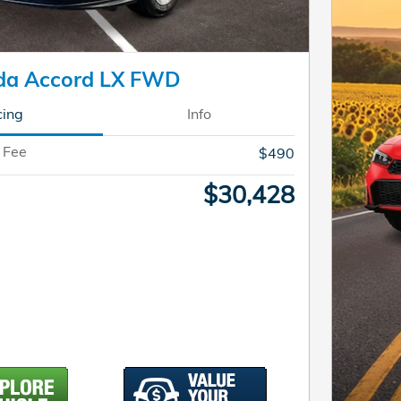
da Accord LX FWD
cing
Info
 Fee
$490
$30,428