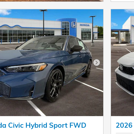
Next Photo
a Civic Hybrid Sport FWD
2026