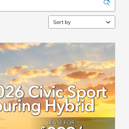
Sort by