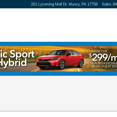
201 Lycoming Mall Dr.
Muncy
,
PA
17756
Sales
:
84