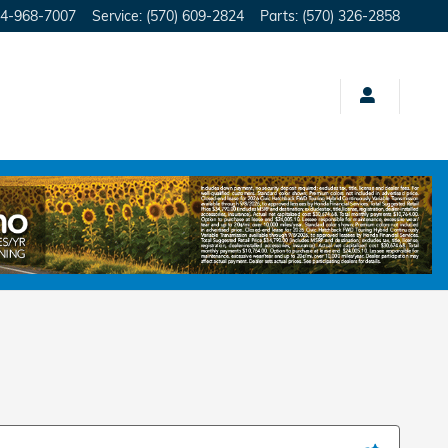
4-968-7007
Service
:
(570) 609-2824
Parts
:
(570) 326-2858