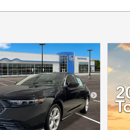
Next Photo