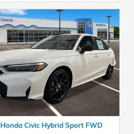
Next Pho
 Honda Civic Hybrid Sport FWD