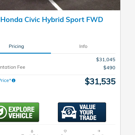
 Honda Civic Hybrid Sport FWD
Pricing
Info
$31,045
tation Fee
$490
$31,535
rice*