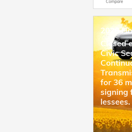
Compare
2026 Ho
Closed 
Civic S
Continu
Transmi
for 36 
signing 
lessees.