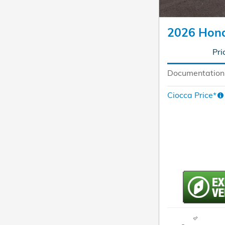
2026 Hon
Pri
Documentation
Ciocca Price*