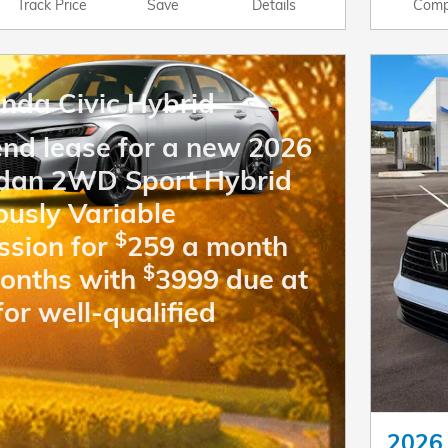
Track Price
Save
Details
Comp
nda Civic Hybrid
end lease for a new 2026
edan 2WD Sport Hybrid
ously Variable
$
ssion for
259 a month
$
months with
3999 due at
for well-qualified
2026