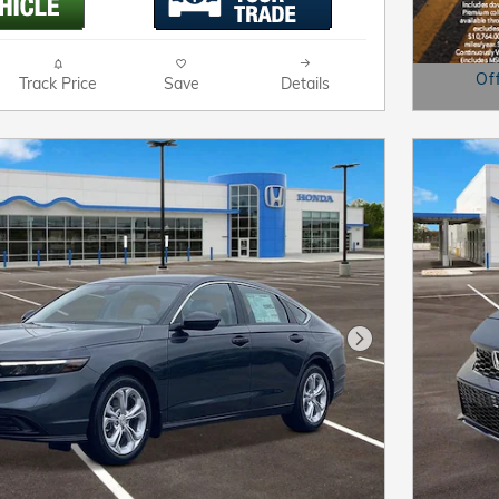
Of
Track Price
Save
Details
Open D
Next Photo