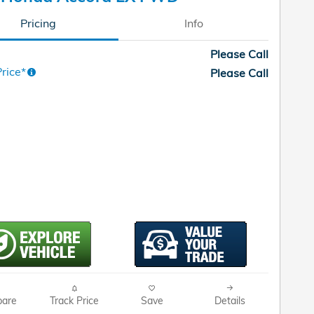
Pricing
Info
Please Call
rice*
Please Call
are
Track Price
Save
Details