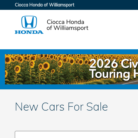
Skip to main content
Ciocca Honda of Williamsport
New Cars For Sale