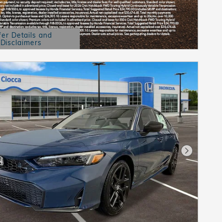
fer Details and
Disclaimers
etails Modal
Next Pho