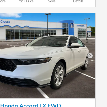
are
Track Price
Save
Details
Next Pho
 Honda Accord LX FWD