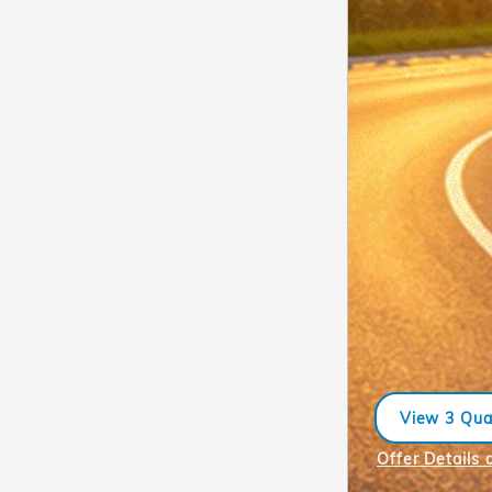
View 3 Qual
open in sa
Offer Details 
Open Incentiv