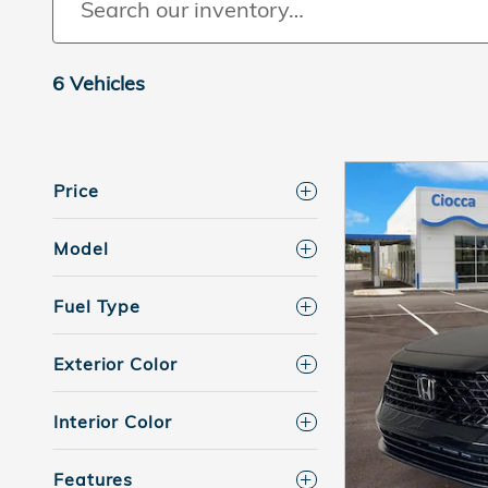
6 Vehicles
Price
Model
Fuel Type
Exterior Color
Interior Color
Features