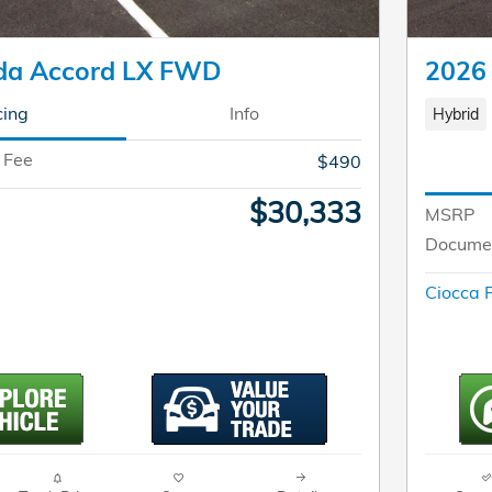
da Accord LX FWD
2026
cing
Info
Hybrid
 Fee
$490
$30,333
MSRP
Documen
Ciocca P