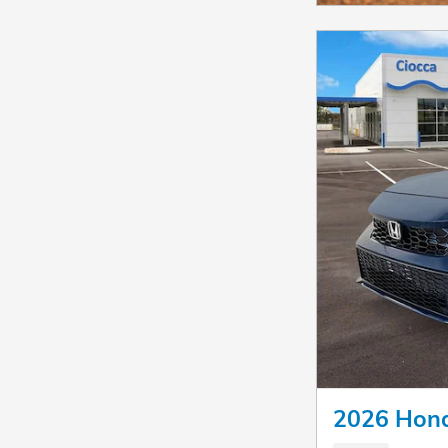
2026 Hond