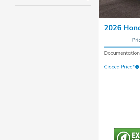
2026 Hon
Pri
Documentation
Ciocca Price*