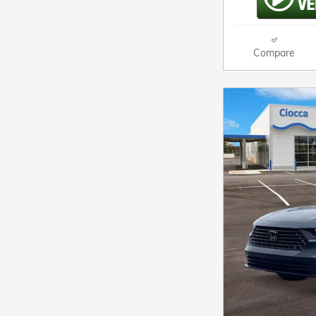
Compare