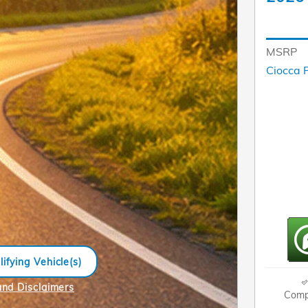
MSRP
Ciocca P
ifying Vehicle(s)
me tab
and Disclaimers
Comp
e Modal