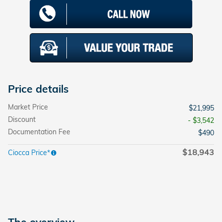
Price details
Market Price
$21,995
Discount
- $3,542
Documentation Fee
$490
$18,943
Ciocca Price*
The overview