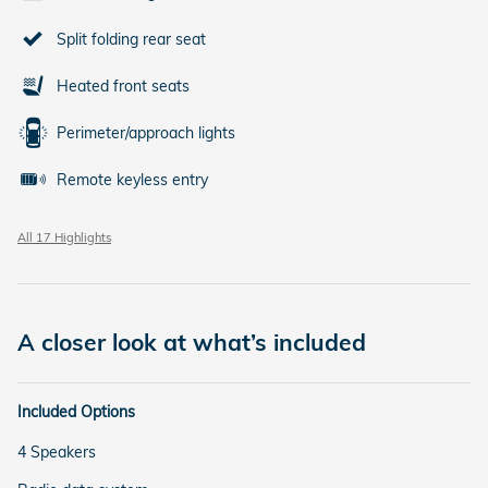
Split folding rear seat
Heated front seats
Perimeter/approach lights
Remote keyless entry
All 17 Highlights
A closer look at what’s included
Included Options
4 Speakers