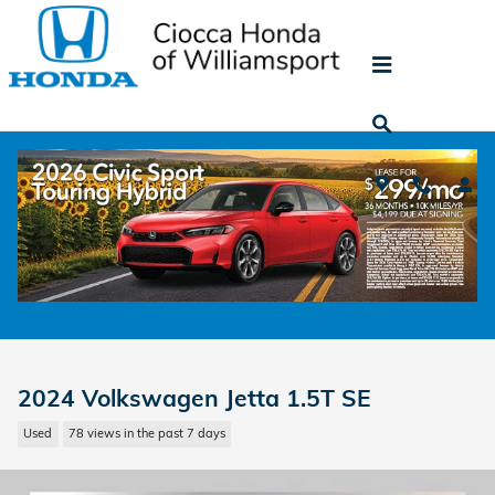
Skip to main content
2024 Volkswagen Jetta 1.5T SE
Used
78 views in the past 7 days