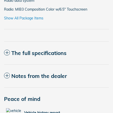
Radio data system
Radio: MIB3 Composition Color w/6.5" Touchscreen
Show All Package Items
The full specifications
Notes from the dealer
Peace of mind
Vehicle history report