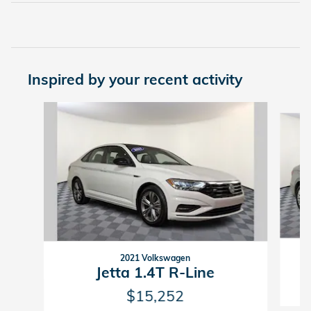
Inspired by your recent activity
Slide 1 of 5
2021 Volkswagen
Jetta 1.4T R-Line
$15,252