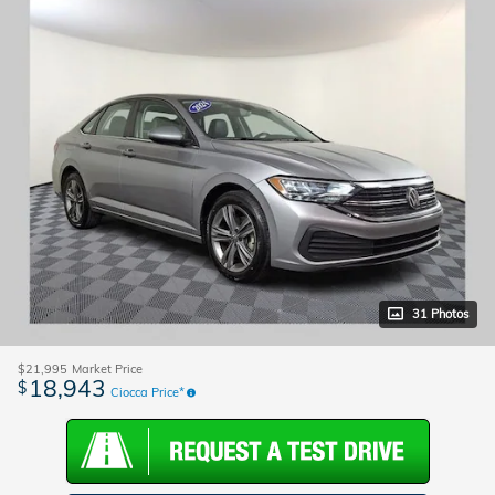
31 Photos
$21,995
Market Price
18,943
$
Ciocca Price*