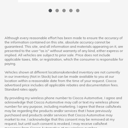
Although every reasonable effort has been made to ensure the accuracy of
the information contained on this site, absolute accuracy cannot be
guaranteed. This site, and all information and materials appearing on it, are
presented to the user "as is" without warranty of any kind, either express or
implied. All vehicles are subject to prior sale. Price does not include
applicable taxes, title, or registration, which the consumer is responsible for
paying.
Vehicles shown at different locations/extended inventory are not currently
in our inventory (Not in Stock) but can be made available to you at our
location within a reasonable date from the time of your request. Ciocca
advertised price includes all applicable rebates and documentation fees.
Standard rates apply.
By providing my wireless phone number to Ciocca Automotive, I agree and
acknowledge that Ciocca Automotive may call or text my wireless phone
number for any purpose, including marketing. I agree that these calls/texts
may be regarding the products and/or services that I have previously
purchased and products and/or services that Ciocca Automotive may
market to me. I acknowledge that this consent may be removed at my
request, but until such consent is revoked, I may receive calls/text
messages from Ciocca Automotive at my wireless number.