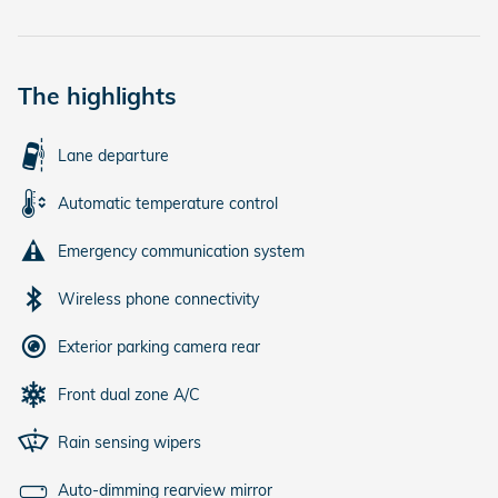
The highlights
Lane departure
Automatic temperature control
Emergency communication system
Wireless phone connectivity
Exterior parking camera rear
Front dual zone A/C
Rain sensing wipers
Auto-dimming rearview mirror