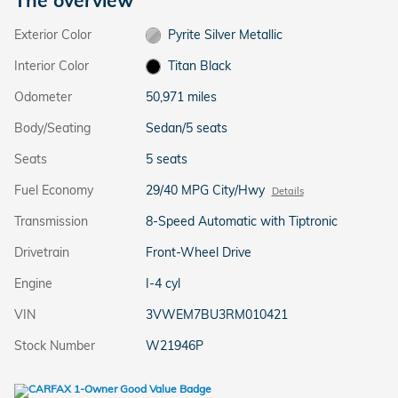
Exterior Color
Pyrite Silver Metallic
Interior Color
Titan Black
Odometer
50,971 miles
Body/Seating
Sedan/5 seats
Seats
5 seats
Fuel Economy
29/40 MPG City/Hwy
Details
Transmission
8-Speed Automatic with Tiptronic
Drivetrain
Front-Wheel Drive
Engine
I-4 cyl
VIN
3VWEM7BU3RM010421
Stock Number
W21946P