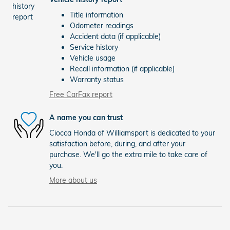
Title information
Odometer readings
Accident data (if applicable)
Service history
Vehicle usage
Recall information (if applicable)
Warranty status
Free CarFax report
A name you can trust
Ciocca Honda of Williamsport is dedicated to your
satisfaction before, during, and after your
purchase. We'll go the extra mile to take care of
you.
More about us