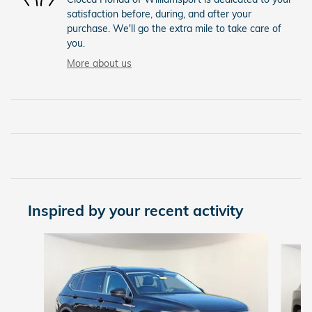
satisfaction before, during, and after your
purchase. We'll go the extra mile to take care of
you.
More about us
Inspired by your recent activity
Slide 1 of 8