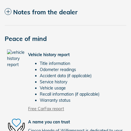
Notes from the dealer
Peace of mind
Vehicle history report
Title information
Odometer readings
Accident data (if applicable)
Service history
Vehicle usage
Recall information (if applicable)
Warranty status
Free CarFax report
A name you can trust
Ciocca Honda of Williamsport is dedicated to your