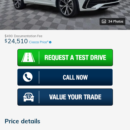
34 Photos
$490
Documentation Fee
24,510
$
Ciocca Price*
Price details