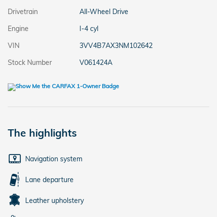
Drivetrain
All-Wheel Drive
Engine
I-4 cyl
VIN
3VV4B7AX3NM102642
Stock Number
V061424A
The highlights
Navigation system
Lane departure
Leather upholstery