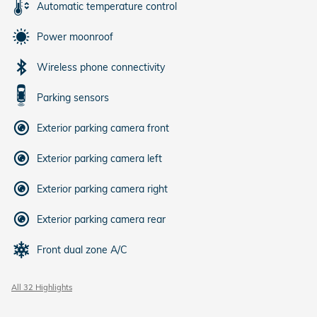
Automatic temperature control
Power moonroof
Wireless phone connectivity
Parking sensors
Exterior parking camera front
Exterior parking camera left
Exterior parking camera right
Exterior parking camera rear
Front dual zone A/C
All 32 Highlights