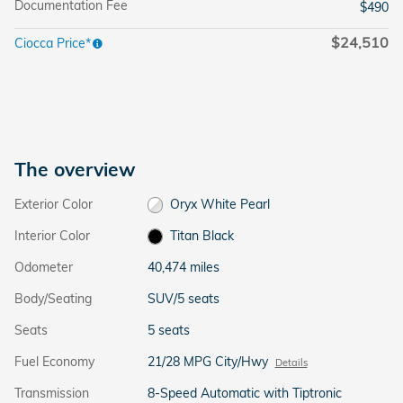
Documentation Fee
$490
$24,510
Ciocca Price*
The overview
Exterior Color
Oryx White Pearl
Interior Color
Titan Black
Odometer
40,474 miles
Body/Seating
SUV/5 seats
Seats
5 seats
Fuel Economy
21/28 MPG City/Hwy
Details
Transmission
8-Speed Automatic with Tiptronic