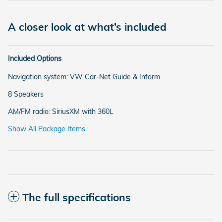
A closer look at what’s included
Included Options
Navigation system: VW Car-Net Guide & Inform
8 Speakers
AM/FM radio: SiriusXM with 360L
Show All Package Items
The full specifications