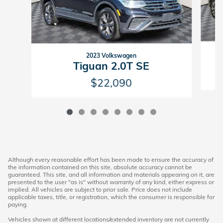
2023 Volkswagen
Tiguan 2.0T SE
$22,090
Although every reasonable effort has been made to ensure the accuracy of
the information contained on this site, absolute accuracy cannot be
guaranteed. This site, and all information and materials appearing on it, are
presented to the user "as is" without warranty of any kind, either express or
implied. All vehicles are subject to prior sale. Price does not include
applicable taxes, title, or registration, which the consumer is responsible for
paying.
Vehicles shown at different locations/extended inventory are not currently