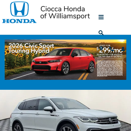
Skip to main content
2022 Volkswagen Tiguan 2.0T SEL R-Line
Used
62 views in the past 7 days