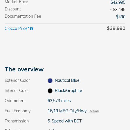
Market Price
$42,995
Discount
- $3,495
Documentation Fee
$490
$39,990
Ciocca Price*
The overview
Exterior Color
Nautical Blue
Interior Color
Black/Graphite
Odometer
63,573 miles
Fuel Economy
16/19 MPG City/Hwy
Details
Transmission
5-Speed with ECT