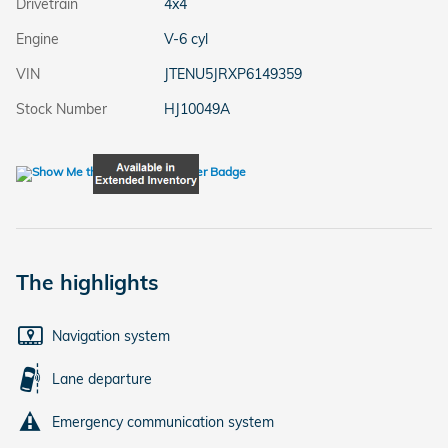
Drivetrain
4x4
Engine
V-6 cyl
VIN
JTENU5JRXP6149359
Stock Number
HJ10049A
The highlights
Navigation system
Lane departure
Emergency communication system