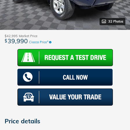
32 Photos
$42,995
Market Price
39,990
$
Ciocca Price*
Price details