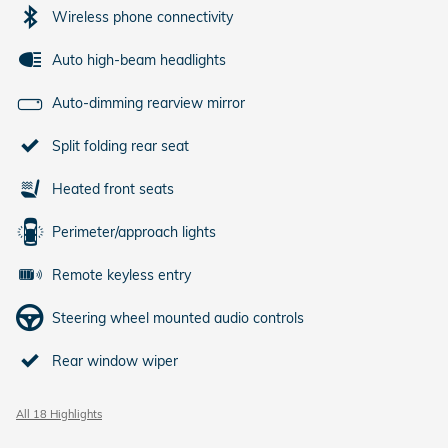
Wireless phone connectivity
Auto high-beam headlights
Auto-dimming rearview mirror
Split folding rear seat
Heated front seats
Perimeter/approach lights
Remote keyless entry
Steering wheel mounted audio controls
Rear window wiper
All 18 Highlights