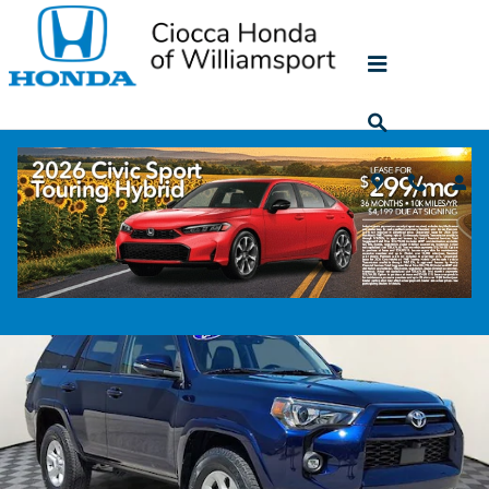
Skip to main content
2023 Toyota 4Runner SR5 Premium
Used
204 views in the past 7 days