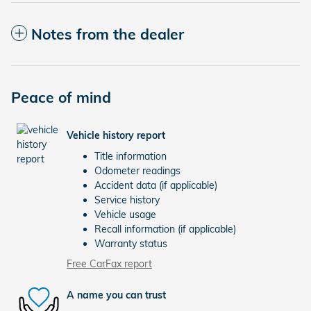
Notes from the dealer
Peace of mind
Vehicle history report
Title information
Odometer readings
Accident data (if applicable)
Service history
Vehicle usage
Recall information (if applicable)
Warranty status
Free CarFax report
A name you can trust