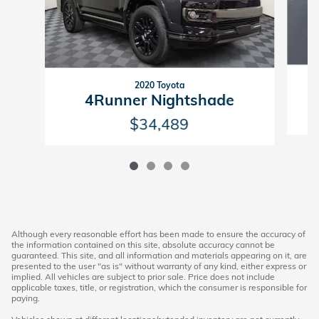
2020 Toyota
4Runner Nightshade
$34,489
Although every reasonable effort has been made to ensure the accuracy of
the information contained on this site, absolute accuracy cannot be
guaranteed. This site, and all information and materials appearing on it, are
presented to the user "as is" without warranty of any kind, either express or
implied. All vehicles are subject to prior sale. Price does not include
applicable taxes, title, or registration, which the consumer is responsible for
paying.