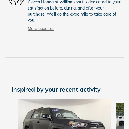
Ciocca Honda of Williamsport is dedicated to your
satisfaction before, during, and after your
purchase. We'll go the extra mile to take care of
you.
More about us
Inspired by your recent activity
Slide 1 of 4