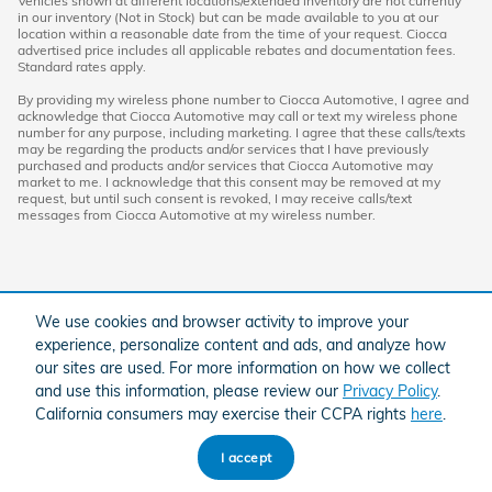
Vehicles shown at different locations/extended inventory are not currently
in our inventory (Not in Stock) but can be made available to you at our
location within a reasonable date from the time of your request. Ciocca
advertised price includes all applicable rebates and documentation fees.
Standard rates apply.
By providing my wireless phone number to Ciocca Automotive, I agree and
acknowledge that Ciocca Automotive may call or text my wireless phone
number for any purpose, including marketing. I agree that these calls/texts
may be regarding the products and/or services that I have previously
purchased and products and/or services that Ciocca Automotive may
market to me. I acknowledge that this consent may be removed at my
request, but until such consent is revoked, I may receive calls/text
messages from Ciocca Automotive at my wireless number.
We use cookies and browser activity to improve your
experience, personalize content and ads, and analyze how
our sites are used. For more information on how we collect
and use this information, please review our
Privacy Policy
.
American Honda
Sitemap
Privacy
California consumers may exercise their CCPA rights
here
.
I accept