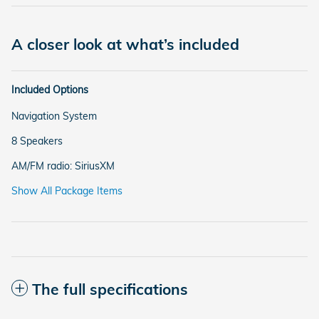
A closer look at what’s included
Included Options
Navigation System
8 Speakers
AM/FM radio: SiriusXM
Show All Package Items
The full specifications