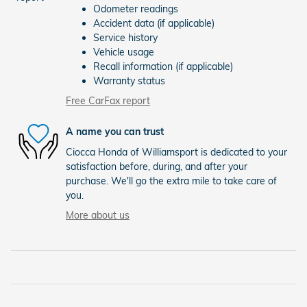
Odometer readings
Accident data (if applicable)
Service history
Vehicle usage
Recall information (if applicable)
Warranty status
Free CarFax report
A name you can trust
Ciocca Honda of Williamsport is dedicated to your
satisfaction before, during, and after your
purchase. We'll go the extra mile to take care of
you.
More about us