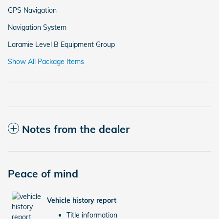
GPS Navigation
Navigation System
Laramie Level B Equipment Group
Show All Package Items
Notes from the dealer
Peace of mind
Vehicle history report
Title information