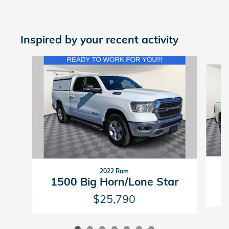
Inspired by your recent activity
Slide 1 of 7
2022 Ram
1500 Big Horn/Lone Star
$25,790