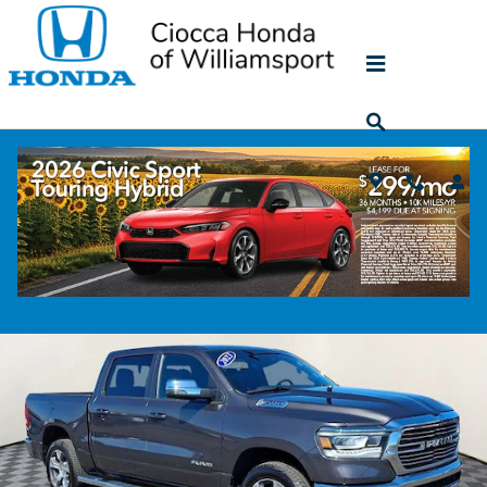
Skip to main content
2023 Ram 1500 Laramie
Used
50 views in the past 7 days