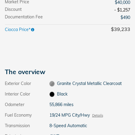
Market Price
$40,000
Discount
- $1,257
Documentation Fee
$490
$39,233
Ciocca Price*
The overview
Exterior Color
Granite Crystal Metallic Clearcoat
Interior Color
Black
Odometer
55,866 miles
Fuel Economy
19/24 MPG City/Hwy
Details
Transmission
8-Speed Automatic