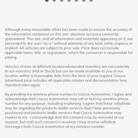
Although every reasonable effort has been made to ensure the accuracy of
the information contained on this site, absolute accuracy cannot be
guaranteed. This site, and all information and materials appearing on it, are
presented to the user "as is" without warranty of any kind, either express or
implied. All vehicles are subject to prior sale. Price does not include
applicable taxes, title, or registration, which the consumer is responsible for
paying.
Vehicles shown at different locations/extended inventory are not currently
in our inventory (Not in Stock) but can be made available to you at our
location within a reasonable date from the time of your request. Ciocca
advertised price includes all applicable rebates and documentation fees.
Standard rates apply.
By providing my wireless phone number to Ciocca Automotive, I agree and
acknowledge that Ciocca Automotive may call or text my wireless phone
number for any purpose, including marketing. I agree that these calls/texts
may be regarding the products and/or services that I have previously
purchased and products and/or services that Ciocca Automotive may
market to me. I acknowledge that this consent may be removed at my
request, but until such consent is revoked, I may receive calls/text
messages from Ciocca Automotive at my wireless number.