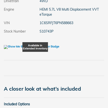
Drivetrain
4WD
Engine
HEMI 5.7L V8 Multi Displacement VVT
eTorque
VIN
1C6SRFJT6PN588663
Stock Number
S10743P
A closer look at what’s included
Included Options