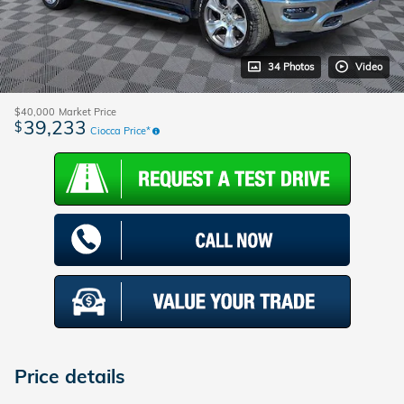
34 Photos
Video
$40,000
Market Price
39,233
$
Ciocca Price*
Price details