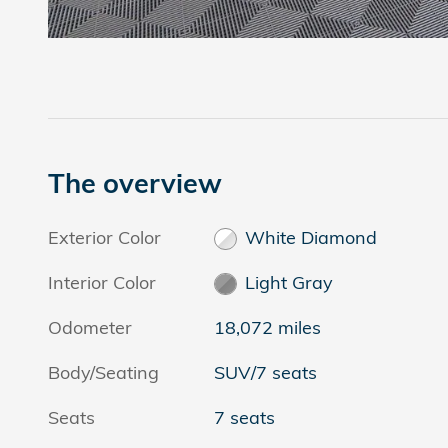
The overview
Exterior Color
White Diamond
Interior Color
Light Gray
Odometer
18,072 miles
Body/Seating
SUV/7 seats
Seats
7 seats