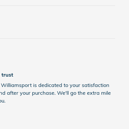
trust
Williamsport is dedicated to your satisfaction
nd after your purchase. We'll go the extra mile
ou.