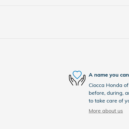
A name you can 
Ciocca Honda of 
before, during, a
to take care of y
More about us