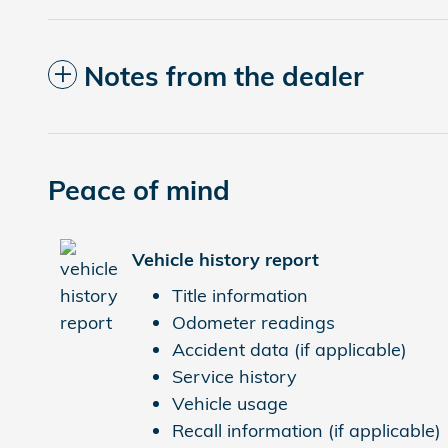
Notes from the dealer
Peace of mind
Vehicle history report
Title information
Odometer readings
Accident data (if applicable)
Service history
Vehicle usage
Recall information (if applicable)