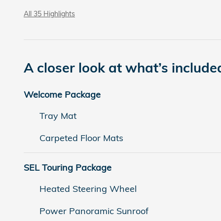
All 35 Highlights
A closer look at what’s include
Welcome Package
Tray Mat
Carpeted Floor Mats
SEL Touring Package
Heated Steering Wheel
Power Panoramic Sunroof