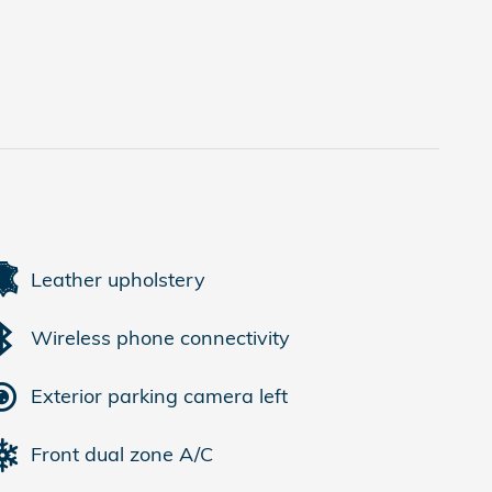
Leather upholstery
Wireless phone connectivity
Exterior parking camera left
Front dual zone A/C