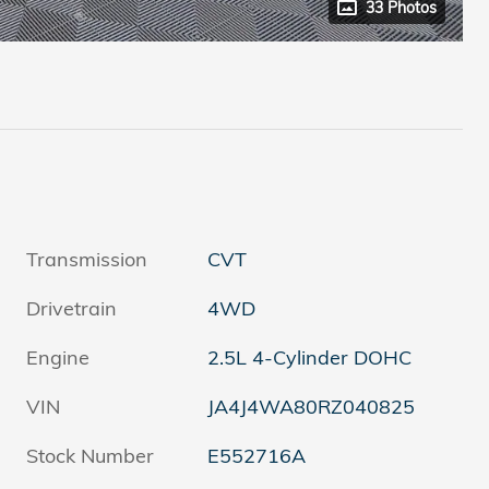
33 Photos
Transmission
CVT
Drivetrain
4WD
Engine
2.5L 4-Cylinder DOHC
VIN
JA4J4WA80RZ040825
Stock Number
E552716A