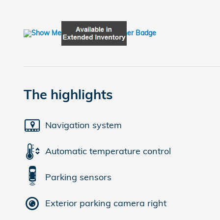
The highlights
Navigation system
Automatic temperature control
Parking sensors
Exterior parking camera right