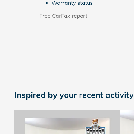
Warranty status
Free CarFax report
Inspired by your recent activity