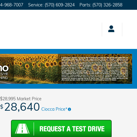
4-968-7007
Service
:
(570) 609-2824
Parts
:
(570) 326-2858
Track Price
Save
$28,995
Market Price
28,640
$
Ciocca Price*