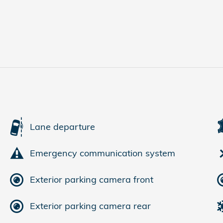
Lane departure
Emergency communication system
Exterior parking camera front
Exterior parking camera rear