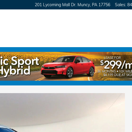
201 Lycoming Mall Dr.
Muncy
,
PA
17756
Sales
:
84