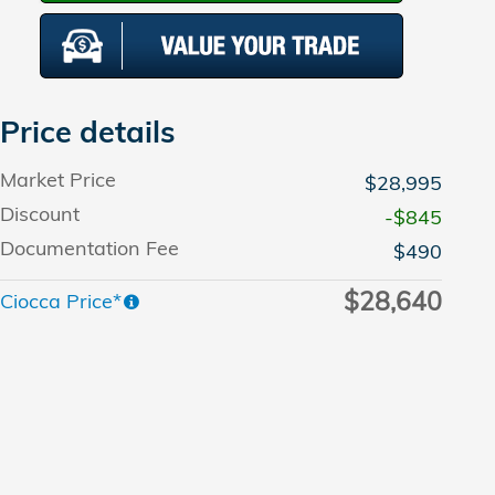
Price details
Market Price
$28,995
Discount
-$845
Documentation Fee
$490
$28,640
Ciocca Price*