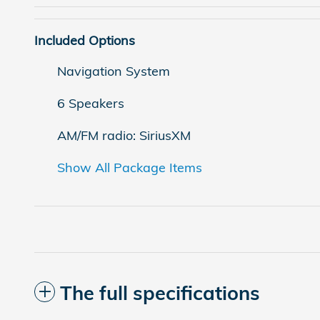
Included Options
Navigation System
6 Speakers
AM/FM radio: SiriusXM
Show All Package Items
The full specifications