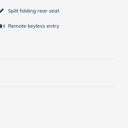
Split folding rear seat
Remote keyless entry