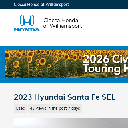
Skip to main content
Ciocca Honda of Williamsport
2023 Hyundai Santa Fe SEL
Used
43 views in the past 7 days