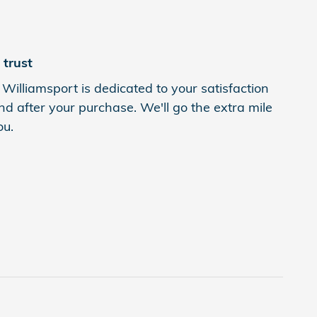
trust
Williamsport is dedicated to your satisfaction
nd after your purchase. We'll go the extra mile
ou.