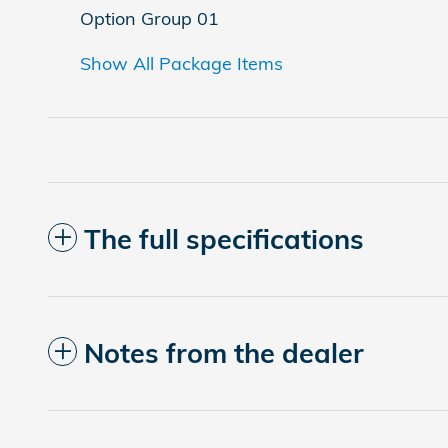
Option Group 01
Show All Package Items
The full specifications
Notes from the dealer