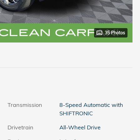
35 Photos
Transmission
8-Speed Automatic with
SHIFTRONIC
Drivetrain
All-Wheel Drive