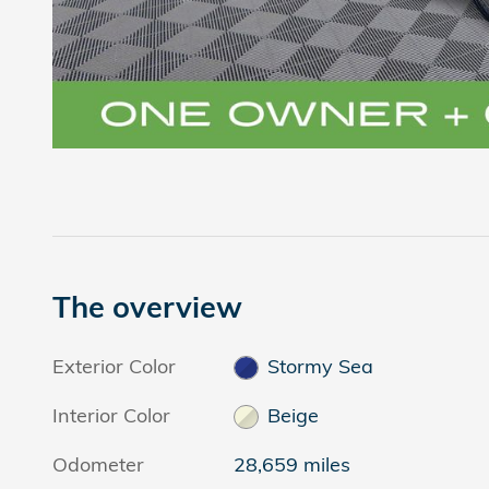
The overview
Exterior Color
Stormy Sea
Interior Color
Beige
Odometer
28,659 miles