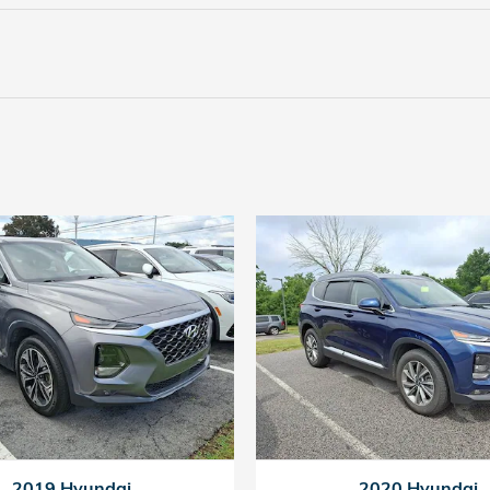
2019 Hyundai
2020 Hyundai