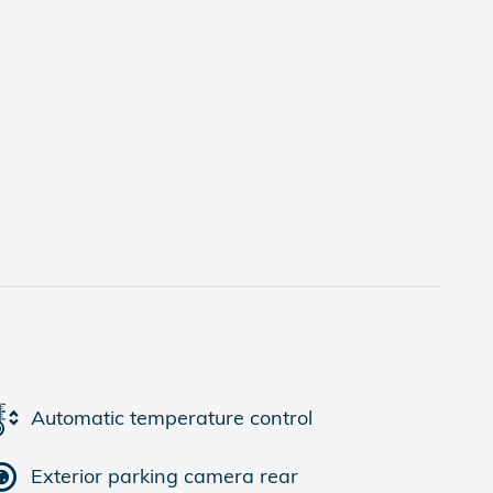
Automatic temperature control
Exterior parking camera rear