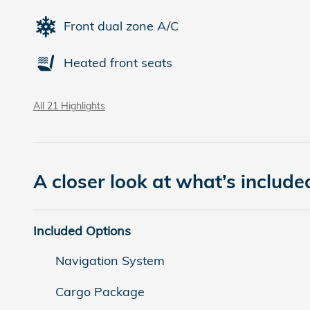
Front dual zone A/C
Heated front seats
All 21 Highlights
A closer look at what’s include
Included Options
Navigation System
Cargo Package