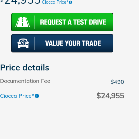
Ciocca Price*
Price details
Documentation Fee
$490
$24,955
Ciocca Price*