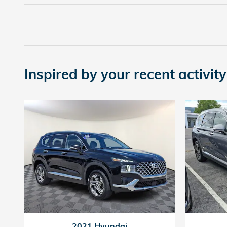
Inspired by your recent activity
2021 Hyundai