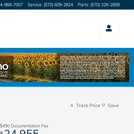
4-968-7007
Service
:
(570) 609-2824
Parts
:
(570) 326-2858
Track Price
Save
$490
Documentation Fee
24,955
$