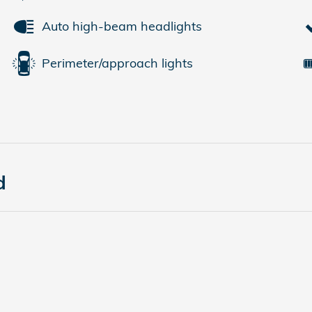
Auto high-beam headlights
Perimeter/approach lights
d