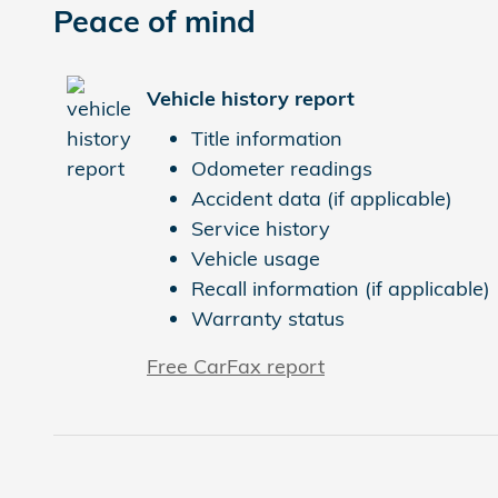
Peace of mind
Vehicle history report
Title information
Odometer readings
Accident data (if applicable)
Service history
Vehicle usage
Recall information (if applicable)
Warranty status
Free CarFax report