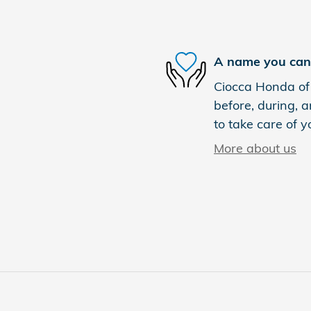
A name you can 
Ciocca Honda of 
before, during, a
to take care of y
More about us