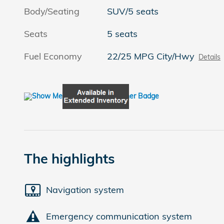
Body/Seating
SUV/5 seats
Seats
5 seats
Fuel Economy
22/25 MPG City/Hwy
Details
The highlights
Navigation system
Emergency communication system