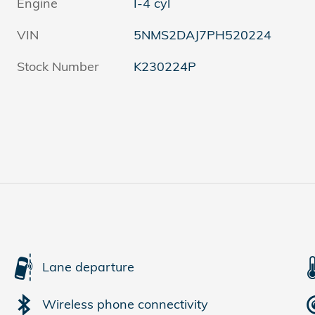
Engine
I-4 cyl
VIN
5NMS2DAJ7PH520224
Stock Number
K230224P
Lane departure
Wireless phone connectivity