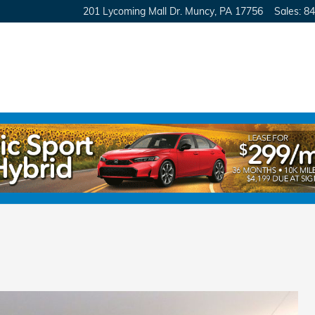
201 Lycoming Mall Dr.
Muncy
,
PA
17756
Sales
:
84