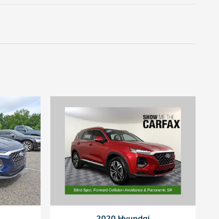
2020 Hyundai