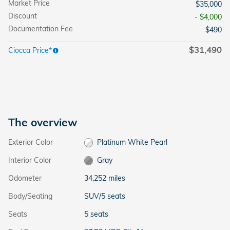
Market Price
$35,000
Discount
- $4,000
Documentation Fee
$490
$31,490
Ciocca Price*
The overview
Exterior Color
Platinum White Pearl
Interior Color
Gray
Odometer
34,252 miles
Body/Seating
SUV/5 seats
Seats
5 seats