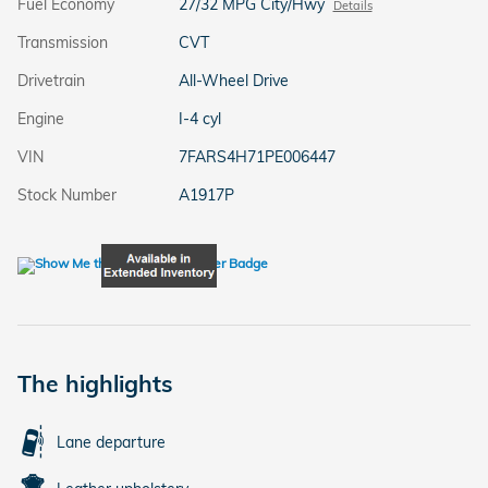
Fuel Economy
27/32 MPG City/Hwy
Details
Transmission
CVT
Drivetrain
All-Wheel Drive
Engine
I-4 cyl
VIN
7FARS4H71PE006447
Stock Number
A1917P
The highlights
Lane departure