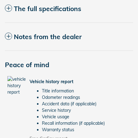
The full specifications
Notes from the dealer
Peace of mind
Vehicle history report
Title information
Odometer readings
Accident data (if applicable)
Service history
Vehicle usage
Recall information (if applicable)
Warranty status