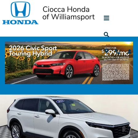
Skip to main content
2023 Honda CR-V EX-L
Used
174 views in the past 7 days