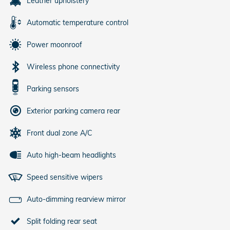
Leather upholstery
Automatic temperature control
Power moonroof
Wireless phone connectivity
Parking sensors
Exterior parking camera rear
Front dual zone A/C
Auto high-beam headlights
Speed sensitive wipers
Auto-dimming rearview mirror
Split folding rear seat