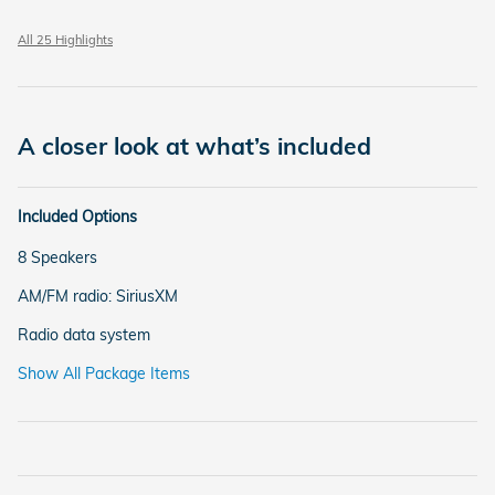
All 25 Highlights
A closer look at what’s included
Included Options
8 Speakers
AM/FM radio: SiriusXM
Radio data system
Show All Package Items