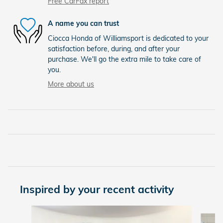
Free CarFax report
A name you can trust
Ciocca Honda of Williamsport is dedicated to your
satisfaction before, during, and after your
purchase. We'll go the extra mile to take care of
you.
More about us
Inspired by your recent activity
Slide 1 of 6