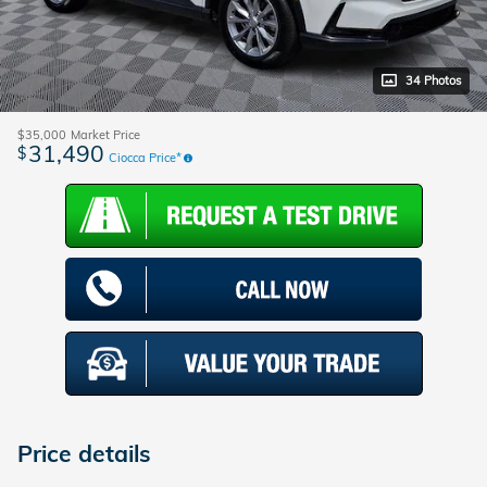
34 Photos
$35,000
Market Price
31,490
$
Ciocca Price*
Price details