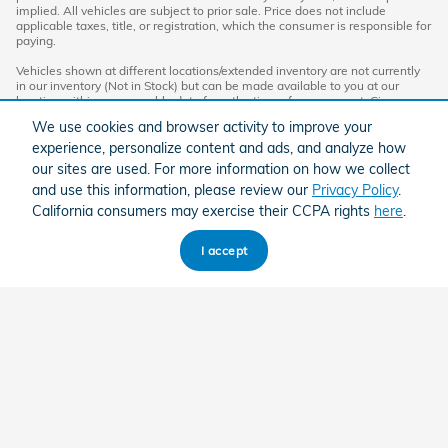
implied. All vehicles are subject to prior sale. Price does not include
applicable taxes, title, or registration, which the consumer is responsible for
paying.
Vehicles shown at different locations/extended inventory are not currently
in our inventory (Not in Stock) but can be made available to you at our
location within a reasonable date from the time of your request. Ciocca
advertised price includes all applicable rebates and documentation fees.
We use cookies and browser activity to improve your
Standard rates apply.
experience, personalize content and ads, and analyze how
By providing my wireless phone number to Ciocca Automotive, I agree and
our sites are used. For more information on how we collect
acknowledge that Ciocca Automotive may call or text my wireless phone
and use this information, please review our
Privacy Policy
.
number for any purpose, including marketing. I agree that these calls/texts
may be regarding the products and/or services that I have previously
California consumers may exercise their CCPA rights
here
.
purchased and products and/or services that Ciocca Automotive may
market to me. I acknowledge that this consent may be removed at my
request, but until such consent is revoked, I may receive calls/text
I accept
messages from Ciocca Automotive at my wireless number.
American Honda
Sitemap
Privacy