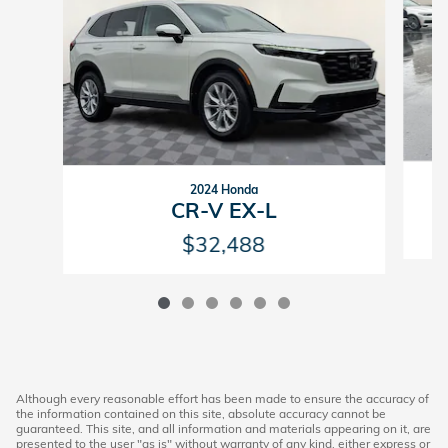
2024 Honda
CR-V EX-L
$32,488
Although every reasonable effort has been made to ensure the accuracy of
the information contained on this site, absolute accuracy cannot be
guaranteed. This site, and all information and materials appearing on it, are
presented to the user "as is" without warranty of any kind, either express or