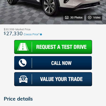
30 Photos
Video
$30,599
Market Price
27,330
$
Ciocca Price*
Price details