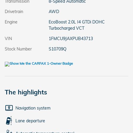
Transmission
8-Speed Automatic
Drivetrain
AWD
Engine
EcoBoost 2.0L I4 GTDi DOHC
Turbocharged VCT
VIN
1FMCU9JAXPUB43713
Stock Number
S10709Q
The highlights
Navigation system
Lane departure