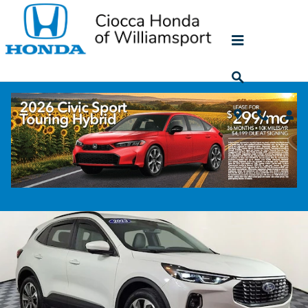
Skip to main content
2023 Ford Escape Platinum
Used
66 views in the past 7 days