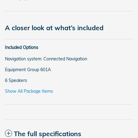
A closer look at what’s included
Included Options
Navigation system: Connected Navigation
Equipment Group 601A
6 Speakers
Show All Package Items
The full specifications