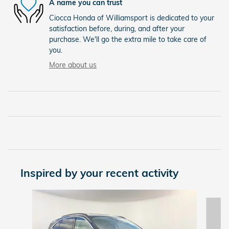
A name you can trust
Ciocca Honda of Williamsport is dedicated to your
satisfaction before, during, and after your
purchase. We'll go the extra mile to take care of
you.
More about us
Inspired by your recent activity
Slide 1 of 7