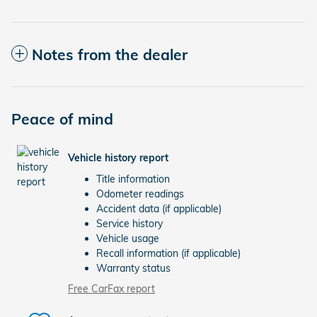
Notes from the dealer
Peace of mind
Vehicle history report
Title information
Odometer readings
Accident data (if applicable)
Service history
Vehicle usage
Recall information (if applicable)
Warranty status
Free CarFax report