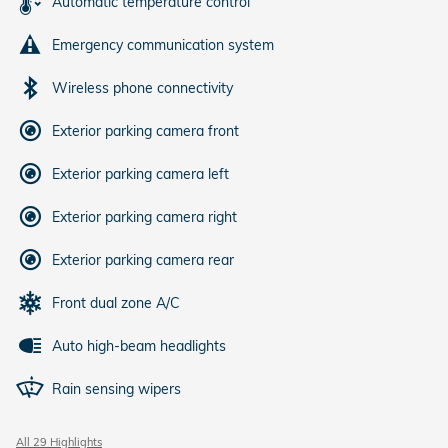
Automatic temperature control
Emergency communication system
Wireless phone connectivity
Exterior parking camera front
Exterior parking camera left
Exterior parking camera right
Exterior parking camera rear
Front dual zone A/C
Auto high-beam headlights
Rain sensing wipers
All 29 Highlights