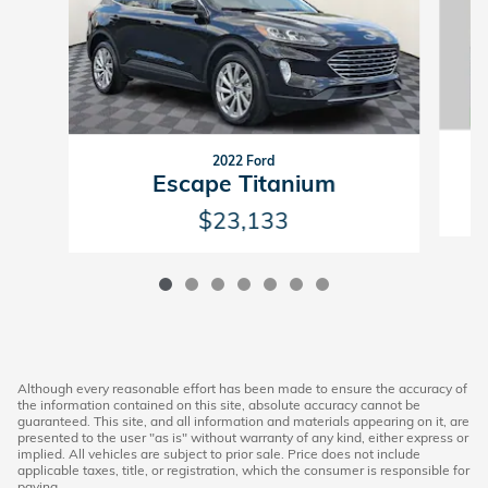
2022 Ford
Escape Titanium
$23,133
Although every reasonable effort has been made to ensure the accuracy of
the information contained on this site, absolute accuracy cannot be
guaranteed. This site, and all information and materials appearing on it, are
presented to the user "as is" without warranty of any kind, either express or
implied. All vehicles are subject to prior sale. Price does not include
applicable taxes, title, or registration, which the consumer is responsible for
paying.