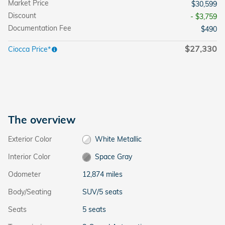
Market Price
$30,599
Discount
- $3,759
Documentation Fee
$490
$27,330
Ciocca Price*
The overview
Exterior Color
White Metallic
Interior Color
Space Gray
Odometer
12,874 miles
Body/Seating
SUV/5 seats
Seats
5 seats