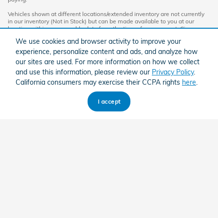
Vehicles shown at different locations/extended inventory are not currently
in our inventory (Not in Stock) but can be made available to you at our
location within a reasonable date from the time of your request. Ciocca
advertised price includes all applicable rebates and documentation fees.
We use cookies and browser activity to improve your
Standard rates apply.
experience, personalize content and ads, and analyze how
By providing my wireless phone number to Ciocca Automotive, I agree and
our sites are used. For more information on how we collect
acknowledge that Ciocca Automotive may call or text my wireless phone
and use this information, please review our
Privacy Policy
.
number for any purpose, including marketing. I agree that these calls/texts
may be regarding the products and/or services that I have previously
California consumers may exercise their CCPA rights
here
.
purchased and products and/or services that Ciocca Automotive may
market to me. I acknowledge that this consent may be removed at my
request, but until such consent is revoked, I may receive calls/text
I accept
messages from Ciocca Automotive at my wireless number.
American Honda
Sitemap
Privacy