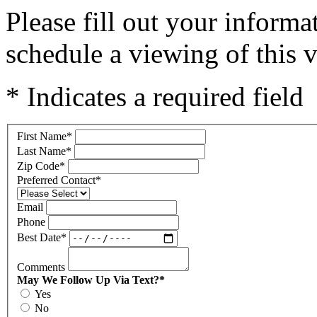
Please fill out your inform
schedule a viewing of this v
* Indicates a required field
First Name
*
Last Name
*
Zip Code
*
Preferred Contact
*
Email
Phone
Best Date
*
Comments
May We Follow Up Via Text?
*
Yes
No