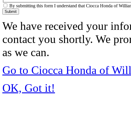
By submitting this form I understand that Ciocca Honda of William
Submit
We have received your infor
contact you shortly. We pro
as we can.
Go to Ciocca Honda of Wil
OK, Got it!