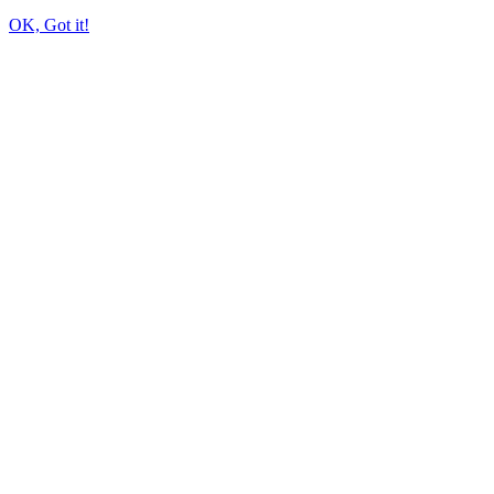
OK, Got it!