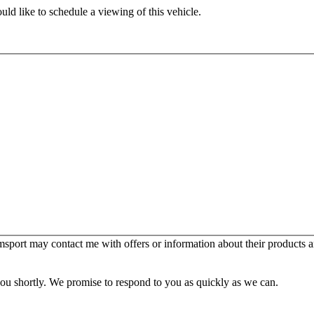
ld like to schedule a viewing of this vehicle.
sport may contact me with offers or information about their products a
you shortly. We promise to respond to you as quickly as we can.