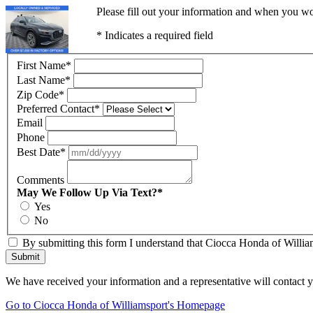
Please fill out your information and when you wou
* Indicates a required field
First Name
*
Last Name
*
Zip Code
*
Preferred Contact
*
Email
Phone
Best Date
*
Comments
May We Follow Up Via Text?
*
Yes
No
By submitting this form I understand that Ciocca Honda of William
Submit
We have received your information and a representative will contact 
Go to Ciocca Honda of Williamsport's Homepage