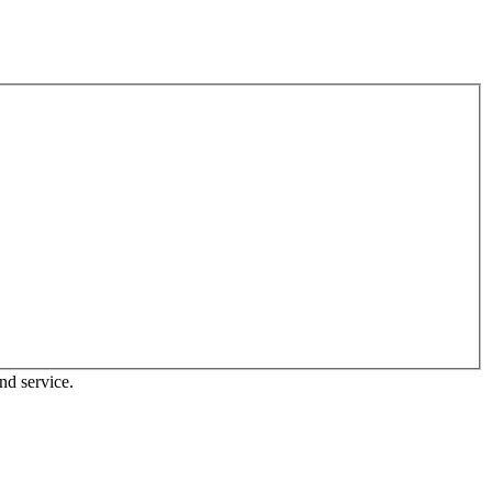
nd service.