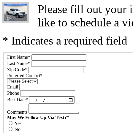
Please fill out you
like to schedule a vi
* Indicates a required field
First Name
*
Last Name
*
Zip Code
*
Preferred Contact
*
Email
Phone
Best Date
*
Comments
May We Follow Up Via Text?
*
Yes
No