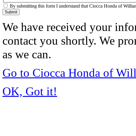
By submitting this form I understand that Ciocca Honda of William
Submit
We have received your infor
contact you shortly. We pro
as we can.
Go to Ciocca Honda of Wil
OK, Got it!