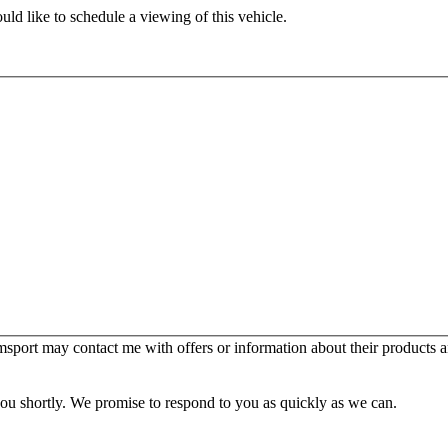
ld like to schedule a viewing of this vehicle.
sport may contact me with offers or information about their products a
you shortly. We promise to respond to you as quickly as we can.