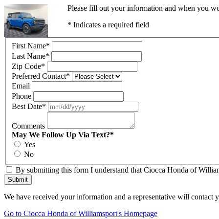
Please fill out your information and when you wou
* Indicates a required field
First Name
*
Last Name
*
Zip Code
*
Preferred Contact
*
Email
Phone
Best Date
*
Comments
May We Follow Up Via Text?
*
Yes
No
By submitting this form I understand that Ciocca Honda of William
Submit
We have received your information and a representative will contact 
Go to Ciocca Honda of Williamsport's Homepage