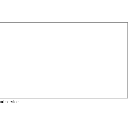
nd service.