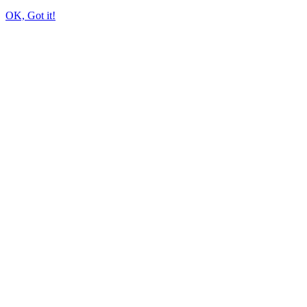
OK, Got it!