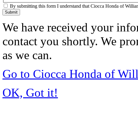
By submitting this form I understand that Ciocca Honda of William
Submit
We have received your infor
contact you shortly. We pro
as we can.
Go to Ciocca Honda of Wil
OK, Got it!