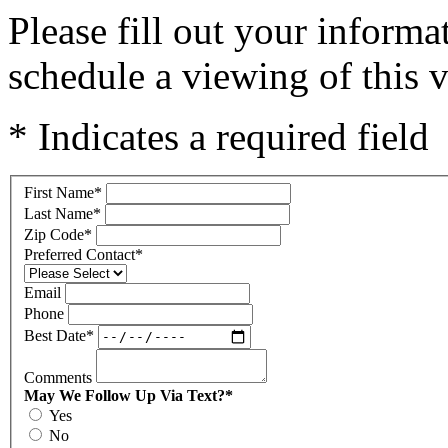
Please fill out your inform
schedule a viewing of this v
* Indicates a required field
First Name
*
Last Name
*
Zip Code
*
Preferred Contact
*
Email
Phone
Best Date
*
Comments
May We Follow Up Via Text?
*
Yes
No