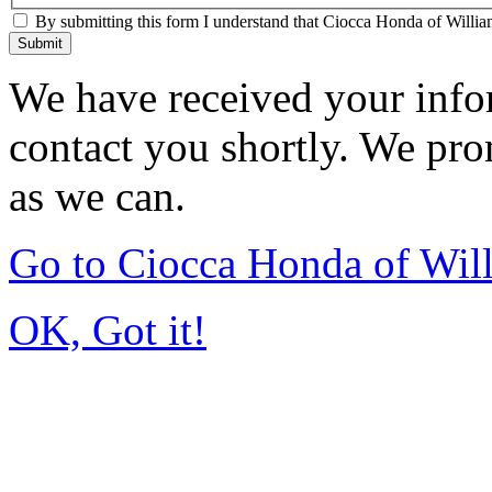
By submitting this form I understand that Ciocca Honda of William
Submit
We have received your infor
contact you shortly. We pro
as we can.
Go to Ciocca Honda of Wil
OK, Got it!