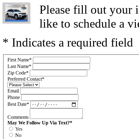
Please fill out you
like to schedule a vi
* Indicates a required field
First Name
*
Last Name
*
Zip Code
*
Preferred Contact
*
Email
Phone
Best Date
*
Comments
May We Follow Up Via Text?
*
Yes
No